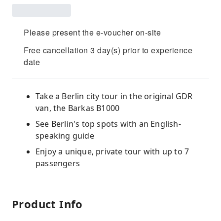
Please present the e-voucher on-site
Free cancellation 3 day(s) prior to experience
date
Take a Berlin city tour in the original GDR
van, the Barkas B1000
See Berlin's top spots with an English-
speaking guide
Enjoy a unique, private tour with up to 7
passengers
Product Info