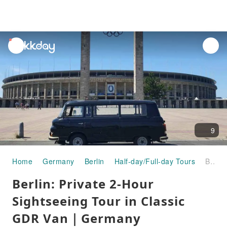
unread
notifications
9
Home
Germany
Berlin
Half-day/Full-day Tours
Berlin: Private 2-Hour Sightseeing Tour in Classic GDR Van｜Germany
Berlin: Private 2-Hour
Sightseeing Tour in Classic
GDR Van｜Germany