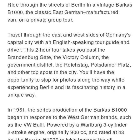
Ride through the streets of Berlin in a vintage Barkas
B1000, the classic East German–manufactured
van, on a private group tour.
Travel through the east and west sides of Germany's
capital city with an English-speaking tour guide and
driver. This 2-hour tour takes you past the
Brandenburg Gate, the Victory Column, the
government district, the Reichstag, Potsdamer Platz,
and other top spots in the city. You'll have the
opportunity to stop for photos along the way while
experiencing Berlin and its fascinating history in a
unique way.
In 1961, the series production of the Barkas B1000
began in response to the West German brands, such
as the VW Bulli. Powered by a Wartburg 3-cylinder
2-stroke engine, originally 900 cc, and rated at 43
hp, the Barkas B1000 quickly became the all-