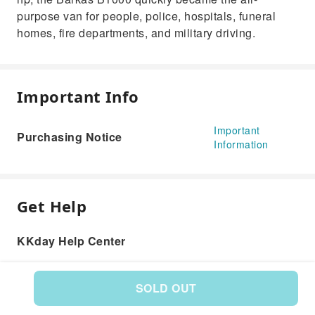
purpose van for people, police, hospitals, funeral
homes, fire departments, and military driving.
Important Info
Important
Purchasing Notice
Information
Get Help
KKday Help Center
SOLD OUT
Product: 584413