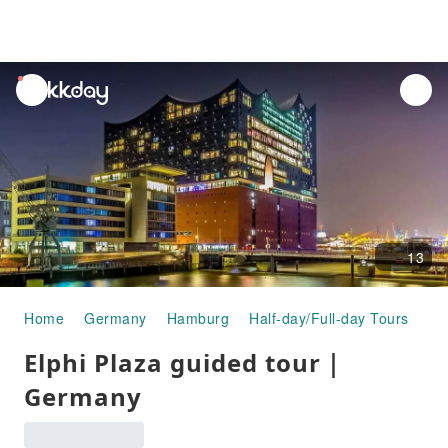
unread
notifications
13
Home
Germany
Hamburg
Half-day/Full-day Tours
El
Elphi Plaza guided tour｜
Germany