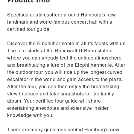
Spectacular atmosphere around Hamburg's new
landmark and world-famous concert hall with a
certified tour guide
Discover the Elbphilharmonie in all its facets with us.
The tour starts at the Baumwall U-Bahn station,
where you can already feel the unique atmosphere
and breathtaking allure of the Elbphilharmonie. After
the outdoor tour, you will ride up the longest curved
escalator in the world and gain access to the plaza.
After the tour, you can then enjoy the breathtaking
view in peace and take snapshots for the family
album. Your certified tour guide will share
entertaining anecdotes and extensive insider
knowledge with you.
There are many questions behind Hamburg's new