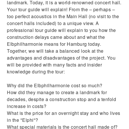
landmark. Today, it is a world-renowned concert hall.
Your tour guide will explain! From the – perhaps –
too perfect acoustics in the Main Hall (no visit to the
concert halls included) to a unique view. A
professional tour guide will explain to you how the
construction delays came about and what the
Elbphilharmonie means for Hamburg today.
Together, we will take a balanced look at the
advantages and disadvantages of the project. You
will be provided with many facts and insider
knowledge during the tour:
Why did the Elbphilharmonie cost so much?
How did they manage to create a landmark for
decades, despite a construction stop and a tenfold
increase in costs?
What is the price for an overnight stay and who lives
in the "Elphi"?
What special materials is the concert hall made of?