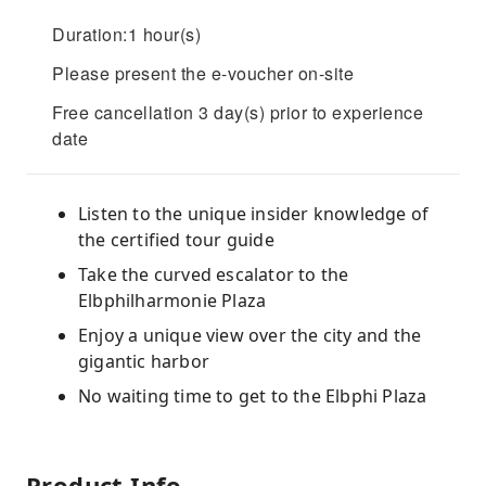
Duration:1 hour(s)
Please present the e-voucher on-site
Free cancellation 3 day(s) prior to experience
date
Listen to the unique insider knowledge of
the certified tour guide
Take the curved escalator to the
Elbphilharmonie Plaza
Enjoy a unique view over the city and the
gigantic harbor
No waiting time to get to the Elbphi Plaza
Product Info