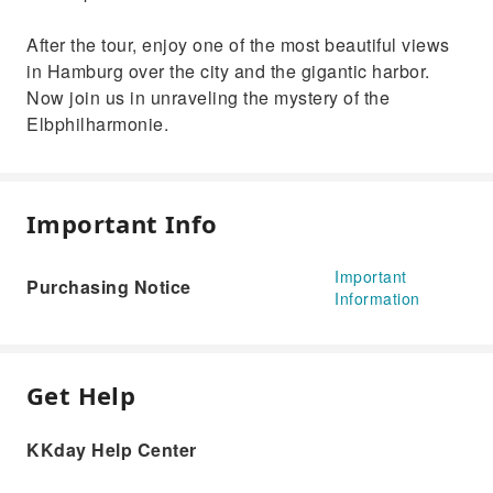
After the tour, enjoy one of the most beautiful views
in Hamburg over the city and the gigantic harbor.
Now join us in unraveling the mystery of the
Elbphilharmonie.
Important Info
Important
Purchasing Notice
Information
Get Help
KKday Help Center