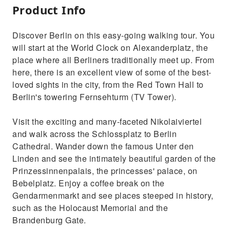
Product Info
Discover Berlin on this easy-going walking tour. You
will start at the World Clock on Alexanderplatz, the
place where all Berliners traditionally meet up. From
here, there is an excellent view of some of the best-
loved sights in the city, from the Red Town Hall to
Berlin's towering Fernsehturm (TV Tower).
Visit the exciting and many-faceted Nikolaiviertel
and walk across the Schlossplatz to Berlin
Cathedral. Wander down the famous Unter den
Linden and see the intimately beautiful garden of the
Prinzessinnenpalais, the princesses' palace, on
Bebelplatz. Enjoy a coffee break on the
Gendarmenmarkt and see places steeped in history,
such as the Holocaust Memorial and the
Brandenburg Gate.