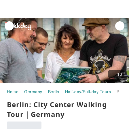
unread
notifications
13
Home
Germany
Berlin
Half-day/Full-day Tours
Berlin: City Center Walking Tour｜Germany
Berlin: City Center Walking
Tour｜Germany