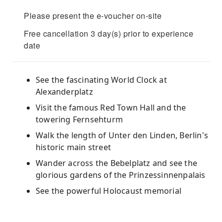
Please present the e-voucher on-site
Free cancellation 3 day(s) prior to experience
date
See the fascinating World Clock at
Alexanderplatz
Visit the famous Red Town Hall and the
towering Fernsehturm
Walk the length of Unter den Linden, Berlin's
historic main street
Wander across the Bebelplatz and see the
glorious gardens of the Prinzessinnenpalais
See the powerful Holocaust memorial