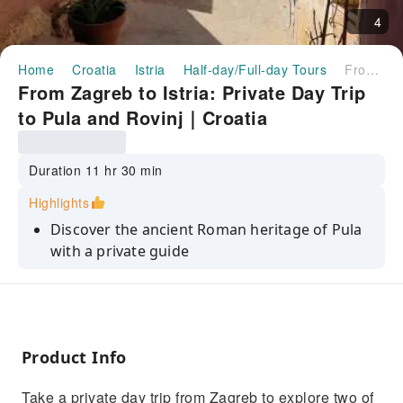
4
Home
Croatia
Istria
Half-day/Full-day Tours
From Zagreb to Istria: Private Day Trip to Pula and Rovinj｜Croatia
From Zagreb to Istria: Private Day Trip
to Pula and Rovinj｜Croatia
Duration 11 hr 30 min
Highlights
Discover the ancient Roman heritage of Pula
with a private guide
Explore the city's fascinating history, from
Roman ruins to Venetian architecture
Visit the iconic Pula Arena, one of the best-
preserved Roman amphitheaters
Product Info
Wander the cobblestone streets of Rovinj and
Take a private day trip from Zagreb to explore two of
visit the Church of St. Euphemia