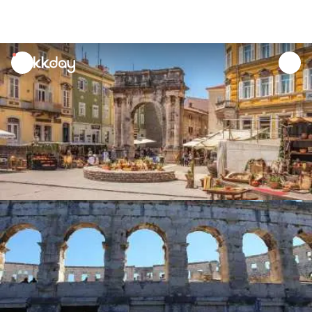
unread
notifications