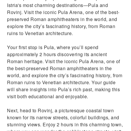
Istria's most charming destinations—Pula and
Private tour (car or minivan)
Rovinj. Visit the iconic Pula Arena, one of the best-
preserved Roman amphitheaters in the world, and
explore the city’s fascinating history, from Roman
ruins to Venetian architecture.
Your first stop is Pula, where you’ll spend
approximately 2 hours discovering its ancient
Roman heritage. Visit the iconic Pula Arena, one of
the best-preserved Roman amphitheaters in the
world, and explore the city’s fascinating history, from
Roman ruins to Venetian architecture. Your guide
will share insights into Pula’s rich past, making this
visit both educational and enjoyable.
Next, head to Rovinj, a picturesque coastal town
known for its narrow streets, colorful buildings, and
stunning views. Enjoy 2 hours in this charming town,