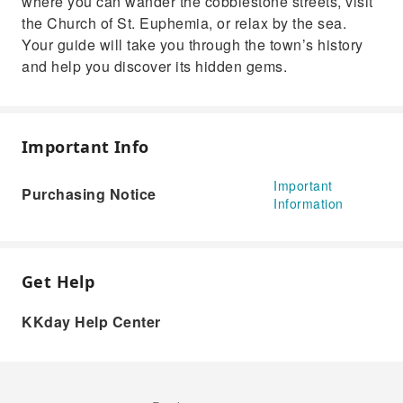
where you can wander the cobblestone streets, visit
the Church of St. Euphemia, or relax by the sea.
Your guide will take you through the town’s history
and help you discover its hidden gems.
Important Info
Important
Purchasing Notice
Information
Get Help
KKday Help Center