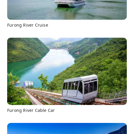
Furong River Cruise
Furong River Cable Car