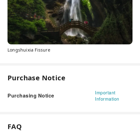
Longshuixia Fissure
Purchase Notice
Important
Purchasing Notice
Information
FAQ