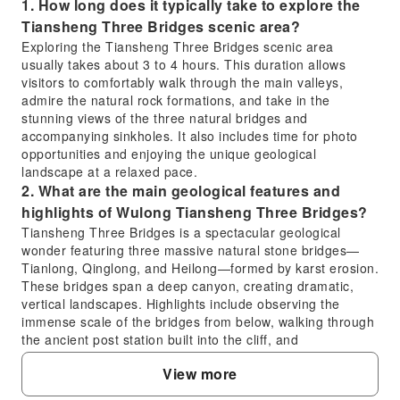
1. How long does it typically take to explore the
Tiansheng Three Bridges scenic area?
Exploring the Tiansheng Three Bridges scenic area
usually takes about 3 to 4 hours. This duration allows
visitors to comfortably walk through the main valleys,
admire the natural rock formations, and take in the
stunning views of the three natural bridges and
accompanying sinkholes. It also includes time for photo
opportunities and enjoying the unique geological
landscape at a relaxed pace.
2. What are the main geological features and
highlights of Wulong Tiansheng Three Bridges?
Tiansheng Three Bridges is a spectacular geological
wonder featuring three massive natural stone bridges—
Tianlong, Qinglong, and Heilong—formed by karst erosion.
These bridges span a deep canyon, creating dramatic,
vertical landscapes. Highlights include observing the
immense scale of the bridges from below, walking through
the ancient post station built into the cliff, and
experiencing the unique ecosystem within the valley,
View more
offering breathtaking natural scenery.
3. How can I purchase tickets for the Tiansheng