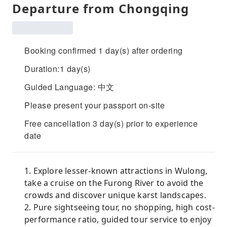
Departure from Chongqing
Booking confirmed 1 day(s) after ordering
Duration:1 day(s)
Guided Language: 中文
Please present your passport on-site
Free cancellation 3 day(s) prior to experience
date
1. Explore lesser-known attractions in Wulong,
take a cruise on the Furong River to avoid the
crowds and discover unique karst landscapes.
2. Pure sightseeing tour, no shopping, high cost-
performance ratio, guided tour service to enjoy