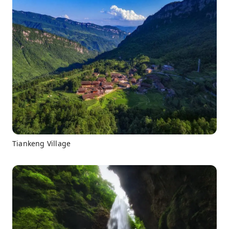
Tiankeng Village