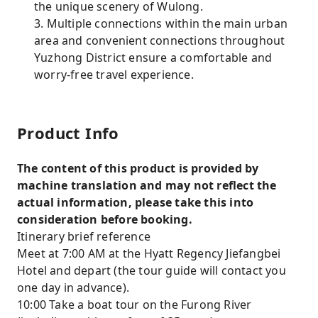
the unique scenery of Wulong.
3. Multiple connections within the main urban
area and convenient connections throughout
Yuzhong District ensure a comfortable and
worry-free travel experience.
Product Info
The content of this product is provided by
machine translation and may not reflect the
actual information, please take this into
consideration before booking.
Itinerary brief reference
Meet at 7:00 AM at the Hyatt Regency Jiefangbei
Hotel and depart (the tour guide will contact you
one day in advance).
10:00 Take a boat tour on the Furong River