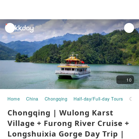
unread
notifications
10
Home
China
Chongqing
Half-day/Full-day Tours
Chongqing | Wulong Karst Village + Furong River Cruise + Longshuixia Gorge Day Trip | Departure from Chongqing
Chongqing | Wulong Karst
Village + Furong River Cruise +
Longshuixia Gorge Day Trip |