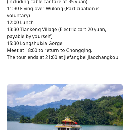
(including cable car fare of 35 yuan)
11:30 Flying over Wulong (Participation is
voluntary)
12:00 Lunch
13:30 Tiankeng Village (Electric cart 20 yuan,
payable by yourself)
15:30 Longshuixia Gorge
Meet at 18:00 to return to Chongqing.
The tour ends at 21:00 at Jiefangbei Jiaochangkou.