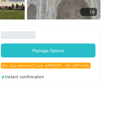
10
Package Options
[5% App discount] Code: APP5OFF , HK: APP15HK
Instant confirmation