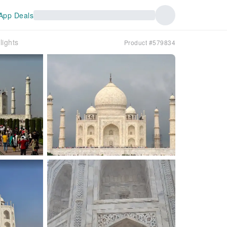
App Deals
lights
Product #579834