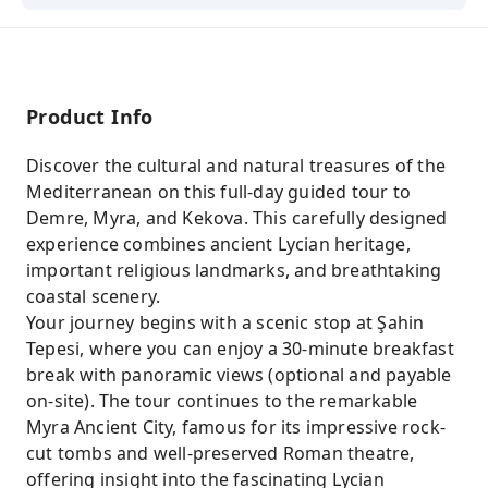
Product Info
Discover the cultural and natural treasures of the
Mediterranean on this full-day guided tour to
Demre, Myra, and Kekova. This carefully designed
experience combines ancient Lycian heritage,
important religious landmarks, and breathtaking
coastal scenery.
Your journey begins with a scenic stop at Şahin
Tepesi, where you can enjoy a 30-minute breakfast
break with panoramic views (optional and payable
on-site). The tour continues to the remarkable
Myra Ancient City, famous for its impressive rock-
cut tombs and well-preserved Roman theatre,
offering insight into the fascinating Lycian