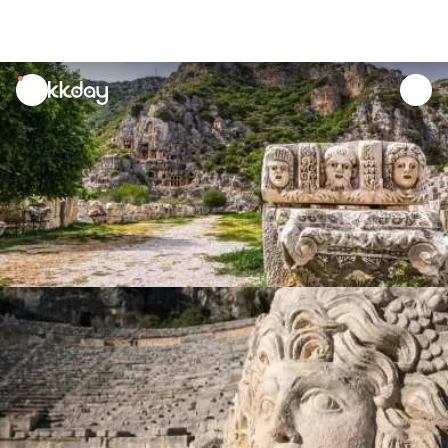
unread
notifications