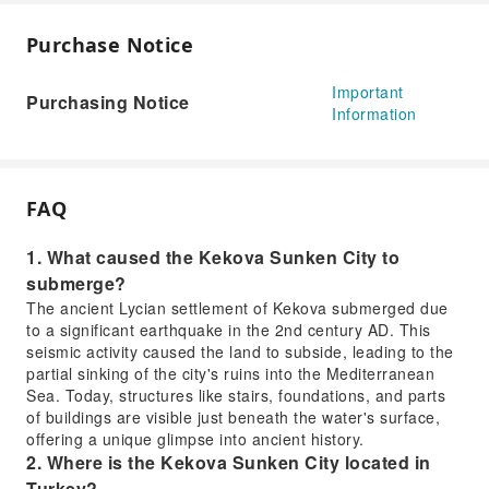
Purchase Notice
Important
Purchasing Notice
Information
FAQ
1. What caused the Kekova Sunken City to
submerge?
The ancient Lycian settlement of Kekova submerged due
to a significant earthquake in the 2nd century AD. This
seismic activity caused the land to subside, leading to the
partial sinking of the city's ruins into the Mediterranean
Sea. Today, structures like stairs, foundations, and parts
of buildings are visible just beneath the water's surface,
offering a unique glimpse into ancient history.
2. Where is the Kekova Sunken City located in
Turkey?