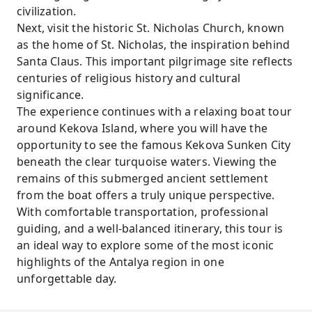
civilization.
Next, visit the historic St. Nicholas Church, known
as the home of St. Nicholas, the inspiration behind
Santa Claus. This important pilgrimage site reflects
centuries of religious history and cultural
significance.
The experience continues with a relaxing boat tour
around Kekova Island, where you will have the
opportunity to see the famous Kekova Sunken City
beneath the clear turquoise waters. Viewing the
remains of this submerged ancient settlement
from the boat offers a truly unique perspective.
With comfortable transportation, professional
guiding, and a well-balanced itinerary, this tour is
an ideal way to explore some of the most iconic
highlights of the Antalya region in one
unforgettable day.