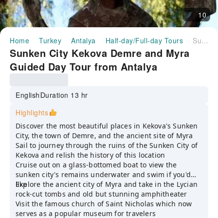
10
Home
Turkey
Antalya
Half-day/Full-day Tours
Sunken City Kekova Demre and Myra Guided Day Tour from Antalya
Sunken City Kekova Demre and Myra
Guided Day Tour from Antalya
English
Duration 13 hr
Highlights
Discover the most beautiful places in Kekova's Sunken
City, the town of Demre, and the ancient site of Myra
Sail to journey through the ruins of the Sunken City of
Kekova and relish the history of this location
Cruise out on a glass-bottomed boat to view the
sunken city's remains underwater and swim if you'd
like
Explore the ancient city of Myra and take in the Lycian
rock-cut tombs and old but stunning amphitheater
Visit the famous church of Saint Nicholas which now
serves as a popular museum for travelers