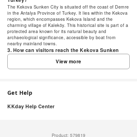
The Kekova Sunken City is situated off the coast of Demre
in the Antalya Province of Turkey. It lies within the Kekova
region, which encompasses Kekova Island and the
charming village of Kaleköy. This historical site is part of a
protected area known for its natural beauty and
archaeological significance, accessible by boat from
nearby mainland towns.
3. How can visitors reach the Kekova Sunken
City from Antalya?
View more
Visitors typically reach the Kekova Sunken City as part of
a guided day tour from Antalya. These tours include
convenient hotel transfers, taking you by road to a port
town near Kekova, such as Üçağız. From there, you
embark on a scenic boat trip, often on a glass-bottomed
Get Help
FAQ
vessel, to sail over and view the submerged city's ruins.
The tour simplifies the logistics of getting to this unique
KKday Help Center
site.
1. What caused the Kekova Sunken City to
4. What are the main attractions and activities at
submerge?
Kekova Sunken City and Myra?
The ancient Lycian settlement of Kekova submerged
At Kekova Sunken City, the primary activity is cruising on a
due to a significant earthquake in the 2nd century AD.
glass-bottomed boat to view the submerged ancient ruins
Product: 579819