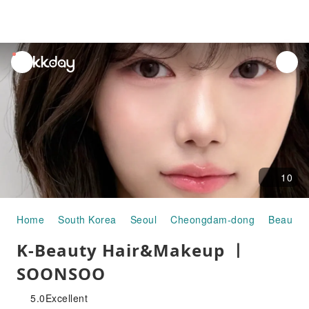
unread
notifications
10
Home
South Korea
Seoul
Cheongdam-dong
Beauty &
K-Beauty Hair&Makeup ㅣ
SOONSOO
5.0
Excellent