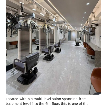
Located within a multi-level salon spanning from
basement level 1 to the 6th floor, this is one of the