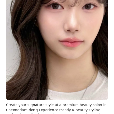
Create your signature style at a premium beauty salon in
Cheongdam-dong Experience trendy K-beauty styling