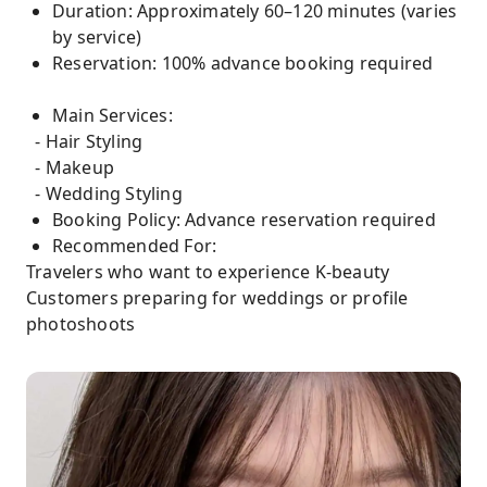
Duration: Approximately 60–120 minutes (varies
by service)
Reservation: 100% advance booking required
Main Services:
- Hair Styling
- Makeup
- Wedding Styling
Booking Policy: Advance reservation required
Recommended For:
Travelers who want to experience K-beauty
Customers preparing for weddings or profile
photoshoots