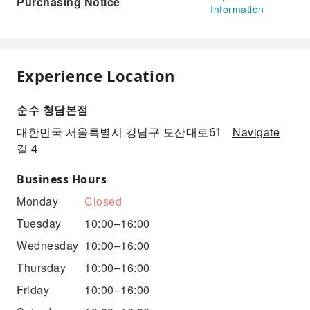
Purchasing Notice
Information
Experience Location
순수 청담본점
Navigate
대한민국 서울특별시 강남구 도산대로61
길 4
Business Hours
Monday
Closed
Tuesday
10:00–16:00
Wednesday
10:00–16:00
Thursday
10:00–16:00
Friday
10:00–16:00