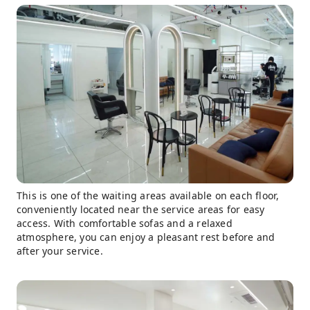
This is one of the waiting areas available on each floor,
conveniently located near the service areas for easy
access. With comfortable sofas and a relaxed
atmosphere, you can enjoy a pleasant rest before and
after your service.