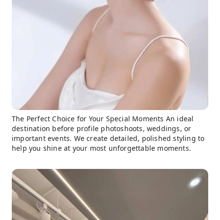
The Perfect Choice for Your Special Moments An ideal
destination before profile photoshoots, weddings, or
important events. We create detailed, polished styling to
help you shine at your most unforgettable moments.