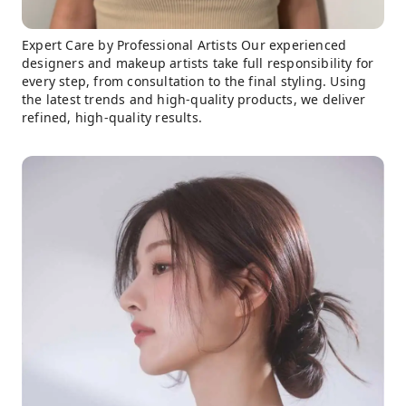
Expert Care by Professional Artists Our experienced
designers and makeup artists take full responsibility for
every step, from consultation to the final styling. Using
the latest trends and high-quality products, we deliver
refined, high-quality results.