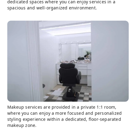
dedicated spaces where you can enjoy services in a
spacious and well-organized environment.
Makeup services are provided in a private 1:1 room,
where you can enjoy a more focused and personalized
styling experience within a dedicated, floor-separated
makeup zone.