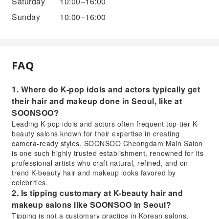
Saturday
10:00–16:00
Sunday
10:00–16:00
FAQ
1. Where do K-pop idols and actors typically get
their hair and makeup done in Seoul, like at
SOONSOO?
Leading K-pop idols and actors often frequent top-tier K-
beauty salons known for their expertise in creating
camera-ready styles. SOONSOO Cheongdam Main Salon
is one such highly trusted establishment, renowned for its
professional artists who craft natural, refined, and on-
trend K-beauty hair and makeup looks favored by
celebrities.
2. Is tipping customary at K-beauty hair and
makeup salons like SOONSOO in Seoul?
Tipping is not a customary practice in Korean salons,