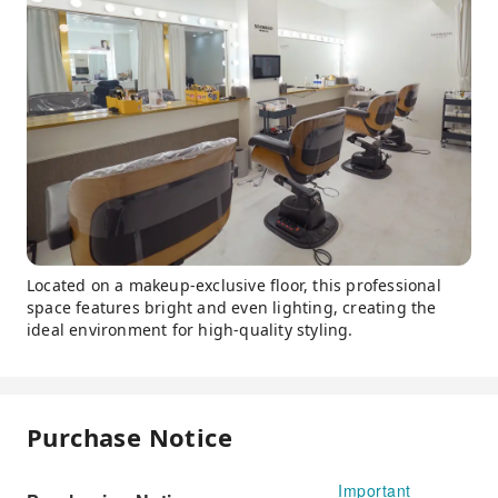
Located on a makeup-exclusive floor, this professional
space features bright and even lighting, creating the
ideal environment for high-quality styling.
Purchase Notice
Important