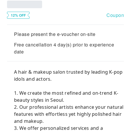
Coupon
12% OFF
Please present the e-voucher on-site
Free cancellation 4 day(s) prior to experience
date
A hair & makeup salon trusted by leading K-pop
idols and actors.
1. We create the most refined and on-trend K-
beauty styles in Seoul.
2. Our professional artists enhance your natural
features with effortless yet highly polished hair
and makeup.
3. We offer personalized services and a