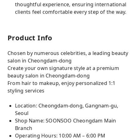
thoughtful experience, ensuring international
clients feel comfortable every step of the way.
Product Info
Chosen by numerous celebrities, a leading beauty
salon in Cheongdam-dong
Create your own signature style at a premium
beauty salon in Cheongdam-dong
From hair to makeup, enjoy personalized 1:1
styling services
Location: Cheongdam-dong, Gangnam-gu,
Seoul
Shop Name: SOONSOO Cheongdam Main
Branch
Operating Hours: 10:00 AM – 6:00 PM