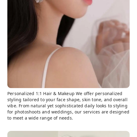
Personalized 1:1 Hair & Makeup We offer personalized
styling tailored to your face shape, skin tone, and overall
vibe. From natural yet sophisticated daily looks to styling
for photoshoots and weddings, our services are designed
to meet a wide range of needs.