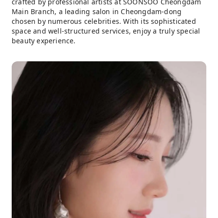
crafted by professional artists at SOONSOO Cheongdam
Main Branch, a leading salon in Cheongdam-dong
chosen by numerous celebrities. With its sophisticated
space and well-structured services, enjoy a truly special
beauty experience.