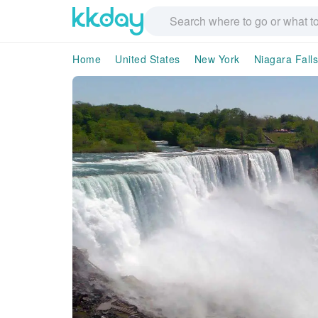
Home
United States
New York
Niagara Falls