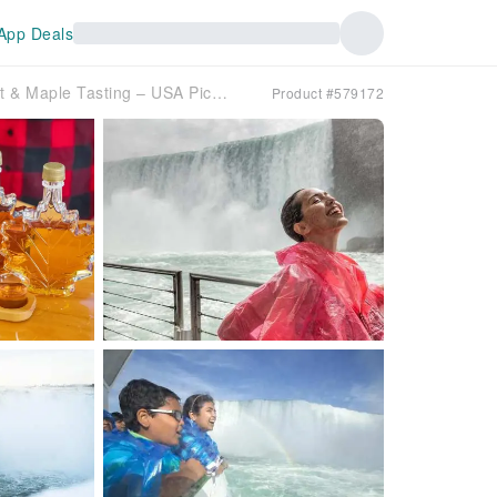
App Deals
Niagara Falls Canada Tour, Boat & Maple Tasting – USA Pickup
Product #579172