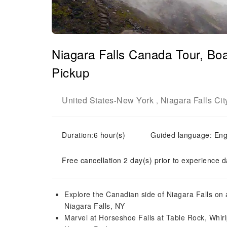
Niagara Falls Canada Tour, Bo
Pickup
United States
New York
Niagara Falls Cit
-
,
Duration:6 hour(s)
Guided language: Eng
Free cancellation 2 day(s) prior to experience d
Explore the Canadian side of Niagara Falls on
Niagara Falls, NY
Marvel at Horseshoe Falls at Table Rock, Whirl