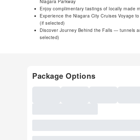
Niagara Parkway
Enjoy complimentary tastings of locally made 
Experience the Niagara City Cruises Voyage to th
(if selected)
Discover Journey Behind the Falls — tunnels a
selected)
Package Options