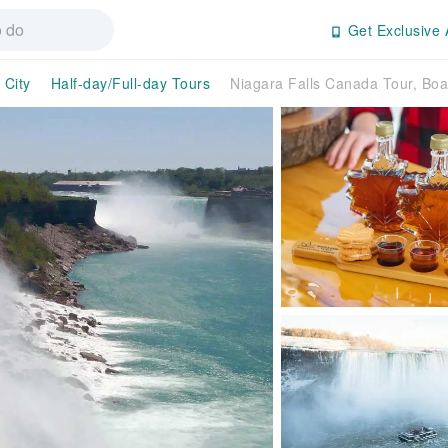
Get Exclusive 
 City
Half-day/Full-day Tours