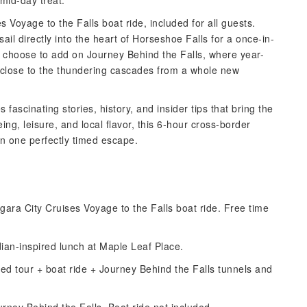
mid-day treat.
s Voyage to the Falls boat ride, included for all guests.
ail directly into the heart of Horseshoe Falls for a once-in-
 choose to add on Journey Behind the Falls, where year-
 close to the thundering cascades from a whole new
fascinating stories, history, and insider tips that bring the
eeing, leisure, and local flavor, this 6-hour cross-border
in one perfectly timed escape.
agara City Cruises Voyage to the Falls boat ride. Free time
ian-inspired lunch at Maple Leaf Place.
ded tour + boat ride + Journey Behind the Falls tunnels and