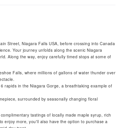
Main Street, Niagara Falls USA, before crossing into Canada
rience. Your journey unfolds along the scenic Niagara
rld. Along the way, enjoy carefully timed stops at some of
eshoe Falls, where millions of gallons of water thunder over
ectacle.
s 6 rapids in the Niagara Gorge, a breathtaking example of
timepiece, surrounded by seasonally changing floral
 complimentary tastings of locally made maple syrup, rich
o enjoy more, you'll also have the option to purchase a