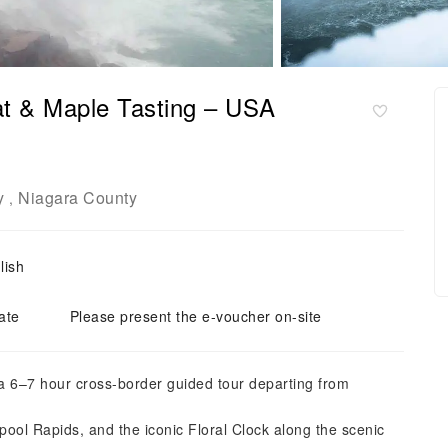
at & Maple Tasting – USA
y
Niagara County
,
lish
ate
Please present the e-voucher on-site
 a 6–7 hour cross-border guided tour departing from
pool Rapids, and the iconic Floral Clock along the scenic