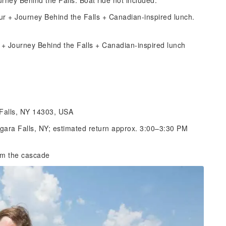
rney Behind the Falls. Boat ride not included.
ur + Journey Behind the Falls + Canadian-inspired lunch.
e + Journey Behind the Falls + Canadian-inspired lunch
 Falls, NY 14303, USA
agara Falls, NY; estimated return approx. 3:00–3:30 PM
rom the cascade