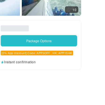
10
Package Options
[5% App discount] Code: APP5OFF , HK: APP15HK
Instant confirmation