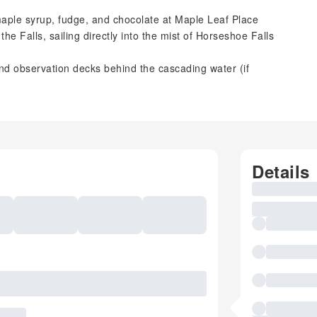
maple syrup, fudge, and chocolate at Maple Leaf Place
e Falls, sailing directly into the mist of Horseshoe Falls
nd observation decks behind the cascading water (if
Details