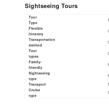
Sightseeing Tours
Tour
Type
Flexible
Itinerary
Transportation
method
Tour
types
Family-
friendly
Sightseeing
type
Transport
Cruise
type