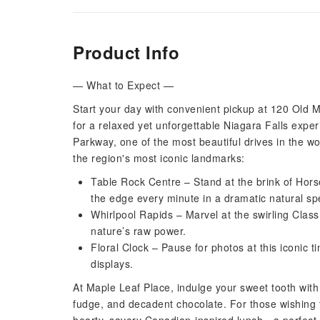
Product Info
— What to Expect —
Start your day with convenient pickup at 120 Old 
for a relaxed yet unforgettable Niagara Falls expe
Parkway, one of the most beautiful drives in the wo
the region's most iconic landmarks:
Table Rock Centre – Stand at the brink of Hors
the edge every minute in a dramatic natural sp
Whirlpool Rapids – Marvel at the swirling Clas
nature’s raw power.
Floral Clock – Pause for photos at this iconic 
displays.
At Maple Leaf Place, indulge your sweet tooth with
fudge, and decadent chocolate. For those wishing t