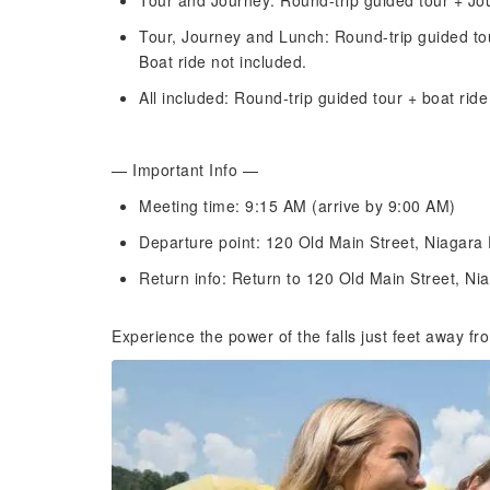
Tour and Journey: Round-trip guided tour + Jou
Tour, Journey and Lunch: Round-trip guided to
Boat ride not included.
All included: Round-trip guided tour + boat rid
— Important Info —
Meeting time: 9:15 AM (arrive by 9:00 AM)
Departure point: 120 Old Main Street, Niagara
Return info: Return to 120 Old Main Street, Ni
Experience the power of the falls just feet away f