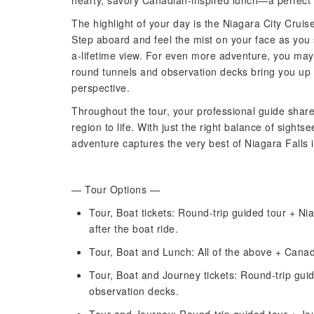
hearty, savory Canadian-inspired lunch—a perfect 
The highlight of your day is the Niagara City Cruise
Step aboard and feel the mist on your face as you s
a-lifetime view. For even more adventure, you may
round tunnels and observation decks bring you up
perspective.
Throughout the tour, your professional guide shares 
region to life. With just the right balance of sights
adventure captures the very best of Niagara Falls 
— Tour Options —
Tour, Boat tickets: Round-trip guided tour + Ni
after the boat ride.
Tour, Boat and Lunch: All of the above + Canad
Tour, Boat and Journey tickets: Round-trip gui
observation decks.