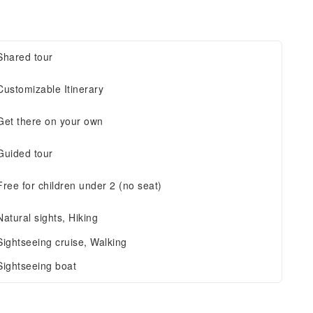
Shared tour
Customizable Itinerary
Get there on your own
Guided tour
Free for children under 2 (no seat)
Natural sights, Hiking
Sightseeing cruise, Walking
Sightseeing boat