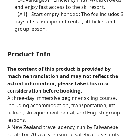
and enjoy fast access to the ski resort.
【All】 Start empty-handed: The fee includes 3
days of ski equipment rental, lift ticket and
group lesson.
Product Info
The content of this product is provided by
machine translation and may not reflect the
actual information, please take this into
consideration before booking.
A three-day immersive beginner skiing course,
including accommodation, transportation, lift
tickets, ski equipment rental, and English group
lessons.
A New Zealand travel agency, run by Taiwanese
locals for 20 years, ensuring safety and security.