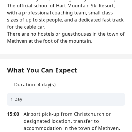
The official school of Hart Mountain Ski Resort,
with a professional coaching team, small class
sizes of up to six people, and a dedicated fast track
for the cable car.
There are no hostels or guesthouses in the town of
Methven at the foot of the mountain.
What You Can Expect
Duration: 4 day(s)
1 Day
15:00
Airport pick-up from Christchurch or
designated location, transfer to
accommodation in the town of Methven.