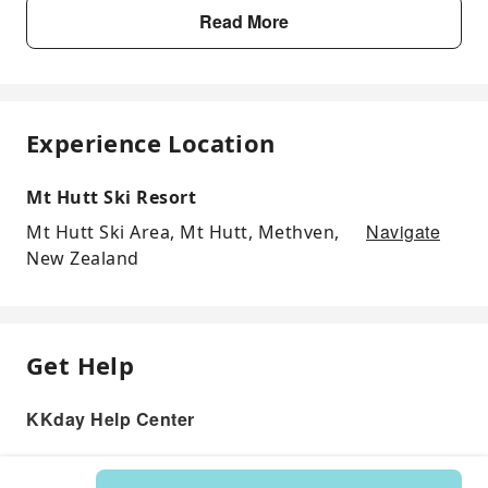
Read More
Experience Location
Mt Hutt Ski Resort
Navigate
Mt Hutt Ski Area, Mt Hutt, Methven,
New Zealand
Get Help
KKday Help Center