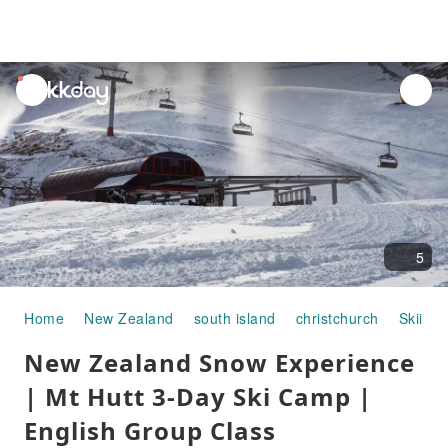
unread
notifications
5
Home
New Zealand
south island
christchurch
Skiing 
New Zealand Snow Experience
| Mt Hutt 3-Day Ski Camp |
English Group Class