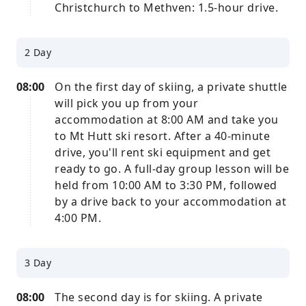
Christchurch to Methven: 1.5-hour drive.
2 Day
08:00
On the first day of skiing, a private shuttle
will pick you up from your
accommodation at 8:00 AM and take you
to Mt Hutt ski resort. After a 40-minute
drive, you'll rent ski equipment and get
ready to go. A full-day group lesson will be
held from 10:00 AM to 3:30 PM, followed
by a drive back to your accommodation at
4:00 PM.
3 Day
08:00
The second day is for skiing. A private