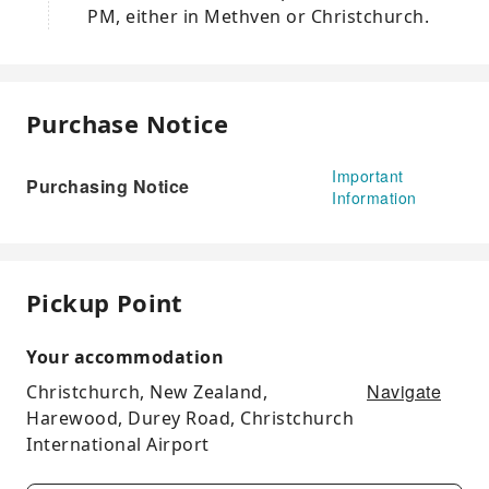
PM, either in Methven or Christchurch.
Purchase Notice
Important
Purchasing Notice
Information
Pickup Point
Your accommodation
Navigate
Christchurch, New Zealand,
Harewood, Durey Road, Christchurch
International Airport