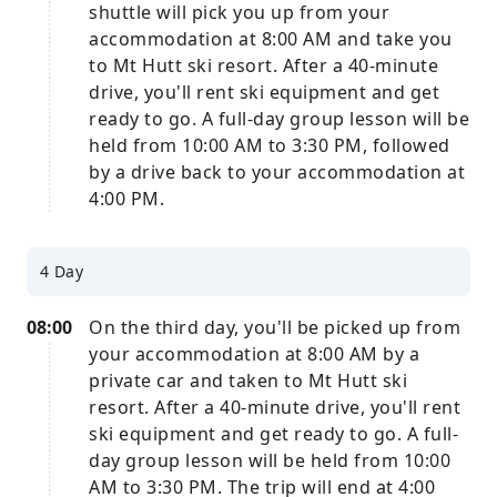
shuttle will pick you up from your
accommodation at 8:00 AM and take you
to Mt Hutt ski resort. After a 40-minute
drive, you'll rent ski equipment and get
ready to go. A full-day group lesson will be
held from 10:00 AM to 3:30 PM, followed
by a drive back to your accommodation at
4:00 PM.
4 Day
08:00
On the third day, you'll be picked up from
your accommodation at 8:00 AM by a
private car and taken to Mt Hutt ski
resort. After a 40-minute drive, you'll rent
ski equipment and get ready to go. A full-
day group lesson will be held from 10:00
AM to 3:30 PM. The trip will end at 4:00