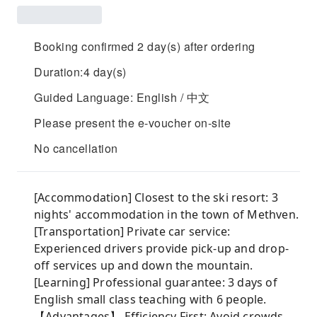
Booking confirmed 2 day(s) after ordering
Duration:4 day(s)
Guided Language: English / 中文
Please present the e-voucher on-site
No cancellation
[Accommodation] Closest to the ski resort: 3
nights' accommodation in the town of Methven.
[Transportation] Private car service:
Experienced drivers provide pick-up and drop-
off services up and down the mountain.
[Learning] Professional guarantee: 3 days of
English small class teaching with 6 people.
【Advantages】 Efficiency First: Avoid crowds