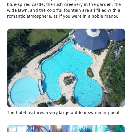
blue-spired castle, the lush greenery in the garden, the
wide lawn, and the colorful fountain are all filled with a
romantic atmosphere, as if you were in a noble manor.
The hotel features a very large outdoor swimming pool.