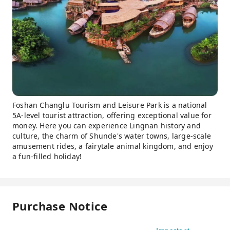
Foshan Changlu Tourism and Leisure Park is a national
5A-level tourist attraction, offering exceptional value for
money. Here you can experience Lingnan history and
culture, the charm of Shunde's water towns, large-scale
amusement rides, a fairytale animal kingdom, and enjoy
a fun-filled holiday!
Purchase Notice