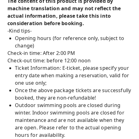
The content of this product is provided by
machine translation and may not reflect the
actual information, please take this into
consideration before booking.
-Kind tips-
Opening hours (for reference only, subject to
change)
Check-in time: After 2:00 PM
Check-out time: before 12:00 noon
Ticket Information: E-ticket, please specify your
entry date when making a reservation, valid for
one use only;
Once the above package tickets are successfully
booked, they are non-refundable!
Outdoor swimming pools are closed during
winter. Indoor swimming pools are closed for
maintenance and are not available when they
are open. Please refer to the actual opening
hours for availability.