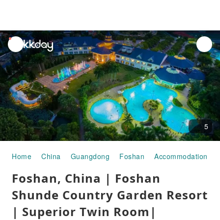
unread
notifications
5
Home
China
Guangdong
Foshan
Accommodation
Foshan, China | Foshan
Shunde Country Garden Resort
| Superior Twin Room|