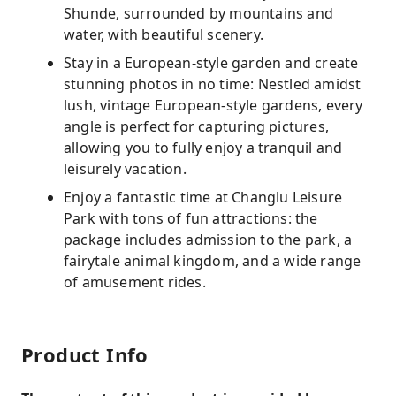
Shunde, surrounded by mountains and
water, with beautiful scenery.
Stay in a European-style garden and create
stunning photos in no time: Nestled amidst
lush, vintage European-style gardens, every
angle is perfect for capturing pictures,
allowing you to fully enjoy a tranquil and
leisurely vacation.
Enjoy a fantastic time at Changlu Leisure
Park with tons of fun attractions: the
package includes admission to the park, a
fairytale animal kingdom, and a wide range
of amusement rides.
Product Info