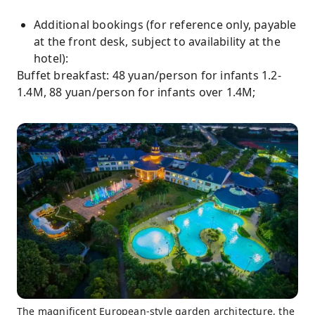
Additional bookings (for reference only, payable
at the front desk, subject to availability at the
hotel):
Buffet breakfast: 48 yuan/person for infants 1.2-
1.4M, 88 yuan/person for infants over 1.4M;
The magnificent European-style garden architecture, the