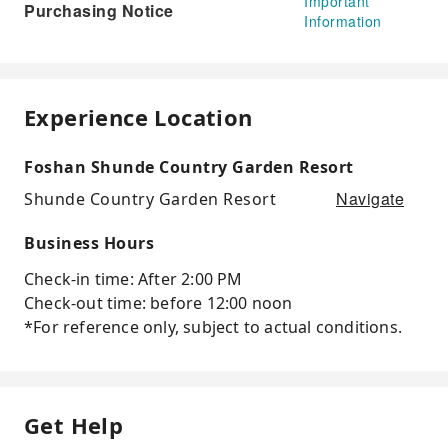
Important
Purchasing Notice
Information
Experience Location
Foshan Shunde Country Garden Resort
Navigate
Shunde Country Garden Resort
Business Hours
Check-in time: After 2:00 PM
Check-out time: before 12:00 noon
*For reference only, subject to actual conditions.
Get Help