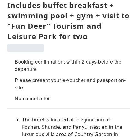
Includes buffet breakfast +
swimming pool + gym + visit to
"Fun Deer" Tourism and
Leisure Park for two
Booking confirmation: within 2 days before the
departure
Please present your e-voucher and passport on-
site
No cancellation
The hotel is located at the junction of
Foshan, Shunde, and Panyu, nestled in the
luxurious villa area of ​​Country Garden in