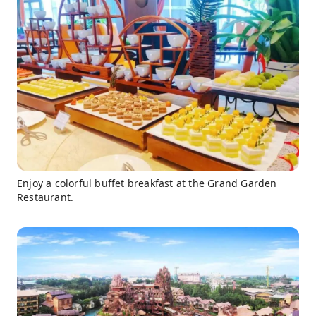
Enjoy a colorful buffet breakfast at the Grand Garden
Restaurant.