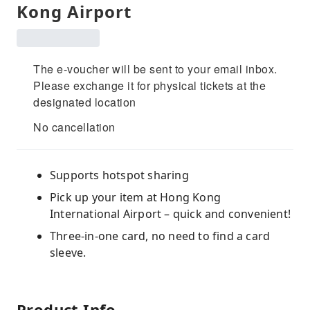
Kong Airport
The e-voucher will be sent to your email inbox.
Please exchange it for physical tickets at the
designated location
No cancellation
Supports hotspot sharing
Pick up your item at Hong Kong
International Airport – quick and convenient!
Three-in-one card, no need to find a card
sleeve.
Product Info