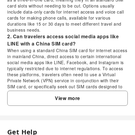
card slots without needing to be cut. Options usually
include data-only cards for internet access and voice call
cards for making phone calls, available for various
durations like 15 or 30 days to meet different travel and
business needs.
2. Can travelers access social media apps like
LINE with a China SIM card?
When using a standard China SIM card for internet access
in mainland China, direct access to certain international
social media apps like LINE, Facebook, and Instagram is
typically restricted due to internet regulations. To access
these platforms, travelers often need to use a Virtual
Private Network (VPN) service in conjunction with their
SIM card, or specifically seek out SIM cards designed to
bypass these restrictions.
View more
3. Does the China SIM card provide a local phone
number for calls?
Yes, if you select a voice call option, such as the 15-day or
30-day call cards, the China SIM card will provide you with
a local phone number. This allows you to make and
Get Help
FAQ
receive calls within mainland China, which can be useful