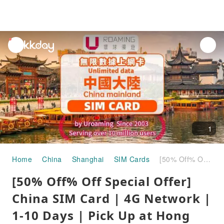
unread
notifications
1
Home
China
Shanghai
SIM Cards
[50% Off% Off Special Offer] China SIM Card | 4G Network | 1-10 Days | Pick Up at Hong Kong Airport
[50% Off% Off Special Offer]
China SIM Card | 4G Network |
1-10 Days | Pick Up at Hong