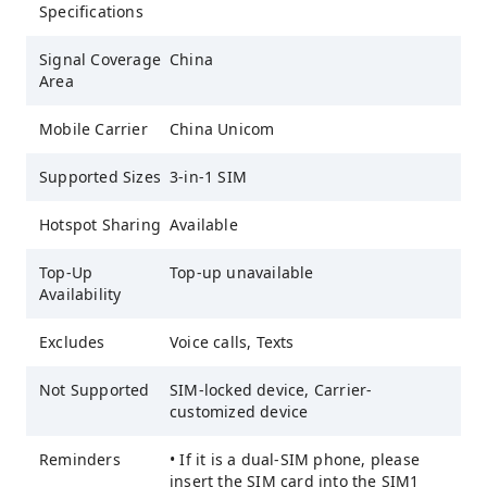
Specifications
Signal Coverage
China
Area
Mobile Carrier
China Unicom
Supported Sizes
3-in-1 SIM
Hotspot Sharing
Available
Top-Up
Top-up unavailable
Availability
Excludes
Voice calls, Texts
Not Supported
SIM-locked device, Carrier-
customized device
Reminders
• If it is a dual-SIM phone, please
insert the SIM card into the SIM1