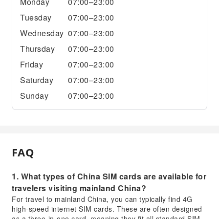
Monday
07:00–23:00
Tuesday
07:00–23:00
Wednesday
07:00–23:00
Thursday
07:00–23:00
Friday
07:00–23:00
Saturday
07:00–23:00
Sunday
07:00–23:00
FAQ
1. What types of China SIM cards are available for
travelers visiting mainland China?
For travel to mainland China, you can typically find 4G
high-speed internet SIM cards. These are often designed
as a three-in-one card, meaning they fit all standard SIM