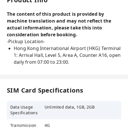
The content of this product is provided by
machine translation and may not reflect the
actual information, please take this into
consideration before booking.
-Pickup Location-
Hong Kong International Airport (HKG) Terminal
1: Arrival Hall, Level 5, Area A, Counter A16, open
daily from 07:00 to 23:00.
SIM Card Specifications
Data Usage
Unlimited data, 1GB, 2GB
Specifications
Transmission
4G