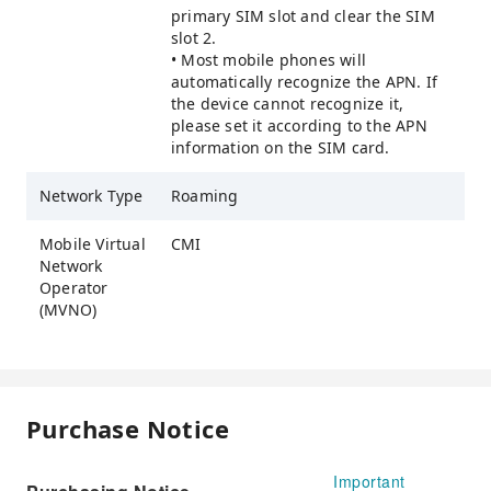
primary SIM slot and clear the SIM
slot 2.
• Most mobile phones will
automatically recognize the APN. If
the device cannot recognize it,
please set it according to the APN
information on the SIM card.
Network Type
Roaming
Mobile Virtual
CMI
Network
Operator
(MVNO)
Purchase Notice
Important