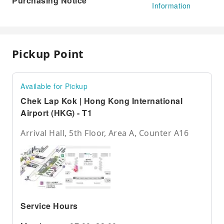
Purchasing Notice
Information
Pickup Point
Available for Pickup
Chek Lap Kok | Hong Kong International
Airport (HKG) - T1
Arrival Hall, 5th Floor, Area A, Counter A16
Service Hours