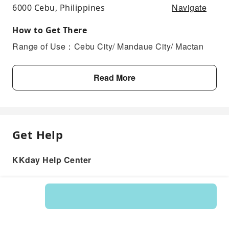
Navigate
6000 Cebu, Philippines
How to Get There
Range of Use：Cebu City/ Mandaue City/ Mactan
Read More
Get Help
KKday Help Center
Product: 578668