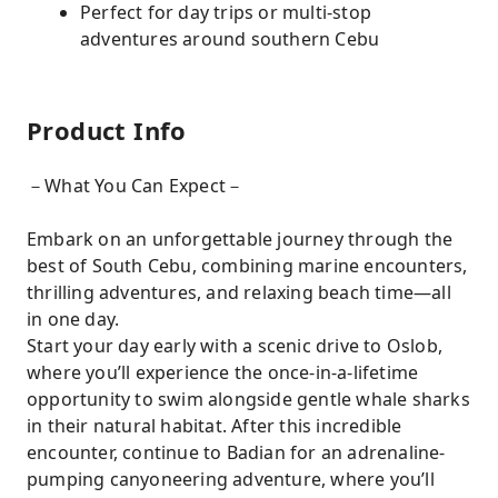
Perfect for day trips or multi-stop
adventures around southern Cebu
Product Info
－What You Can Expect－
Embark on an unforgettable journey through the
best of South Cebu, combining marine encounters,
thrilling adventures, and relaxing beach time—all
in one day.
Start your day early with a scenic drive to Oslob,
where you’ll experience the once-in-a-lifetime
opportunity to swim alongside gentle whale sharks
in their natural habitat. After this incredible
encounter, continue to Badian for an adrenaline-
pumping canyoneering adventure, where you’ll