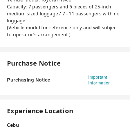
Capacity: 7 passengers and 6 pieces of 25-inch
medium sized luggage / 7 - 11 passengers with no
luggage
(Vehicle model for reference only and will subject
to operator’s arrangement.)
Purchase Notice
Important
Purchasing Notice
Information
Experience Location
Cebu