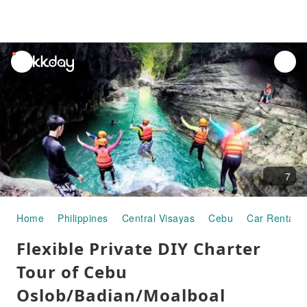
unread
notifications
7
Home
Philippines
Central Visayas
Cebu
Car Rentals
Flexible Private DIY Charter
Tour of Cebu
Oslob/Badian/Moalboal