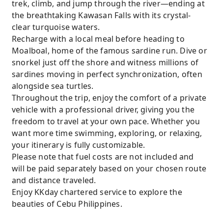
trek, climb, and jump through the river—ending at
the breathtaking Kawasan Falls with its crystal-
clear turquoise waters.
Recharge with a local meal before heading to
Moalboal, home of the famous sardine run. Dive or
snorkel just off the shore and witness millions of
sardines moving in perfect synchronization, often
alongside sea turtles.
Throughout the trip, enjoy the comfort of a private
vehicle with a professional driver, giving you the
freedom to travel at your own pace. Whether you
want more time swimming, exploring, or relaxing,
your itinerary is fully customizable.
Please note that fuel costs are not included and
will be paid separately based on your chosen route
and distance traveled.
Enjoy KKday chartered service to explore the
beauties of Cebu Philippines.