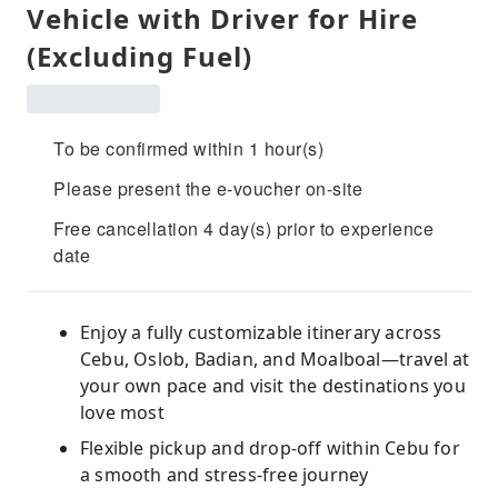
Vehicle with Driver for Hire
(Excluding Fuel)
To be confirmed within 1 hour(s)
Please present the e-voucher on-site
Free cancellation 4 day(s) prior to experience
date
Enjoy a fully customizable itinerary across
Cebu, Oslob, Badian, and Moalboal—travel at
your own pace and visit the destinations you
love most
Flexible pickup and drop-off within Cebu for
a smooth and stress-free journey