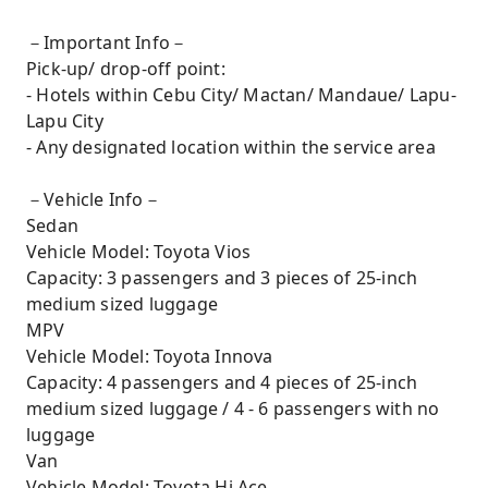
－Important Info－
Pick-up/ drop-off point:
- Hotels within Cebu City/ Mactan/ Mandaue/ Lapu-
Lapu City
- Any designated location within the service area
－Vehicle Info－
Sedan
Vehicle Model: Toyota Vios
Capacity: 3 passengers and 3 pieces of 25-inch
medium sized luggage
MPV
Vehicle Model: Toyota Innova
Capacity: 4 passengers and 4 pieces of 25-inch
medium sized luggage / 4 - 6 passengers with no
luggage
Van
Vehicle Model: Toyota Hi Ace