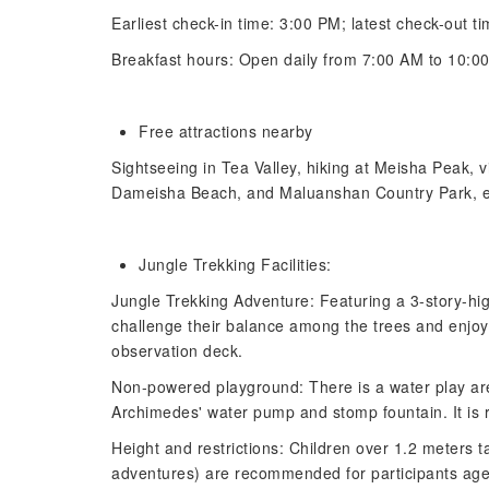
Earliest check-in time: 3:00 PM; latest check-out ti
Breakfast hours: Open daily from 7:00 AM to 10:0
Free attractions nearby
Sightseeing in Tea Valley, hiking at Meisha Peak, 
Dameisha Beach, and Maluanshan Country Park, e
Jungle Trekking Facilities:
Jungle Trekking Adventure: Featuring a 3-story-high
challenge their balance among the trees and enjoy
observation deck.
Non-powered playground: There is a water play area
Archimedes' water pump and stomp fountain. It is 
Height and restrictions: Children over 1.2 meters tal
adventures) are recommended for participants aged