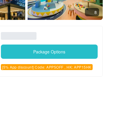
8
Package Options
[5% App discount] Code: APP5OFF , HK: APP15HK