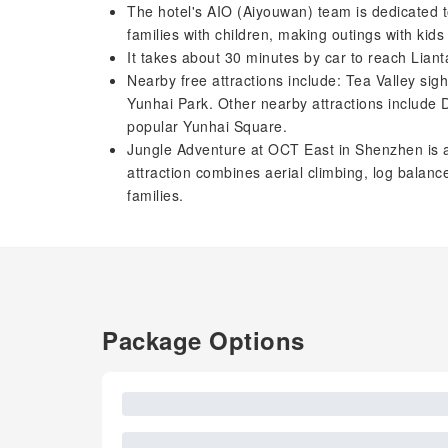
The hotel's AIO (Aiyouwan) team is dedicated to
families with children, making outings with kid
It takes about 30 minutes by car to reach Lian
Nearby free attractions include: Tea Valley si
Yunhai Park. Other nearby attractions includ
popular Yunhai Square.
Jungle Adventure at OCT East in Shenzhen is a 
attraction combines aerial climbing, log balance 
families.
Package Options