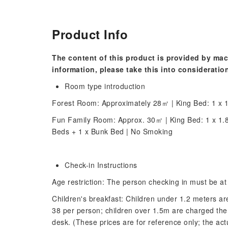
Product Info
The content of this product is provided by mac
information, please take this into consideratio
Room type introduction
Forest Room: Approximately 28㎡ | King Bed: 1 x 1
Fun Family Room: Approx. 30㎡ | King Bed: 1 x 1.
Beds + 1 x Bunk Bed | No Smoking
Check-in Instructions
Age restriction: The person checking in must be at 
Children's breakfast: Children under 1.2 meters 
38 per person; children over 1.5m are charged the 
desk. (These prices are for reference only; the act