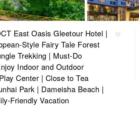
T East Oasis Gleetour Hotel |
pean-Style Fairy Tale Forest
ungle Trekking | Must-Do
Enjoy Indoor and Outdoor
Play Center | Close to Tea
Yunhai Park | Dameisha Beach |
ly-Friendly Vacation