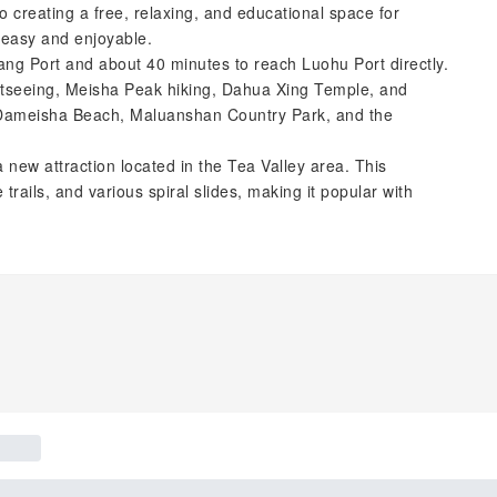
 creating a free, relaxing, and educational space for
s easy and enjoyable.
tang Port and about 40 minutes to reach Luohu Port directly.
ghtseeing, Meisha Peak hiking, Dahua Xing Temple, and
e Dameisha Beach, Maluanshan Country Park, and the
new attraction located in the Tea Valley area. This
trails, and various spiral slides, making it popular with