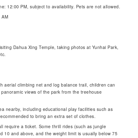
me: 12:00 PM, subject to availability. Pets are not allowed.
0 AM
visiting Dahua Xing Temple, taking photos at Yunhai Park,
tc.
 aerial climbing net and log balance trail, children can
 panoramic views of the park from the treehouse
 nearby, including educational play facilities such as
recommended to bring an extra set of clothes.
l require a ticket. Some thrill rides (such as jungle
 10 and above, and the weight limit is usually below 75