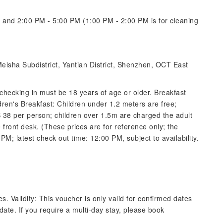
and 2:00 PM - 5:00 PM (1:00 PM - 2:00 PM is for cleaning
Meisha Subdistrict, Yantian District, Shenzhen, OCT East
checking in must be 18 years of age or older. Breakfast
ren's Breakfast: Children under 1.2 meters are free;
8 per person; children over 1.5m are charged the adult
 front desk. (These prices are for reference only; the
 PM; latest check-out time: 12:00 PM, subject to availability.
. Validity: This voucher is only valid for confirmed dates
 date. If you require a multi-day stay, please book