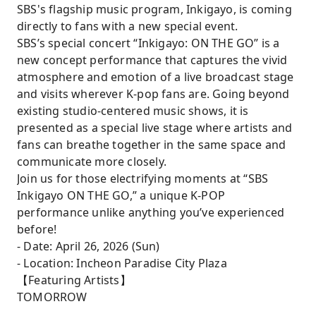
SBS's flagship music program, Inkigayo, is coming
directly to fans with a new special event.
SBS’s special concert “Inkigayo: ON THE GO” is a
new concept performance that captures the vivid
atmosphere and emotion of a live broadcast stage
and visits wherever K-pop fans are. Going beyond
existing studio-centered music shows, it is
presented as a special live stage where artists and
fans can breathe together in the same space and
communicate more closely.
Join us for those electrifying moments at “SBS
Inkigayo ON THE GO,” a unique K-POP
performance unlike anything you’ve experienced
before!
- Date: April 26, 2026 (Sun)
- Location: Incheon Paradise City Plaza
【Featuring Artists】
TOMORROW