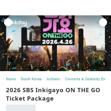
unread
notifications
5
Home
South Korea
Incheon
Concerts & Celebrity Event
2026 SBS Inkigayo ON THE GO
Ticket Package