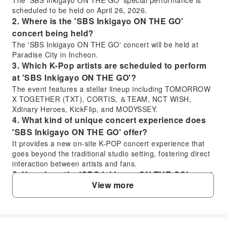
scheduled to be held on April 26, 2026.
2. Where is the 'SBS Inkigayo ON THE GO'
concert being held?
The 'SBS Inkigayo ON THE GO' concert will be held at
Paradise City in Incheon.
3. Which K-Pop artists are scheduled to perform
at 'SBS Inkigayo ON THE GO'?
The event features a stellar lineup including TOMORROW
X TOGETHER (TXT), CORTIS, ＆TEAM, NCT WISH,
Xdinary Heroes, KickFlip, and MODYSSEY.
4. What kind of unique concert experience does
'SBS Inkigayo ON THE GO' offer?
It provides a new on-site K-POP concert experience that
goes beyond the traditional studio setting, fostering direct
interaction between artists and fans.
5. How does the 'SBS Inkigayo ON THE GO' event
View more
differ from a regular studio K-Pop broadcast?
The 'SBS Inkigayo ON THE GO' event is a special, field-
based K-POP concert designed for artists and fans to
interact directly, offering a unique experience away from