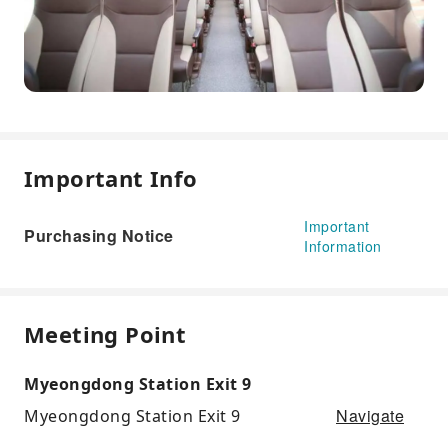
Important Info
Important
Purchasing Notice
Information
Meeting Point
Myeongdong Station Exit 9
Navigate
Myeongdong Station Exit 9