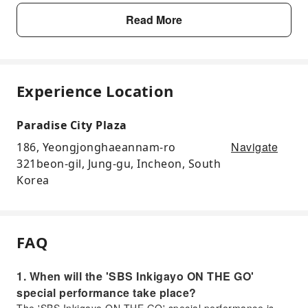
Read More
Experience Location
Paradise City Plaza
Navigate
186, Yeongjonghaeannam-ro
321beon-gil, Jung-gu, Incheon, South
Korea
FAQ
1. When will the 'SBS Inkigayo ON THE GO'
special performance take place?
The 'SBS Inkigayo ON THE GO' special performance is