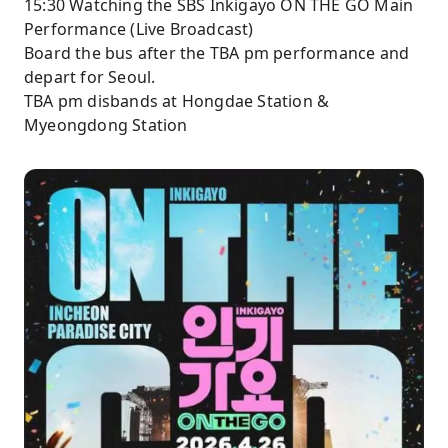
15:30 Watching the SBS Inkigayo ON THE GO Main
Performance (Live Broadcast)
Board the bus after the TBA pm performance and
depart for Seoul.
TBA pm disbands at Hongdae Station &
Myeongdong Station