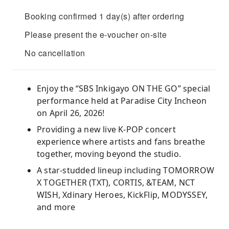
Booking confirmed 1 day(s) after ordering
Please present the e-voucher on-site
No cancellation
Enjoy the “SBS Inkigayo ON THE GO” special
performance held at Paradise City Incheon
on April 26, 2026!
Providing a new live K-POP concert
experience where artists and fans breathe
together, moving beyond the studio.
A star-studded lineup including TOMORROW
X TOGETHER (TXT), CORTIS, &TEAM, NCT
WISH, Xdinary Heroes, KickFlip, MODYSSEY,
and more