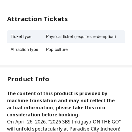
Attraction Tickets
Ticket type
Physical ticket (requires redemption)
Attraction type
Pop culture
Product Info
The content of this product is provided by
machine translation and may not reflect the
actual information, please take this into
consideration before booking.
On April 26, 2026, “2026 SBS Inkigayo ON THE GO”
will unfold spectacularly at Paradise City Incheon!