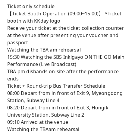
Ticket only schedule
【Ticket Booth Operation (09:00~15:00)】 *Ticket
booth with KKday logo
Receive your ticket at the ticket collection counter
at the venue after presenting your voucher and
passport.
Watching the TBA am rehearsal
15:30 Watching the SBS Inkigayo ON THE GO Main
Performance (Live Broadcast)
TBA pm disbands on-site after the performance
ends
Ticket + Round-trip Bus Transfer Schedule
08:00 Depart from in front of Exit 9, Myeongdong
Station, Subway Line 4
08:20 Depart from in front of Exit 3, Hongik
University Station, Subway Line 2
09:10 Arrived at the venue
Watching the TBAam rehearsal