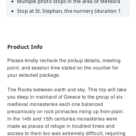
Multiple photo stops in the area of Meteora
Stop at St. Stephan, the nunnery (duration 1
hour)
Stop at Varlaam Monastery (duration 1 hour)
Free time for lunch near Kalambaka
Product Info
Please kindly recheck the pickup details, meeting
point, and session time stated on the voucher for
your selected package.
The Rocks between earth and sky. This trip will take
you deep in mainland of Greece to the group of six
medieval monasteries each one balanced
precariously on rock pinnacles rising up from plain.
In the 14th and 15th centuries monasteries were
made as places of refuge in troubled times and
access to them too was extremely difficult, requiring