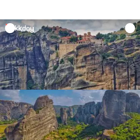
unread
notifications