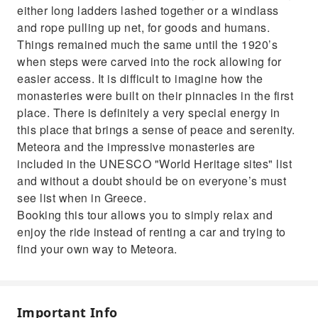
either long ladders lashed together or a windlass
and rope pulling up net, for goods and humans.
Things remained much the same until the 1920’s
when steps were carved into the rock allowing for
easier access. It is difficult to imagine how the
monasteries were built on their pinnacles in the first
place. There is definitely a very special energy in
this place that brings a sense of peace and serenity.
Meteora and the impressive monasteries are
included in the UNESCO "World Heritage sites" list
and without a doubt should be on everyone’s must
see list when in Greece.
Booking this tour allows you to simply relax and
enjoy the ride instead of renting a car and trying to
find your own way to Meteora.
Important Info