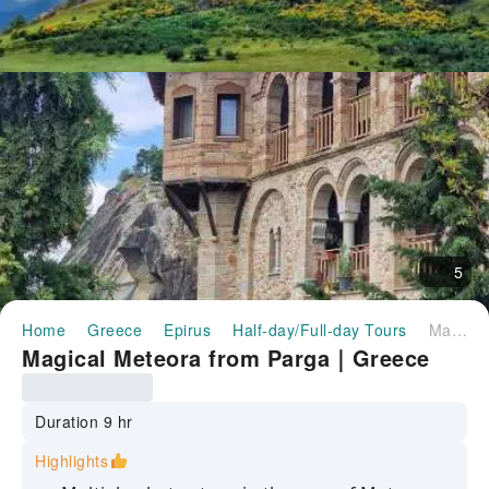
5
Home
Greece
Epirus
Half-day/Full-day Tours
Magical Meteora from Parga｜Greece
Magical Meteora from Parga｜Greece
Duration 9 hr
Highlights