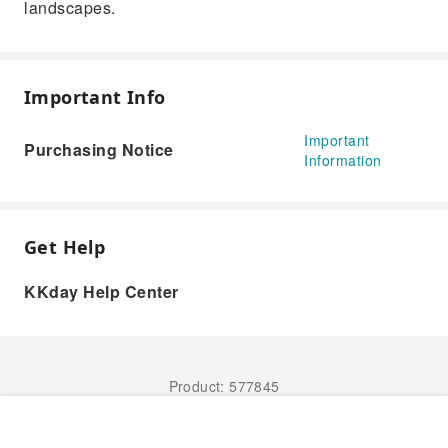
landscapes.
Important Info
Important
Purchasing Notice
Information
Get Help
KKday Help Center
Product: 577845
Book Now