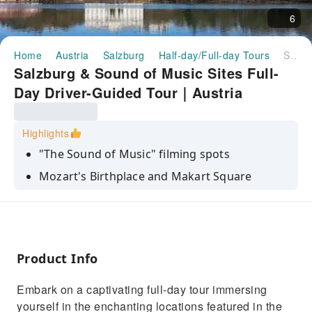
6
Home
Austria
Salzburg
Half-day/Full-day Tours
Salzburg & Sound of Music Sites Full-Day Driver-Guided Tour｜Austria
Salzburg & Sound of Music Sites Full-
Day Driver-Guided Tour｜Austria
Highlights
"The Sound of Music" filming spots
Mozart's Birthplace and Makart Square
Leopoldskron Palace, Hellbrunn Palace
Gazebo, Nonnberg Abbey, Fronburg
Salzburg Lake District Area
Product Info
Embark on a captivating full-day tour immersing
yourself in the enchanting locations featured in the