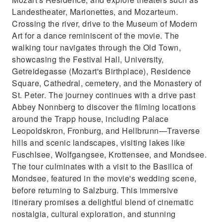
Landestheater, Marionettes, and Mozarteum.
Crossing the river, drive to the Museum of Modern
Art for a dance reminiscent of the movie. The
walking tour navigates through the Old Town,
showcasing the Festival Hall, University,
Getreidegasse (Mozart's Birthplace), Residence
Square, Cathedral, cemetery, and the Monastery of
St. Peter. The journey continues with a drive past
Abbey Nonnberg to discover the filming locations
around the Trapp house, including Palace
Leopoldskron, Fronburg, and Hellbrunn—Traverse
hills and scenic landscapes, visiting lakes like
Fuschlsee, Wolfgangsee, Krottensee, and Mondsee.
The tour culminates with a visit to the Basilica of
Mondsee, featured in the movie's wedding scene,
before returning to Salzburg. This immersive
itinerary promises a delightful blend of cinematic
nostalgia, cultural exploration, and stunning