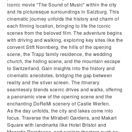
iconic movie "The Sound of Music" within the city
and its picturesque surroundings in Salzburg. This
cinematic journey unfolds the history and charm of
each filming location, bringing to life the iconic
scenes from the beloved film. The adventure begins
with driving and walking, exploring key sites like the
convent Stift Nonnberg, the hills of the opening
scene, the Trapp family residence, the wedding
church, the hiding scene, and the mountain escape
to Switzerland. Gain insights into the history and
cinematic anecdotes, bridging the gap between
reality and the silver screen. The itinerary
seamlessly blends scenic drives and walks, offering
a panoramic view of the opening scene and the
enchanting DoReMi scenery of Castle Werfen.
As the day unfolds, the city and lakes come into
focus. Traverse the Mirabell Gardens, and Makart
Square with landmarks like Hotel Bristol and
Mozart's Residence, and explore theaters such as