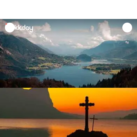
unread
notifications