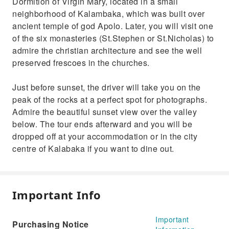
Dormition of Virgin Mary, located in a small
neighborhood of Kalambaka, which was built over
ancient temple of god Apolo. Later, you will visit one
of the six monasteries (St.Stephen or St.Nicholas) to
admire the christian architecture and see the well
preserved frescoes in the churches.
Just before sunset, the driver will take you on the
peak of the rocks at a perfect spot for photographs.
Admire the beautiful sunset view over the valley
below. The tour ends afterward and you will be
dropped off at your accommodation or in the city
centre of Kalabaka if you want to dine out.
Important Info
Important
Purchasing Notice