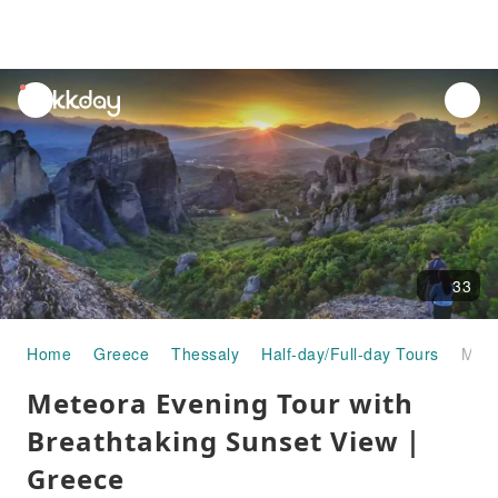
unread
notifications
33
Home
Greece
Thessaly
Half-day/Full-day Tours
Meteora Evening Tour with Breathtaking Sunset View｜Greece
Meteora Evening Tour with
Breathtaking Sunset View｜
Greece