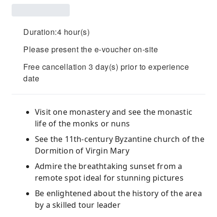
Duration:4 hour(s)
Please present the e-voucher on-site
Free cancellation 3 day(s) prior to experience
date
Visit one monastery and see the monastic
life of the monks or nuns
See the 11th-century Byzantine church of the
Dormition of Virgin Mary
Admire the breathtaking sunset from a
remote spot ideal for stunning pictures
Be enlightened about the history of the area
by a skilled tour leader