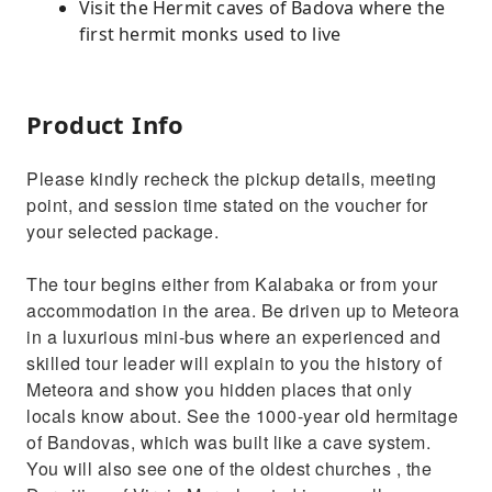
Visit the Hermit caves of Badova where the
first hermit monks used to live
Product Info
Please kindly recheck the pickup details, meeting
point, and session time stated on the voucher for
your selected package.
The tour begins either from Kalabaka or from your
accommodation in the area. Be driven up to Meteora
in a luxurious mini-bus where an experienced and
skilled tour leader will explain to you the history of
Meteora and show you hidden places that only
locals know about. See the 1000-year old hermitage
of Bandovas, which was built like a cave system.
You will also see one of the oldest churches , the