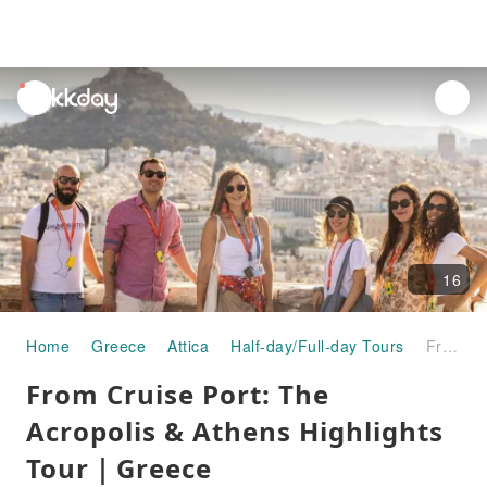
unread
notifications
16
Home
Greece
Attica
Half-day/Full-day Tours
From Cruise Port: The Acropolis & Athens Highlights Tour｜Greece
From Cruise Port: The
Acropolis & Athens Highlights
Tour｜Greece