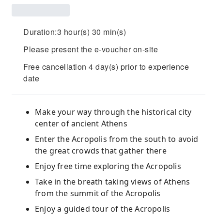
Duration:3 hour(s) 30 min(s)
Please present the e-voucher on-site
Free cancellation 4 day(s) prior to experience
date
Make your way through the historical city
center of ancient Athens
Enter the Acropolis from the south to avoid
the great crowds that gather there
Enjoy free time exploring the Acropolis
Take in the breath taking views of Athens
from the summit of the Acropolis
Enjoy a guided tour of the Acropolis