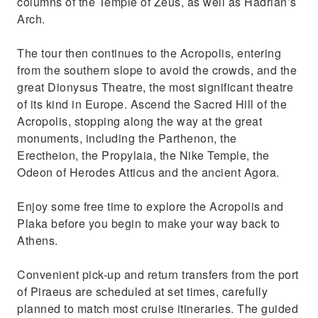
columns of the Temple of Zeus, as well as Hadrian’s
Arch.
The tour then continues to the Acropolis, entering
from the southern slope to avoid the crowds, and the
great Dionysus Theatre, the most significant theatre
of its kind in Europe. Ascend the Sacred Hill of the
Acropolis, stopping along the way at the great
monuments, including the Parthenon, the
Erectheion, the Propylaia, the Nike Temple, the
Odeon of Herodes Atticus and the ancient Agora.
Enjoy some free time to explore the Acropolis and
Plaka before you begin to make your way back to
Athens.
Convenient pick-up and return transfers from the port
of Piraeus are scheduled at set times, carefully
planned to match most cruise itineraries. The guided