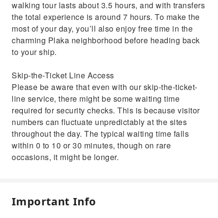
walking tour lasts about 3.5 hours, and with transfers
the total experience is around 7 hours. To make the
most of your day, you’ll also enjoy free time in the
charming Plaka neighborhood before heading back
to your ship.
Skip-the-Ticket Line Access
Please be aware that even with our skip-the-ticket-
line service, there might be some waiting time
required for security checks. This is because visitor
numbers can fluctuate unpredictably at the sites
throughout the day. The typical waiting time falls
within 0 to 10 or 30 minutes, though on rare
occasions, it might be longer.
Important Info