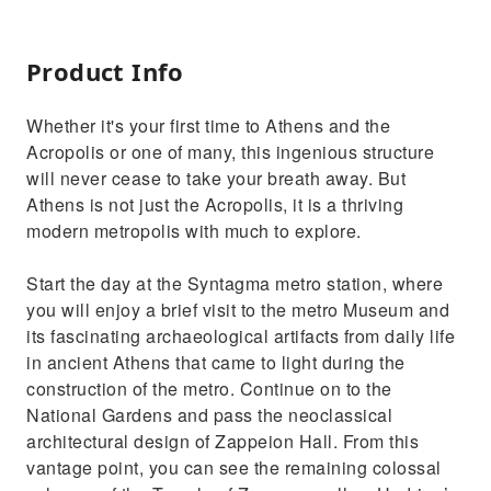
Product Info
Whether it's your first time to Athens and the
Acropolis or one of many, this ingenious structure
will never cease to take your breath away. But
Athens is not just the Acropolis, it is a thriving
modern metropolis with much to explore.
Start the day at the Syntagma metro station, where
you will enjoy a brief visit to the metro Museum and
its fascinating archaeological artifacts from daily life
in ancient Athens that came to light during the
construction of the metro. Continue on to the
National Gardens and pass the neoclassical
architectural design of Zappeion Hall. From this
vantage point, you can see the remaining colossal