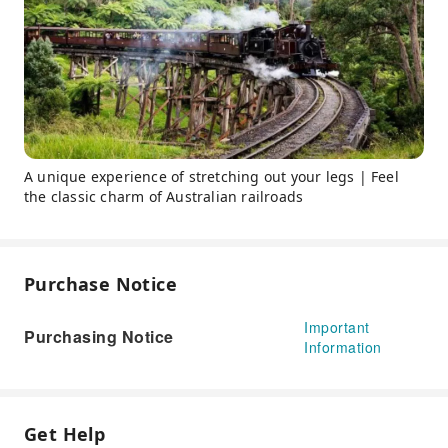
A unique experience of stretching out your legs | Feel
the classic charm of Australian railroads
Purchase Notice
Important
Purchasing Notice
Information
Get Help