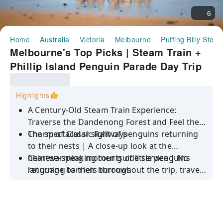
6
Home
Australia
Victoria
Melbourne
Puffing Billy Stea
Melbourne's Top Picks | Steam Train +
Phillip Island Penguin Parade Day Trip
Highlights
A Century-Old Steam Train Experience:
Traverse the Dandenong Forest and Feel the
Charm of Classic Railways
The spectacular sight of penguins returning
to their nests | A close-up look at the
heartwarming moments of little penguins
Chinese-speaking tour guide service | No
returning to their burrows
language barriers throughout the trip, travel
with ease and peace of mind.