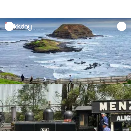
unread
notifications