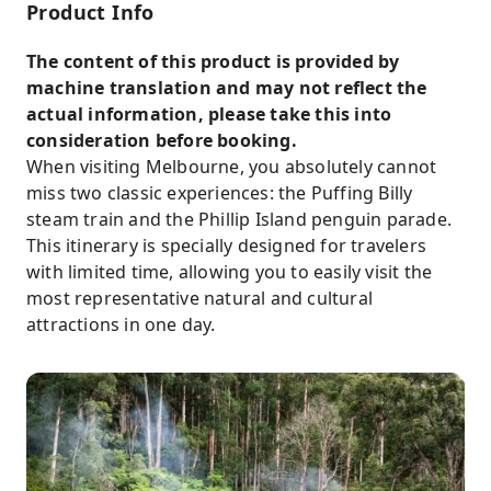
Product Info
The content of this product is provided by
machine translation and may not reflect the
actual information, please take this into
consideration before booking.
When visiting Melbourne, you absolutely cannot
miss two classic experiences: the Puffing Billy
steam train and the Phillip Island penguin parade.
This itinerary is specially designed for travelers
with limited time, allowing you to easily visit the
most representative natural and cultural
attractions in one day.