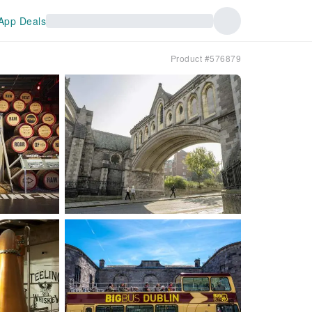
App Deals
Product #576879