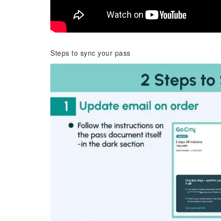
Steps to sync your pass