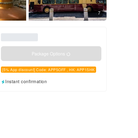
7
Package Options
[5% App discount] Code: APP5OFF , HK: APP15HK
Instant confirmation