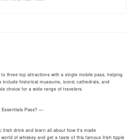
to three top attractions with a single mobile pass, helping
 include historical museums, iconic cathedrals, and
le choice for a wide range of travelers.
n Essentials Pass? —
 Irish drink and learn all about how it's made
 world of whiskey and get a taste of this famous Irish tipple