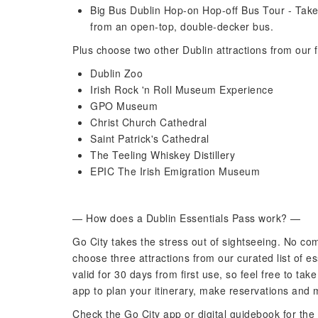
Big Bus Dublin Hop-on Hop-off Bus Tour - Take
from an open-top, double-decker bus.
Plus choose two other Dublin attractions from our f
Dublin Zoo
Irish Rock 'n Roll Museum Experience
GPO Museum
Christ Church Cathedral
Saint Patrick's Cathedral
The Teeling Whiskey Distillery
EPIC The Irish Emigration Museum
— How does a Dublin Essentials Pass work? —
Go City takes the stress out of sightseeing. No com
choose three attractions from our curated list of es
valid for 30 days from first use, so feel free to ta
app to plan your itinerary, make reservations and 
Check the Go City app or digital guidebook for the 