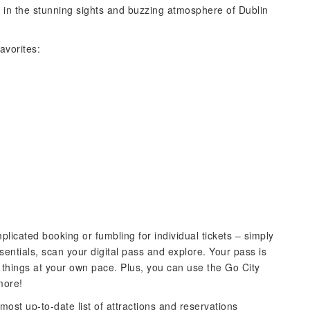
 in the stunning sights and buzzing atmosphere of Dublin
avorites:
plicated booking or fumbling for individual tickets – simply
sentials, scan your digital pass and explore. Your pass is
ke things at your own pace. Plus, you can use the Go City
more!
most up-to-date list of attractions and reservations