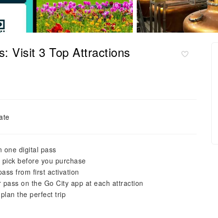
: Visit 3 Top Attractions
ate
n one digital pass
o pick before you purchase
ss from first activation
ur pass on the Go City app at each attraction
plan the perfect trip