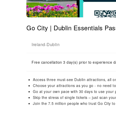
Go City | Dublin Essentials Pass
Ireland
Dublin
-
Free cancellation 3 day(s) prior to experience d
Access three must-see Dublin attractions, all o
Choose your attractions as you go - no need t
Go at your own pace with 30 days to use your pa
Skip the stress of single tickets – just scan yo
Join the 7.5 million people who trust Go City to 