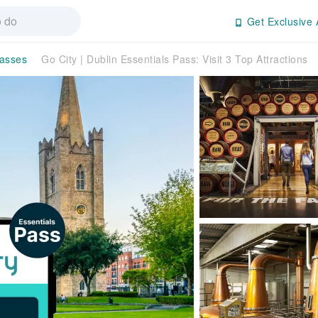
Get Exclusive 
Passes
Go City | Dublin Essentials Pass: Visit 3 Top Attractions