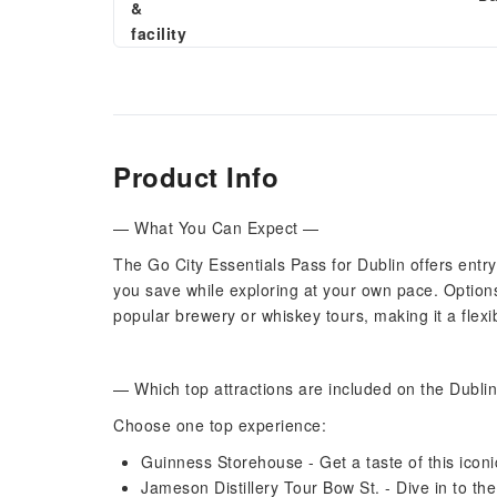
&
facility
Product Info
— What You Can Expect —
The Go City Essentials Pass for Dublin offers entry 
you save while exploring at your own pace. Options
popular brewery or whiskey tours, making it a flexib
— Which top attractions are included on the Dubli
Choose one top experience:
Guinness Storehouse - Get a taste of this iconic
Jameson Distillery Tour Bow St. - Dive in to the