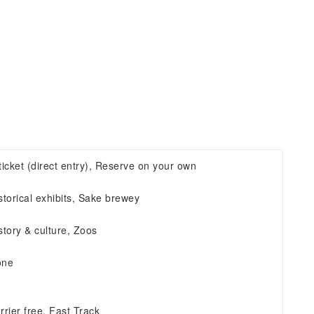
ticket (direct entry), Reserve on your own
storical exhibits, Sake brewey
story & culture, Zoos
one
rrier free, Fast Track