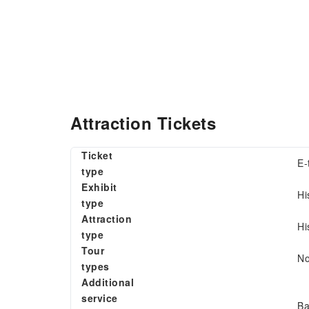
Attraction Tickets
Ticket
E-
type
Exhibit
Hi
type
Attraction
Hi
type
Tour
N
types
Additional
service
Ba