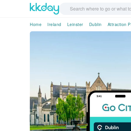
Home
Ireland
Leinster
Dublin
Attraction 