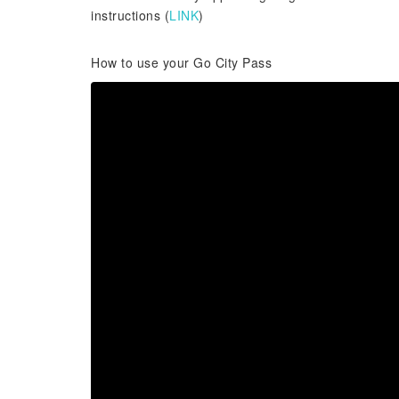
instructions (
LINK
)
How to use your Go City Pass