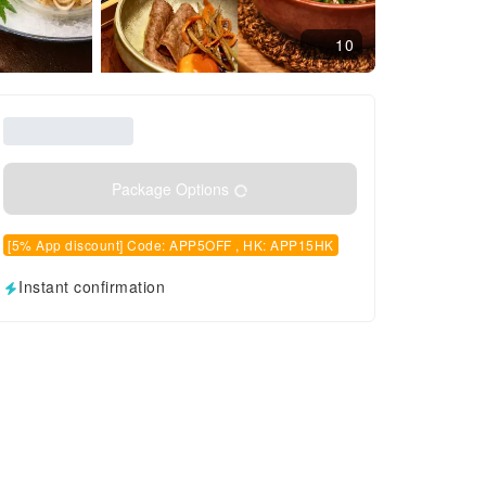
10
Package Options
[5% App discount] Code: APP5OFF , HK: APP15HK
Instant confirmation