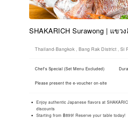
SHAKARICH Surawong | แขวงส
Thailand
Bangkok
Bang Rak District
Si 
-
,
,
Chef's Special (Set Menu Excluded)
Dura
Please present the e-voucher on-site
Enjoy authentic Japanese flavors at SHAKARIC
discounts
Starting from ฿899! Reserve your table today!