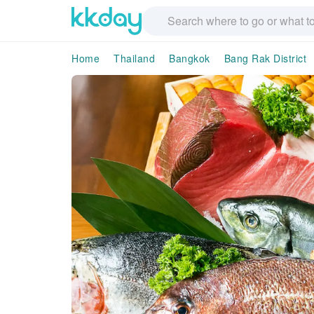
Home
Thailand
Bangkok
Bang Rak District