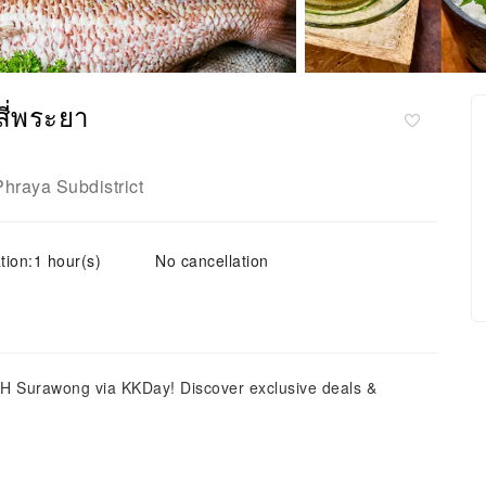
ี่พระยา
Phraya Subdistrict
tion:1 hour(s)
No cancellation
H Surawong via KKDay! Discover exclusive deals &