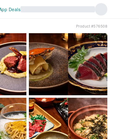
App Deals
Product #576508