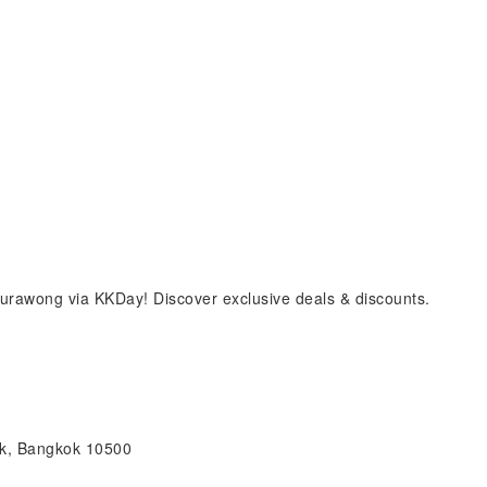
rawong via KKDay! Discover exclusive deals & discounts.
ak, Bangkok 10500