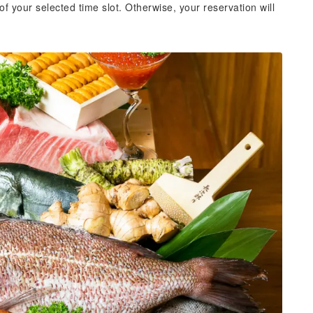
of your selected time slot. Otherwise, your reservation will