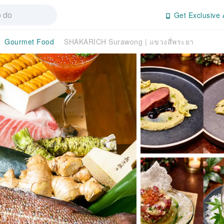
Get Exclusive 
Gourmet Food
SHAKARICH Surawong | แขวงสี่พระยา