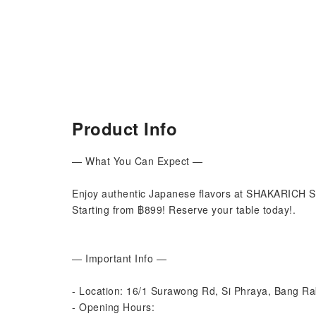
Product Info
— What You Can Expect —
Enjoy authentic Japanese flavors at SHAKARICH Su
Starting from ฿899! Reserve your table today!.
— Important Info —
- Location: 16/1 Surawong Rd, Si Phraya, Bang R
- Opening Hours: