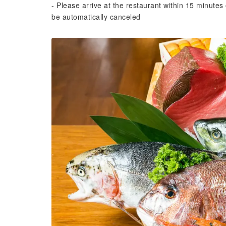
- Please arrive at the restaurant within 15 minutes 
be automatically canceled