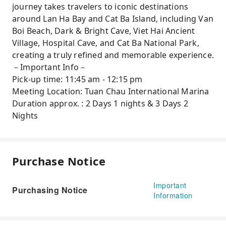
journey takes travelers to iconic destinations
around Lan Ha Bay and Cat Ba Island, including Van
Boi Beach, Dark & Bright Cave, Viet Hai Ancient
Village, Hospital Cave, and Cat Ba National Park,
creating a truly refined and memorable experience.
－Important Info－
Pick-up time: 11:45 am - 12:15 pm
Meeting Location: Tuan Chau International Marina
Duration approx. : 2 Days 1 nights & 3 Days 2
Nights
Purchase Notice
Important
Purchasing Notice
Information