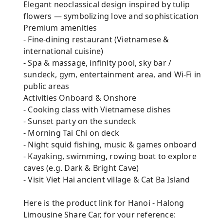
Elegant neoclassical design inspired by tulip
flowers — symbolizing love and sophistication
Premium amenities
- Fine-dining restaurant (Vietnamese &
international cuisine)
- Spa & massage, infinity pool, sky bar /
sundeck, gym, entertainment area, and Wi-Fi in
public areas
Activities Onboard & Onshore
- Cooking class with Vietnamese dishes
- Sunset party on the sundeck
- Morning Tai Chi on deck
- Night squid fishing, music & games onboard
- Kayaking, swimming, rowing boat to explore
caves (e.g. Dark & Bright Cave)
- Visit Viet Hai ancient village & Cat Ba Island
Here is the product link for Hanoi - Halong
Limousine Share Car, for your reference: