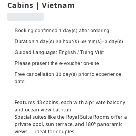
Cabins | Vietnam
Booking confirmed 1 day(s) after ordering
Duration:1 day(s) 23 hour(s) 59 min(s)–3 day(s)
Guided Language: English / Tiếng Việt
Please present the e-voucher on-site
Free cancellation 30 day(s) prior to experience
date
Features 43 cabins, each with a private balcony
and ocean-view bathtub.
Special suites like the Royal Suite Rooms offer a
private pool, sun terrace, and 180° panoramic
views — ideal for couples.