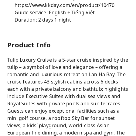
https://www.kkday.com/en/product/10470
Guide service: English + Tiếng Việt
Duration: 2 days 1 night
Product Info
Tulip Luxury Cruise is a 5-star cruise inspired by the
tulip – a symbol of love and elegance – offering a
romantic and luxurious retreat on Lan Ha Bay. The
cruise features 43 stylish cabins across 6 decks,
each with a private balcony and bathtub; highlights
include Executive Suites with dual sea views and
Royal Suites with private pools and sun terraces.
Guests can enjoy exceptional facilities such as a
mini golf course, a rooftop Sky Bar for sunset
views, a kids’ playground, world-class Asian–
European fine dining, a modern spa and gym. The