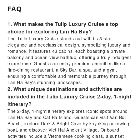
FAQ
1. What makes the Tulip Luxury Cruise a top
choice for exploring Lan Ha Bay?
The Tulip Luxury Cruise stands out with its 5-star
elegance and neoclassical design, symbolizing luxury and
romance. It features 43 cabins, each boasting a private
balcony and ocean-view bathtub, offering a truly indulgent
experience. Guests can enjoy premium amenities like a
fine-dining restaurant, a Sky Bar, a spa, and a gym,
ensuring a comfortable and memorable journey through
Lan Ha Bay's stunning landscapes.
2. What unique destinations and activities are
included in the Tulip Luxury Cruise 2-day, 1-night
itinerary?
The 2-day, 1-night itinerary explores iconic spots around
Lan Ha Bay and Cat Ba Island. Guests can visit Van Boi
Beach, explore Dark & Bright Cave by kayaking or rowing
boat, and discover Viet Hai Ancient Village. Onboard
activities include a Vietnamese cooking class, a sunset