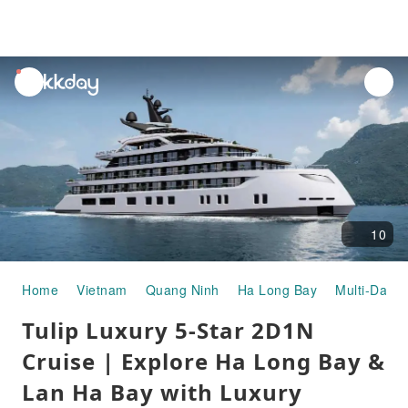
unread
notifications
10
Home
Vietnam
Quang Ninh
Ha Long Bay
Multi-Day T
Tulip Luxury 5-Star 2D1N
Cruise | Explore Ha Long Bay &
Lan Ha Bay with Luxury