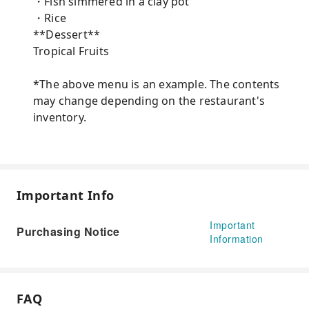
・Fish simmered in a clay pot
・Rice
**Dessert**
Tropical Fruits
*The above menu is an example. The contents
may change depending on the restaurant's
inventory.
Important Info
Important
Purchasing Notice
Information
FAQ