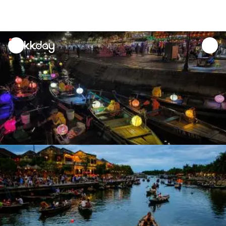
unread
notifications