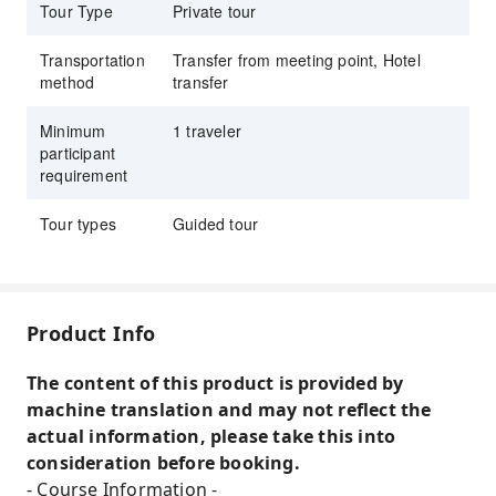
Tour Type
Private tour
we will guide you to the long-established
tailor "THANG LOI".
Transportation
Transfer from meeting point, Hotel
Enjoy the different charms of Hoi An during
method
transfer
the day and at night. You can enjoy both the
historic townscape during the day and the
Minimum
1 traveler
participant
magical lights of Hoi An at night.
requirement
With a Japanese-speaking guide and a private
car, transportation is comfortable. First-timers
Tour types
Guided tour
and women traveling alone can participate
with peace of mind.
Optionally, enjoy dinner at CARGO restaurant,
Product Info
a stylish venue serving Hoi An specialties.
The content of this product is provided by
machine translation and may not reflect the
actual information, please take this into
consideration before booking.
- Course Information -