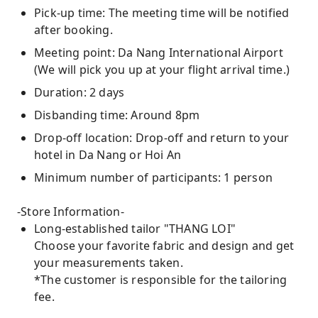
Pick-up time: The meeting time will be notified
after booking.
Meeting point: Da Nang International Airport
(We will pick you up at your flight arrival time.)
Duration: 2 days
Disbanding time: Around 8pm
Drop-off location: Drop-off and return to your
hotel in Da Nang or Hoi An
Minimum number of participants: 1 person
-Store Information-
Long-established tailor "THANG LOI"
Choose your favorite fabric and design and get
your measurements taken.
*The customer is responsible for the tailoring
fee.