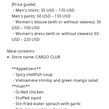
[Price guide]
・Men's shirts: 35 USD – 170 USD
Men's pants: 50 USD – 155 USD
・Women's blouse (with or without sleeves): 35
USD – 100 USD
・Women's dress (with or without sleeves): 60
USD – 220 USD
-Meal contents-
Store name: CARGO CLUB
**Appetizers**
・Spicy shellfish soup
・Vietnamese shrimp and green mango salad
**main**
・Grilled chicken
・Stuffed squid
・Stir-fried water spinach with garlic