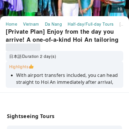
10
Home
Vietnam
Da Nang
Half-day/Full-day Tours
[Private Plan] Enjoy from the day you arrive! A one-of-a-kind Hoi An tailoring trip + Hoi An night sightseeing. 2 days experiencing the old town and craftsmanship. <Airport pick-up/Hotel transfer/Japanese-speaking guide/Dinner included plan available>
[Private Plan] Enjoy from the day you
arrive! A one-of-a-kind Hoi An tailoring
trip + Hoi An night sightseeing. 2 days
experiencing the old town and
日本語
Duration 2 day(s)
craftsmanship. <Airport pick-up/Hotel
Highlights
transfer/Japanese-speaking
With airport transfers included, you can head
guide/Dinner included plan available>
straight to Hoi An immediately after arrival,
making the most of your limited time and
enjoying Hoi An without wasting time.
We will guide you to your preferred tailor. You
will have your custom-made clothes made to
Sightseeing Tours
your specifications, providing a special
experience. *If you do not have a preference,