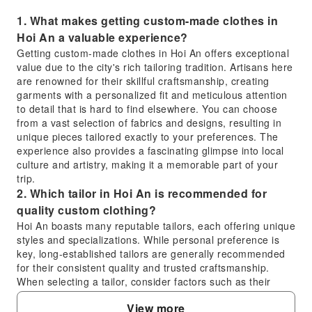
1. What makes getting custom-made clothes in
Hoi An a valuable experience?
Getting custom-made clothes in Hoi An offers exceptional
value due to the city's rich tailoring tradition. Artisans here
are renowned for their skillful craftsmanship, creating
garments with a personalized fit and meticulous attention
to detail that is hard to find elsewhere. You can choose
from a vast selection of fabrics and designs, resulting in
unique pieces tailored exactly to your preferences. The
experience also provides a fascinating glimpse into local
culture and artistry, making it a memorable part of your
trip.
2. Which tailor in Hoi An is recommended for
quality custom clothing?
Hoi An boasts many reputable tailors, each offering unique
styles and specializations. While personal preference is
key, long-established tailors are generally recommended
for their consistent quality and trusted craftsmanship.
When selecting a tailor, consider factors such as their
portfolio, customer reviews, the range and quality of
View more
fabrics available, and how clearly they communicate about