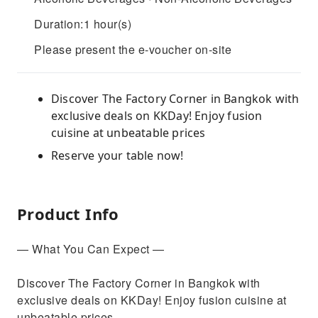
Duration:1 hour(s)
Please present the e-voucher on-site
Discover The Factory Corner in Bangkok with
exclusive deals on KKDay! Enjoy fusion
cuisine at unbeatable prices
Reserve your table now!
Product Info
— What You Can Expect —
Discover The Factory Corner in Bangkok with
exclusive deals on KKDay! Enjoy fusion cuisine at
unbeatable prices.