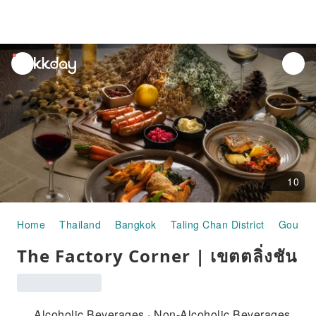
unread
notifications
10
Home
Thailand
Bangkok
Taling Chan District
Gourme
The Factory Corner | เขตตลิ่งชัน
Alcoholic Beverages · Non-Alcoholic Beverages