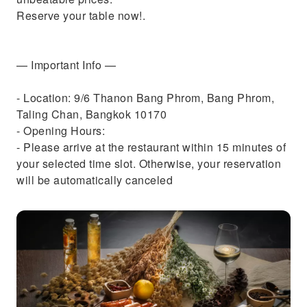
Reserve your table now!.
— Important Info —
- Location: 9/6 Thanon Bang Phrom, Bang Phrom,
Taling Chan, Bangkok 10170
- Opening Hours:
- Please arrive at the restaurant within 15 minutes of
your selected time slot. Otherwise, your reservation
will be automatically canceled