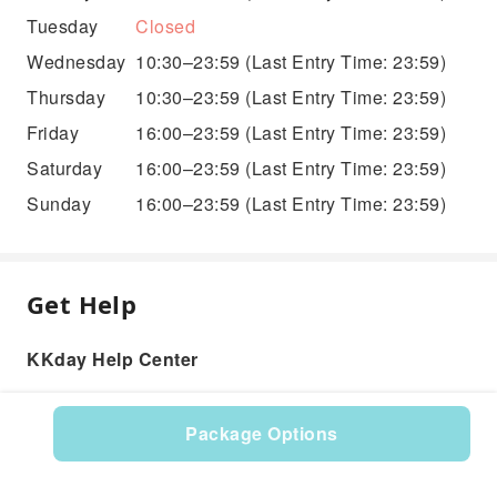
Tuesday
Closed
Wednesday
10:30–23:59
(Last Entry Time: 23:59)
Thursday
10:30–23:59
(Last Entry Time: 23:59)
Friday
16:00–23:59
(Last Entry Time: 23:59)
Saturday
16:00–23:59
(Last Entry Time: 23:59)
Sunday
16:00–23:59
(Last Entry Time: 23:59)
Get Help
KKday Help Center
Package Options
Product: 527773