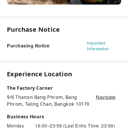
Purchase Notice
Important
Purchasing Notice
Information
Experience Location
The Factory Corner
Navigate
9/6 Thanon Bang Phrom, Bang
Phrom, Taling Chan, Bangkok 10170
Business Hours
Monday
16:00–23:59
(Last Entry Time: 23:59)