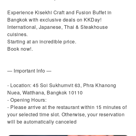
Experience Kisekhi Craft and Fusion Buffet in
Bangkok with exclusive deals on KKDay!
International, Japanese, Thai & Steakhouse
cuisines.
Starting at an incredible price.
Book now!.
— Important Info —
- Location: 45 Soi Sukhumvit 63, Phra Khanong
Nuea, Watthana, Bangkok 10110
- Opening Hours:
- Please arrive at the restaurant within 15 minutes of
your selected time slot. Otherwise, your reservation
will be automatically canceled