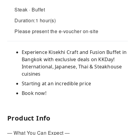
Steak · Buffet
Duration:1 hour(s)
Please present the e-voucher on-site
Experience Kisekhi Craft and Fusion Buffet in
Bangkok with exclusive deals on KKDay!
International, Japanese, Thai & Steakhouse
cuisines
Starting at an incredible price
Book now!
Product Info
— What You Can Expect —