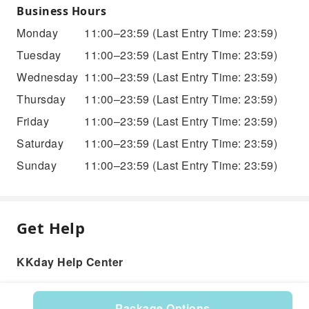
Business Hours
Monday
11:00–23:59
(Last Entry Time: 23:59)
Tuesday
11:00–23:59
(Last Entry Time: 23:59)
Wednesday
11:00–23:59
(Last Entry Time: 23:59)
Thursday
11:00–23:59
(Last Entry Time: 23:59)
Friday
11:00–23:59
(Last Entry Time: 23:59)
Saturday
11:00–23:59
(Last Entry Time: 23:59)
Sunday
11:00–23:59
(Last Entry Time: 23:59)
Get Help
KKday Help Center
Package Options