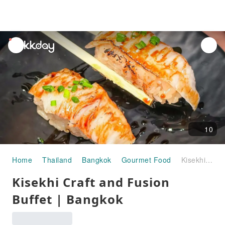
unread
notifications
10
Home
Thailand
Bangkok
Gourmet Food
Kisekhi Craft and Fusion Buffet | Bangkok
Kisekhi Craft and Fusion
Buffet | Bangkok