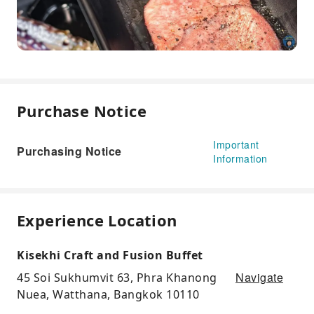
Purchase Notice
Important
Purchasing Notice
Information
Experience Location
Kisekhi Craft and Fusion Buffet
Navigate
45 Soi Sukhumvit 63, Phra Khanong
Nuea, Watthana, Bangkok 10110