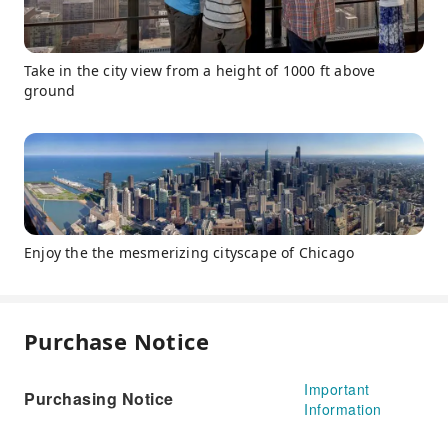
Take in the city view from a height of 1000 ft above
ground
Enjoy the the mesmerizing cityscape of Chicago
Purchase Notice
Important
Purchasing Notice
Information