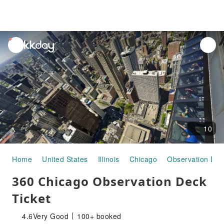
unread
notifications
10
Home
United States
Illinois
Chicago
Observation Dec
360 Chicago Observation Deck
Ticket
4.6
Very Good
100+ booked