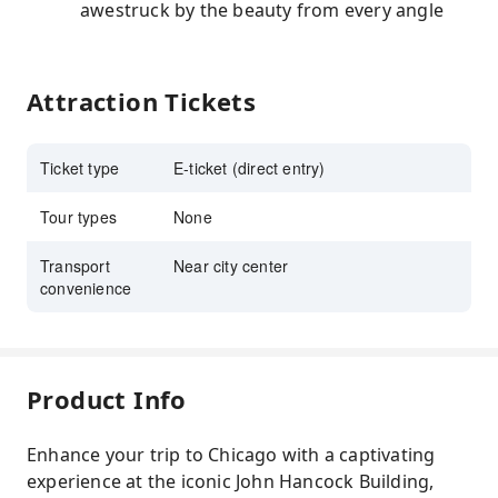
awestruck by the beauty from every angle
Attraction Tickets
Ticket type
E-ticket (direct entry)
Tour types
None
Transport
Near city center
convenience
Product Info
Enhance your trip to Chicago with a captivating
experience at the iconic John Hancock Building,