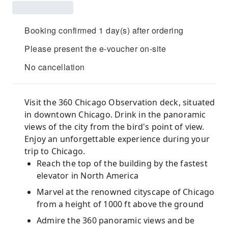
Booking confirmed 1 day(s) after ordering
Please present the e-voucher on-site
No cancellation
Visit the 360 Chicago Observation deck, situated
in downtown Chicago. Drink in the panoramic
views of the city from the bird's point of view.
Enjoy an unforgettable experience during your
trip to Chicago.
Reach the top of the building by the fastest
elevator in North America
Marvel at the renowned cityscape of Chicago
from a height of 1000 ft above the ground
Admire the 360 panoramic views and be