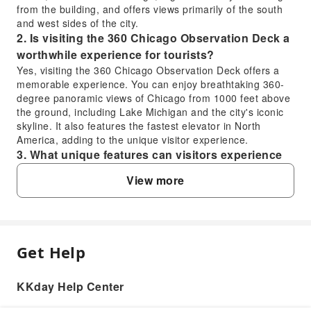
from the building, and offers views primarily of the south
and west sides of the city.
2. Is visiting the 360 Chicago Observation Deck a
worthwhile experience for tourists?
Yes, visiting the 360 Chicago Observation Deck offers a
memorable experience. You can enjoy breathtaking 360-
degree panoramic views of Chicago from 1000 feet above
the ground, including Lake Michigan and the city's iconic
skyline. It also features the fastest elevator in North
America, adding to the unique visitor experience.
3. What unique features can visitors experience
at the 360 Chicago Observation Deck?
View more
Visitors to the 360 Chicago Observation Deck can
experience the fastest elevator in North America, which
swiftly transports them to the 94th floor. From there, they
are treated to unparalleled 360-degree panoramic views
of Chicago's renowned cityscape, offering spectacular
Get Help
FAQ
sights from every angle. The deck also features interactive
exhibits that enhance the viewing experience.
4. How can visitors purchase tickets for the 360
KKday Help Center
1. What are the key differences between the
Chicago Observation Deck?
360 Chicago Observation Deck and the