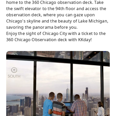
home to the 360 Chicago observation deck. Take
the swift elevator to the 94th floor and access the
observation deck, where you can gaze upon
Chicago's skyline and the beauty of Lake Michigan,
savoring the panorama before you.
Enjoy the sight of Chicago City with a ticket to the
360 Chicago Observation deck with KKday!