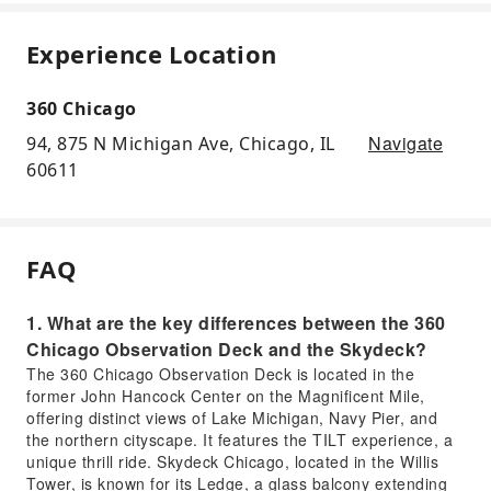
Experience Location
360 Chicago
Navigate
94, 875 N Michigan Ave, Chicago, IL
60611
FAQ
1. What are the key differences between the 360
Chicago Observation Deck and the Skydeck?
The 360 Chicago Observation Deck is located in the
former John Hancock Center on the Magnificent Mile,
offering distinct views of Lake Michigan, Navy Pier, and
the northern cityscape. It features the TILT experience, a
unique thrill ride. Skydeck Chicago, located in the Willis
Tower, is known for its Ledge, a glass balcony extending