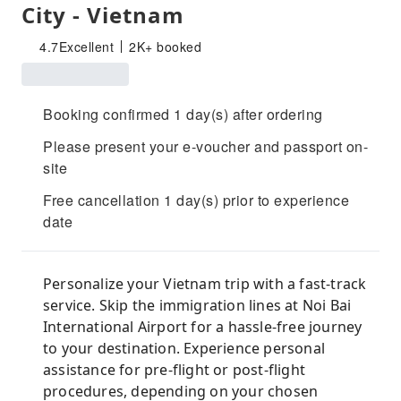
City - Vietnam
4.7
Excellent
2K+ booked
Booking confirmed 1 day(s) after ordering
Please present your e-voucher and passport on-
site
Free cancellation 1 day(s) prior to experience
date
Personalize your Vietnam trip with a fast-track
service. Skip the immigration lines at Noi Bai
International Airport for a hassle-free journey
to your destination. Experience personal
assistance for pre-flight or post-flight
procedures, depending on your chosen