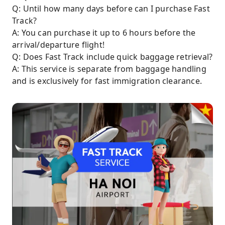
Q: Until how many days before can I purchase Fast
Track?
A: You can purchase it up to 6 hours before the
arrival/departure flight!
Q: Does Fast Track include quick baggage retrieval?
A: This service is separate from baggage handling
and is exclusively for fast immigration clearance.