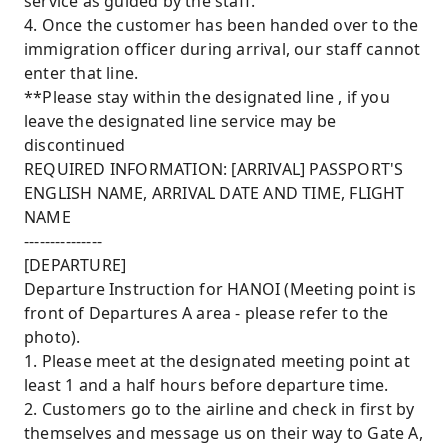
service as guided by the staff.
4. Once the customer has been handed over to the
immigration officer during arrival, our staff cannot
enter that line.
**Please stay within the designated line , if you
leave the designated line service may be
discontinued
REQUIRED INFORMATION: [ARRIVAL] PASSPORT'S
ENGLISH NAME, ARRIVAL DATE AND TIME, FLIGHT
NAME
---------------
[DEPARTURE]
Departure Instruction for HANOI (Meeting point is
front of Departures A area - please refer to the
photo).
1. Please meet at the designated meeting point at
least 1 and a half hours before departure time.
2. Customers go to the airline and check in first by
themselves and message us on their way to Gate A,