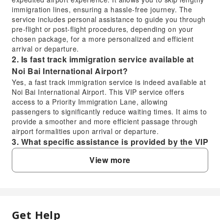
immigration lines, ensuring a hassle-free journey. The
service includes personal assistance to guide you through
pre-flight or post-flight procedures, depending on your
chosen package, for a more personalized and efficient
arrival or departure.
2. Is fast track immigration service available at
Noi Bai International Airport?
Yes, a fast track immigration service is indeed available at
Noi Bai International Airport. This VIP service offers
access to a Priority Immigration Lane, allowing
passengers to significantly reduce waiting times. It aims to
provide a smoother and more efficient passage through
airport formalities upon arrival or departure.
3. What specific assistance is provided by the VIP
Fast Track Service at Noi Bai International
View more
Airport?
The VIP Fast Track Service at Noi Bai International Airport
includes dedicated personal assistance for both pre-flight
and post-flight procedures. This means you will have a
personal assistant to guide you through various airport
Get Help
FAQ
formalities such as navigating the airport, expediting