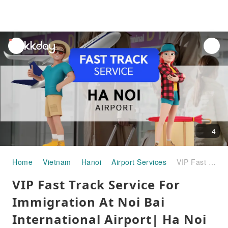
unread
notifications
4
Home
Vietnam
Hanoi
Airport Services
VIP Fast Track Service For Immigration At Noi Bai International Airport| Ha Noi City - Vietnam
VIP Fast Track Service For
Immigration At Noi Bai
International Airport| Ha Noi