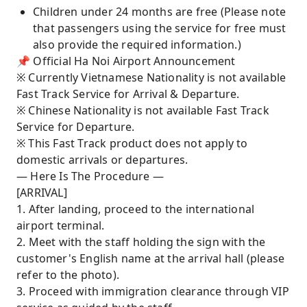
Children under 24 months are free (Please note
that passengers using the service for free must
also provide the required information.)
📌 Official Ha Noi Airport Announcement
※ Currently Vietnamese Nationality is not available
Fast Track Service for Arrival & Departure.
※ Chinese Nationality is not available Fast Track
Service for Departure.
※ This Fast Track product does not apply to
domestic arrivals or departures.
— Here Is The Procedure —
[ARRIVAL]
1. After landing, proceed to the international
airport terminal.
2. Meet with the staff holding the sign with the
customer's English name at the arrival hall (please
refer to the photo).
3. Proceed with immigration clearance through VIP