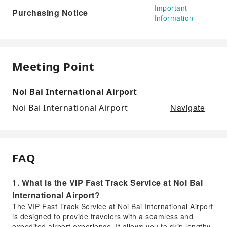
Important
Purchasing Notice
Information
Meeting Point
Noi Bai International Airport
Navigate
Noi Bai International Airport
FAQ
1. What is the VIP Fast Track Service at Noi Bai
International Airport?
The VIP Fast Track Service at Noi Bai International Airport
is designed to provide travelers with a seamless and
expedited airport experience. It allows you to skip lengthy