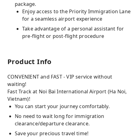
package.
Enjoy access to the Priority Immigration Lane
for a seamless airport experience
Take advantage of a personal assistant for
pre-flight or post-flight procedure
Product Info
CONVENIENT and FAST - VIP service without
waiting!
Fast Track at Noi Bai International Airport (Ha Noi,
Vietnam)!
You can start your journey comfortably.
No need to wait long for immigration
clearance/departure clearance.
Save your precious travel time!