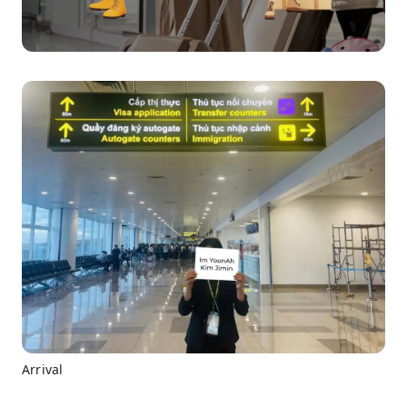
Arrival