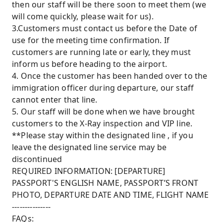
then our staff will be there soon to meet them (we
will come quickly, please wait for us).
3.Customers must contact us before the Date of
use for the meeting time confirmation. If
customers are running late or early, they must
inform us before heading to the airport.
4. Once the customer has been handed over to the
immigration officer during departure, our staff
cannot enter that line.
5. Our staff will be done when we have brought
customers to the X-Ray inspection and VIP line.
**Please stay within the designated line , if you
leave the designated line service may be
discontinued
REQUIRED INFORMATION: [DEPARTURE]
PASSPORT'S ENGLISH NAME, PASSPORT’S FRONT
PHOTO, DEPARTURE DATE AND TIME, FLIGHT NAME
---------------
FAQs: