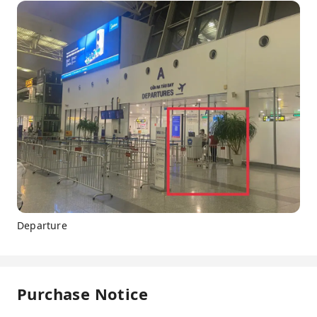
Departure
Purchase Notice