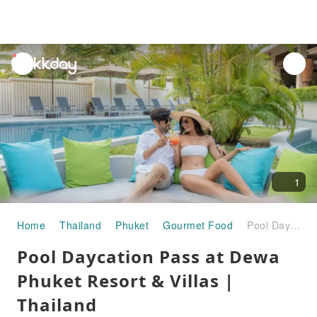
unread
notifications
1
Home
Thailand
Phuket
Gourmet Food
Pool Daycation Pass at Dewa Phuket Resort & Villas | Thailand
Pool Daycation Pass at Dewa
Phuket Resort & Villas |
Thailand