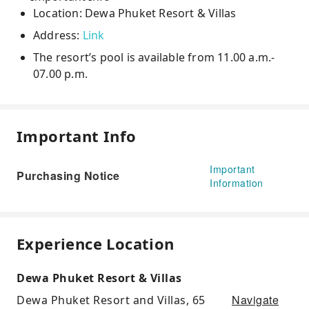
Location: Dewa Phuket Resort & Villas
Address:
Link
The resort’s pool is available from 11.00 a.m.-
07.00 p.m.
Important Info
Important
Purchasing Notice
Information
Experience Location
Dewa Phuket Resort & Villas
Navigate
Dewa Phuket Resort and Villas, 65