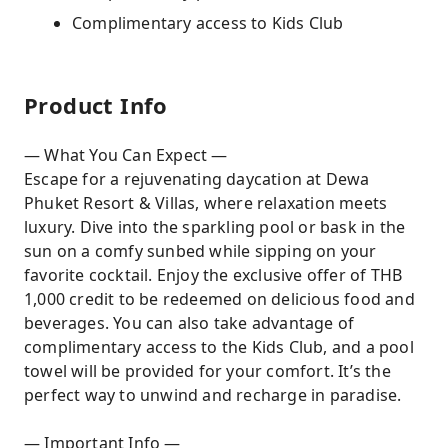
Complimentary access to Kids Club
Product Info
— What You Can Expect —
Escape for a rejuvenating daycation at Dewa
Phuket Resort & Villas, where relaxation meets
luxury. Dive into the sparkling pool or bask in the
sun on a comfy sunbed while sipping on your
favorite cocktail. Enjoy the exclusive offer of THB
1,000 credit to be redeemed on delicious food and
beverages. You can also take advantage of
complimentary access to the Kids Club, and a pool
towel will be provided for your comfort. It’s the
perfect way to unwind and recharge in paradise.
— Important Info —