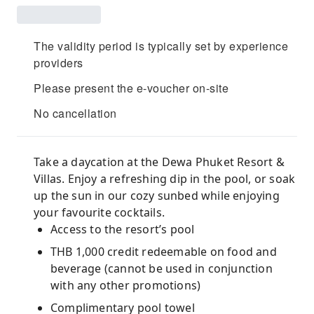
The validity period is typically set by experience
providers
Please present the e-voucher on-site
No cancellation
Take a daycation at the Dewa Phuket Resort &
Villas. Enjoy a refreshing dip in the pool, or soak
up the sun in our cozy sunbed while enjoying
your favourite cocktails.
Access to the resort’s pool
THB 1,000 credit redeemable on food and
beverage (cannot be used in conjunction
with any other promotions)
Complimentary pool towel