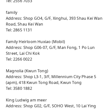
Tel: 2556 7033
family
Address: Shop GO4, G/F, Xinghui, 393 Shau Kei Wan
Road, Shau Kei Wan
Tel: 2865 1131
Family Heirloom Huxiao (Mobil)
Address: Shop G06-07, G/F, Man Fong, 1 Po Lun
Street, Lai Chi Kok
Tel: 2266 0022
Magnolia (Kwun Tong)
Address: Shop L3-1, 3/F, Millennium City Phase 5
(apm), 418 Kwun Tong Road, Kwun Tong
Tel: 3580 1882
King Ludwig am meer
Address: Shop G02, G/F, SOHO West, 10 Lai Ying