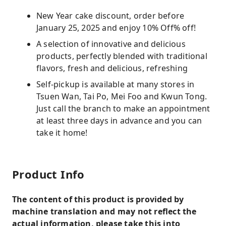
New Year cake discount, order before
January 25, 2025 and enjoy 10% Off% off!
A selection of innovative and delicious
products, perfectly blended with traditional
flavors, fresh and delicious, refreshing
Self-pickup is available at many stores in
Tsuen Wan, Tai Po, Mei Foo and Kwun Tong.
Just call the branch to make an appointment
at least three days in advance and you can
take it home!
Product Info
The content of this product is provided by
machine translation and may not reflect the
actual information, please take this into