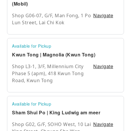
(Mobil)
Navigate
Shop G06-07, G/F, Man Fong, 1 Po
Lun Street, Lai Chi Kok
Available for Pickup
Kwun Tong | Magnolia (Kwun Tong)
Navigate
Shop L3-1, 3/F, Millennium City
Phase 5 (apm), 418 Kwun Tong
Road, Kwun Tong
Available for Pickup
Sham Shui Po | King Ludwig am meer
Navigate
Shop G02, G/F, SOHO West, 10 Lai