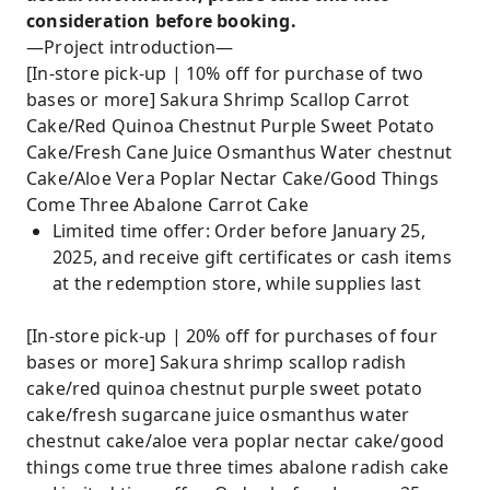
consideration before booking.
—Project introduction—
[In-store pick-up | 10% off for purchase of two
bases or more] Sakura Shrimp Scallop Carrot
Cake/Red Quinoa Chestnut Purple Sweet Potato
Cake/Fresh Cane Juice Osmanthus Water chestnut
Cake/Aloe Vera Poplar Nectar Cake/Good Things
Come Three Abalone Carrot Cake
Limited time offer: Order before January 25,
2025, and receive gift certificates or cash items
at the redemption store, while supplies last
[In-store pick-up | 20% off for purchases of four
bases or more] Sakura shrimp scallop radish
cake/red quinoa chestnut purple sweet potato
cake/fresh sugarcane juice osmanthus water
chestnut cake/aloe vera poplar nectar cake/good
things come true three times abalone radish cake