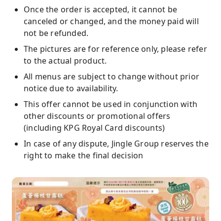
Once the order is accepted, it cannot be
canceled or changed, and the money paid will
not be refunded.
The pictures are for reference only, please refer
to the actual product.
All menus are subject to change without prior
notice due to availability.
This offer cannot be used in conjunction with
other discounts or promotional offers
(including KPG Royal Card discounts)
In case of any dispute, Jingle Group reserves the
right to make the final decision