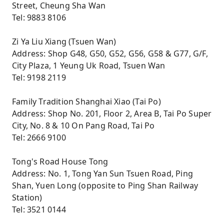
Street, Cheung Sha Wan
Tel: 9883 8106
Zi Ya Liu Xiang (Tsuen Wan)
Address: Shop G48, G50, G52, G56, G58 & G77, G/F,
City Plaza, 1 Yeung Uk Road, Tsuen Wan
Tel: 9198 2119
Family Tradition Shanghai Xiao (Tai Po)
Address: Shop No. 201, Floor 2, Area B, Tai Po Super
City, No. 8 & 10 On Pang Road, Tai Po
Tel: 2666 9100
Tong's Road House Tong
Address: No. 1, Tong Yan Sun Tsuen Road, Ping
Shan, Yuen Long (opposite to Ping Shan Railway
Station)
Tel: 3521 0144