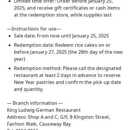
Limited time offer: Order before January 25,
2025, and receive gift certificates or cash items
at the redemption store, while supplies last
—Instructions for use—
Sale date: From now until January 25, 2025
Redemption date: Redeem rice cakes on or
before January 27, 2025 (the 28th day of the new
year)
Redemption method: Please call the designated
restaurant at least 2 days in advance to reserve
New Year pastries and confirm the pick-up date
and quantity.
— Branch information —
King Ludwig-German Restaurant
Address: Shop A and C, G/F, 8 Kingston Street,
Fashion Walk, Causeway Bay