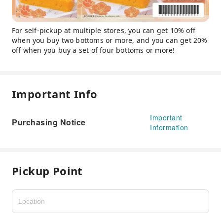
For self-pickup at multiple stores, you can get 10% off
when you buy two bottoms or more, and you can get 20%
off when you buy a set of four bottoms or more!
Important Info
Important
Purchasing Notice
Information
Pickup Point