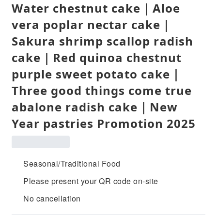
Water chestnut cake｜Aloe
vera poplar nectar cake｜
Sakura shrimp scallop radish
cake｜Red quinoa chestnut
purple sweet potato cake｜
Three good things come true
abalone radish cake｜New
Year pastries Promotion 2025
Seasonal/Traditional Food
Please present your QR code on-site
No cancellation