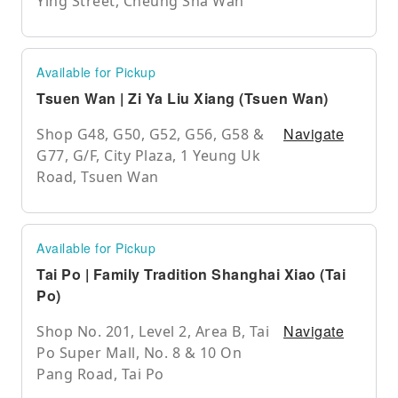
Ying Street, Cheung Sha Wan
Available for Pickup
Tsuen Wan | Zi Ya Liu Xiang (Tsuen Wan)
Navigate
Shop G48, G50, G52, G56, G58 &
G77, G/F, City Plaza, 1 Yeung Uk
Road, Tsuen Wan
Available for Pickup
Tai Po | Family Tradition Shanghai Xiao (Tai
Po)
Navigate
Shop No. 201, Level 2, Area B, Tai
Po Super Mall, No. 8 & 10 On
Pang Road, Tai Po