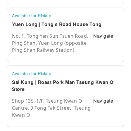
Available for Pickup
Yuen Long | Tong's Road House Tong
Navigate
No. 1, Tong Yan Sun Tsuen Road,
Ping Shan, Yuen Long (opposite
Ping Shan Railway Station)
Available for Pickup
Sai Kung | Roast Pork Man Tseung Kwan O
Store
Navigate
Shop 135, 1/F, Tseung Kwan O
Centre, 9 Tong Tak Street, Tseung
Kwan O