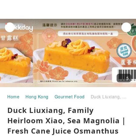
unread
notifications
5
Home
Hong Kong
Gourmet Food
Duck Liuxiang, Family Heirloom Xiao, Sea Magnolia｜Fresh Cane Juice Osmanthus Water chestnut cake｜Aloe vera poplar nectar cake｜Sakura shrimp scallop radish cake｜Red quinoa chestnut purple sweet potato cake｜Three good things come true abalone radish cake｜New Year pastries Promotion 2025
Duck Liuxiang, Family
Heirloom Xiao, Sea Magnolia｜
Fresh Cane Juice Osmanthus