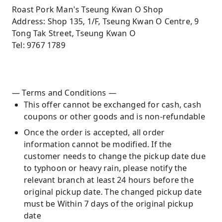
Roast Pork Man's Tseung Kwan O Shop
Address: Shop 135, 1/F, Tseung Kwan O Centre, 9
Tong Tak Street, Tseung Kwan O
Tel: 9767 1789
— Terms and Conditions —
This offer cannot be exchanged for cash, cash
coupons or other goods and is non-refundable
Once the order is accepted, all order
information cannot be modified. If the
customer needs to change the pickup date due
to typhoon or heavy rain, please notify the
relevant branch at least 24 hours before the
original pickup date. The changed pickup date
must be Within 7 days of the original pickup
date