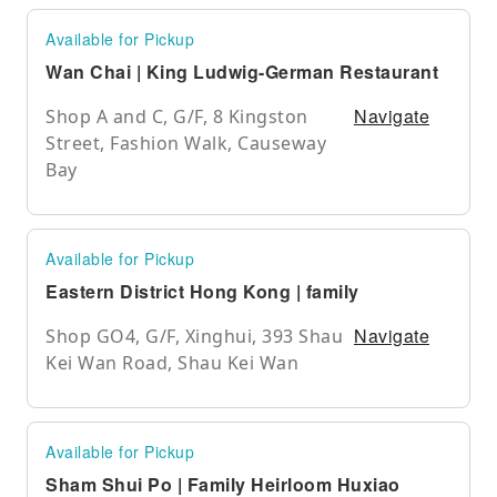
Available for Pickup
Wan Chai | King Ludwig-German Restaurant
Navigate
Shop A and C, G/F, 8 Kingston
Street, Fashion Walk, Causeway
Bay
Available for Pickup
Eastern District Hong Kong | family
Navigate
Shop GO4, G/F, Xinghui, 393 Shau
Kei Wan Road, Shau Kei Wan
Available for Pickup
Sham Shui Po | Family Heirloom Huxiao