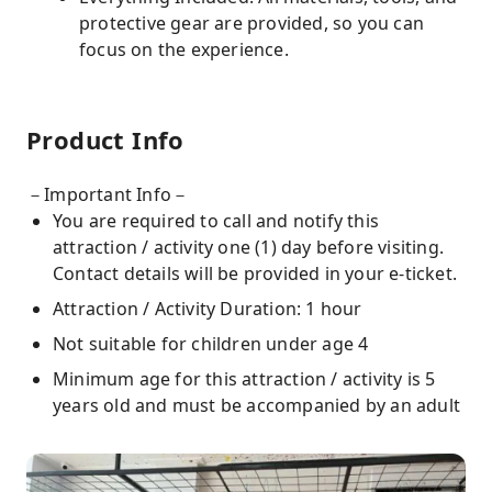
protective gear are provided, so you can
focus on the experience.
Product Info
－Important Info－
You are required to call and notify this
attraction / activity one (1) day before visiting.
Contact details will be provided in your e-ticket.
Attraction / Activity Duration: 1 hour
Not suitable for children under age 4
Minimum age for this attraction / activity is 5
years old and must be accompanied by an adult