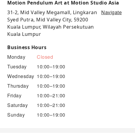
Motion Pendulum Art at Motion Studio Asia
Navigate
31-2, Mid Valley Megamall, Lingkaran
Syed Putra, Mid Valley City, 59200
Kuala Lumpur, Wilayah Persekutuan
Kuala Lumpur
Business Hours
Monday
Closed
Tuesday
10:00–19:00
Wednesday
10:00–19:00
Thursday
10:00–19:00
Friday
10:00–21:00
Saturday
10:00–21:00
Sunday
10:00–19:00