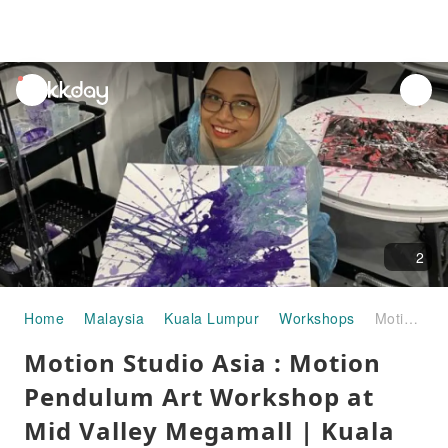
unread
notifications
2
Home
Malaysia
Kuala Lumpur
Workshops
Motion Studio Asia : Motion Pendulum Art Workshop at Mid Valley Megamall | Kuala Lumpur
Motion Studio Asia : Motion
Pendulum Art Workshop at
Mid Valley Megamall | Kuala