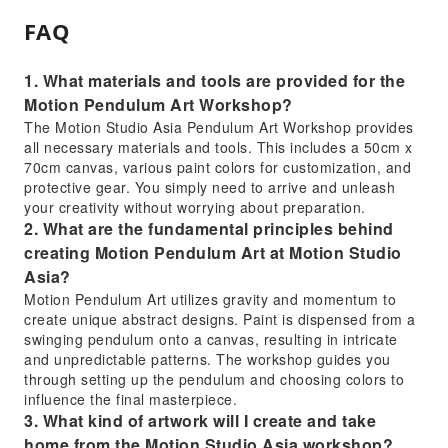
FAQ
1. What materials and tools are provided for the
Motion Pendulum Art Workshop?
The Motion Studio Asia Pendulum Art Workshop provides
all necessary materials and tools. This includes a 50cm x
70cm canvas, various paint colors for customization, and
protective gear. You simply need to arrive and unleash
your creativity without worrying about preparation.
2. What are the fundamental principles behind
creating Motion Pendulum Art at Motion Studio
Asia?
Motion Pendulum Art utilizes gravity and momentum to
create unique abstract designs. Paint is dispensed from a
swinging pendulum onto a canvas, resulting in intricate
and unpredictable patterns. The workshop guides you
through setting up the pendulum and choosing colors to
influence the final masterpiece.
3. What kind of artwork will I create and take
home from the Motion Studio Asia workshop?