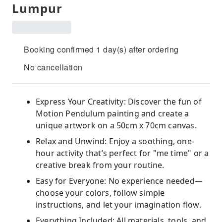
Lumpur
Booking confirmed 1 day(s) after ordering
No cancellation
Express Your Creativity: Discover the fun of
Motion Pendulum painting and create a
unique artwork on a 50cm x 70cm canvas.
Relax and Unwind: Enjoy a soothing, one-
hour activity that’s perfect for "me time" or a
creative break from your routine.
Easy for Everyone: No experience needed—
choose your colors, follow simple
instructions, and let your imagination flow.
Everything Included: All materials, tools, and