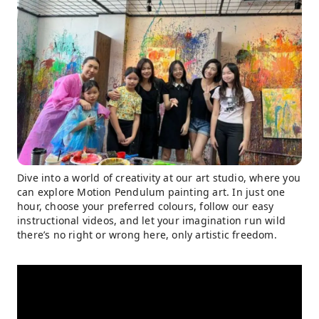
Dive into a world of creativity at our art studio, where you
can explore Motion Pendulum painting art. In just one
hour, choose your preferred colours, follow our easy
instructional videos, and let your imagination run wild
there’s no right or wrong here, only artistic freedom.