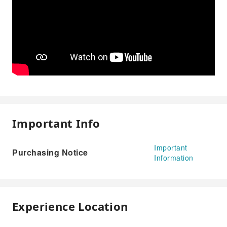
Important Info
Important
Purchasing Notice
Information
Experience Location