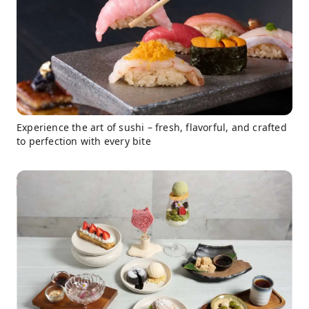
Experience the art of sushi – fresh, flavorful, and crafted
to perfection with every bite