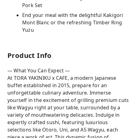
Pork Set
End your meal with the delightful Kakigori
Mont Blanc or the refreshing Timber Ring
Yuzu
Product Info
— What You Can Expect —
At TORA YAKINIKU x CAFE, a modern Japanese
buffet established in 2015, prepare for an
unforgettable culinary adventure. Immerse
yourself in the excitement of grilling premium cuts
like Wagyu right at your table, surrounded by a
variety of mouthwatering delicacies. Indulge in
expertly crafted sushi, featuring luxurious
selections like Otoro, Uni, and A5 Wagyu, each
piece a work of art. This dynamic fusion of