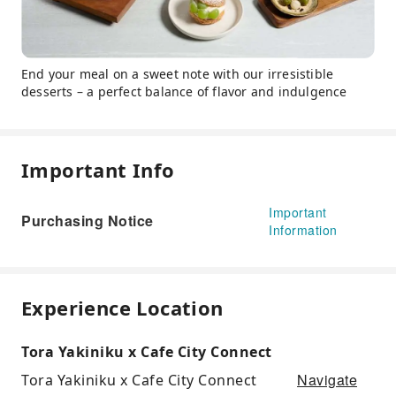
End your meal on a sweet note with our irresistible
desserts – a perfect balance of flavor and indulgence
Important Info
Important
Purchasing Notice
Information
Experience Location
Tora Yakiniku x Cafe City Connect
Navigate
Tora Yakiniku x Cafe City Connect