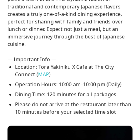
traditional and contemporary Japanese flavors
creates a truly one-of-a-kind dining experience,
perfect for sharing with family and friends over
lunch or dinner. Expect not just a meal, but an
immersive journey through the best of Japanese
cuisine.
— Important Info —
Location: Tora Yakiniku X Cafe at The City
Connect (
MAP
)
Operation Hours: 10:00 am–10:00 pm (Daily)
Dining Time: 120 minutes for all packages
Please do not arrive at the restaurant later than
10 minutes before your selected time slot