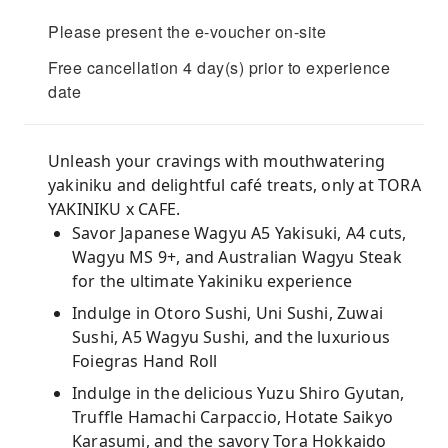
Please present the e-voucher on-site
Free cancellation 4 day(s) prior to experience
date
Unleash your cravings with mouthwatering
yakiniku and delightful café treats, only at TORA
YAKINIKU x CAFE.
Savor Japanese Wagyu A5 Yakisuki, A4 cuts,
Wagyu MS 9+, and Australian Wagyu Steak
for the ultimate Yakiniku experience
Indulge in Otoro Sushi, Uni Sushi, Zuwai
Sushi, A5 Wagyu Sushi, and the luxurious
Foiegras Hand Roll
Indulge in the delicious Yuzu Shiro Gyutan,
Truffle Hamachi Carpaccio, Hotate Saikyo
Karasumi, and the savory Tora Hokkaido