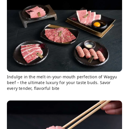
Indulge in the melt-in-your-mouth perfection of Wagyu
beef – the ultimate luxury for your taste buds. Savor
every tender, flavorful bite