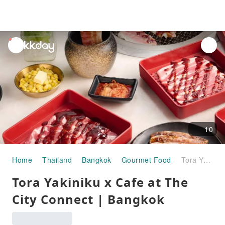
unread
notifications
10
Home
Thailand
Bangkok
Gourmet Food
Tora Yakiniku x Cafe at The City Connect | Bangkok
Tora Yakiniku x Cafe at The
City Connect | Bangkok