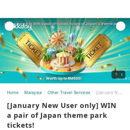
unread
notifications
1
Home
Malaysia
Other Travel Services
[January New User only] WIN a pair of Japan theme park tickets!
[January New User only] WIN
a pair of Japan theme park
tickets!