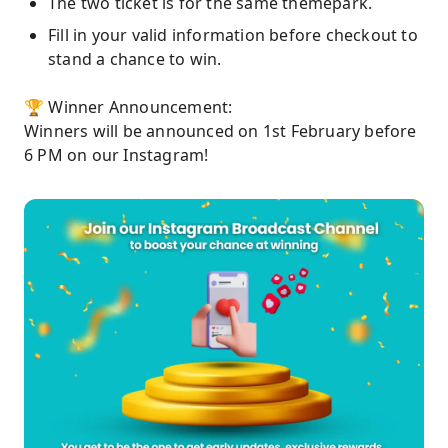
The two ticket is for the same themepark.
Fill in your valid information before checkout to
stand a chance to win.
🏆 Winner Announcement:
Winners will be announced on 1st February before
6 PM on our Instagram!