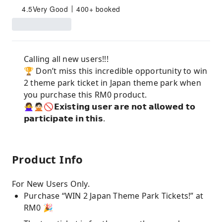
4.5
Very Good
400+ booked
Calling all new users!!!
🏆 Don’t miss this incredible opportunity to win
2 theme park ticket in Japan theme park when
you purchase this RM0 product.
🙅‍♀️🙅🏻🚫𝗘𝘅𝗶𝘀𝘁𝗶𝗻𝗴 𝘂𝘀𝗲𝗿 𝗮𝗿𝗲 𝗻𝗼𝘁 𝗮𝗹𝗹𝗼𝘄𝗲𝗱 𝘁𝗼
𝗽𝗮𝗿𝘁𝗶𝗰𝗶𝗽𝗮𝘁𝗲 𝗶𝗻 𝘁𝗵𝗶𝘀.
Product Info
For New Users Only.
Purchase “WIN 2 Japan Theme Park Tickets!” at
RM0 🎉