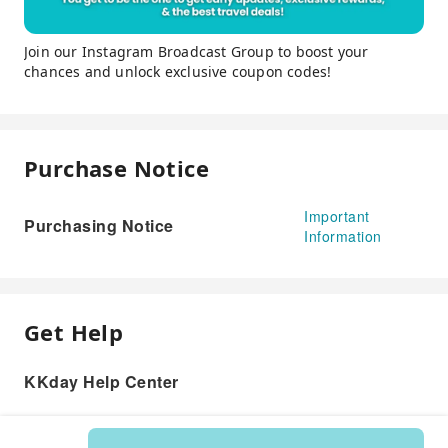
Join our Instagram Broadcast Group to boost your
chances and unlock exclusive coupon codes!
Purchase Notice
Important
Purchasing Notice
Information
Get Help
KKday Help Center