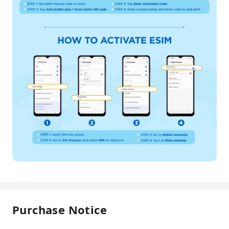
Purchase Notice