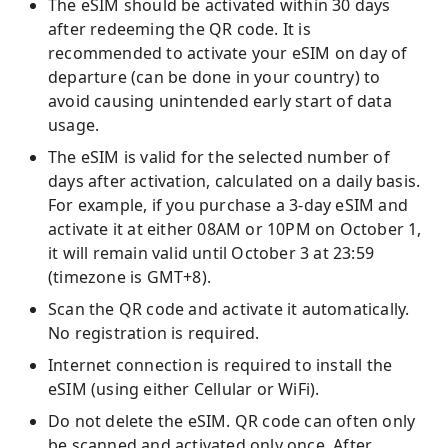
The eSIM should be activated within 30 days
after redeeming the QR code. It is
recommended to activate your eSIM on day of
departure (can be done in your country) to
avoid causing unintended early start of data
usage.
The eSIM is valid for the selected number of
days after activation, calculated on a daily basis.
For example, if you purchase a 3-day eSIM and
activate it at either 08AM or 10PM on October 1,
it will remain valid until October 3 at 23:59
(timezone is GMT+8).
Scan the QR code and activate it automatically.
No registration is required.
Internet connection is required to install the
eSIM (using either Cellular or WiFi).
Do not delete the eSIM. QR code can often only
be scanned and activated only once. After