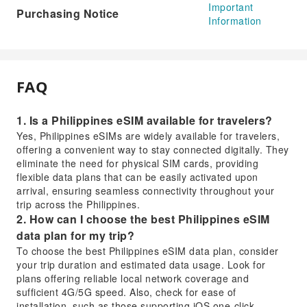
Important
Purchasing Notice
Information
FAQ
1. Is a Philippines eSIM available for travelers?
Yes, Philippines eSIMs are widely available for travelers,
offering a convenient way to stay connected digitally. They
eliminate the need for physical SIM cards, providing
flexible data plans that can be easily activated upon
arrival, ensuring seamless connectivity throughout your
trip across the Philippines.
2. How can I choose the best Philippines eSIM
data plan for my trip?
To choose the best Philippines eSIM data plan, consider
your trip duration and estimated data usage. Look for
plans offering reliable local network coverage and
sufficient 4G/5G speed. Also, check for ease of
installation, such as those supporting iOS one-click