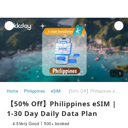
unread
notifications
1
Home
Philippines
eSIM
【50% Off】Philippines eSIM | 1-30 Day Daily Data Plan
【50% Off】Philippines eSIM |
1-30 Day Daily Data Plan
4.5
Very Good
500+ booked