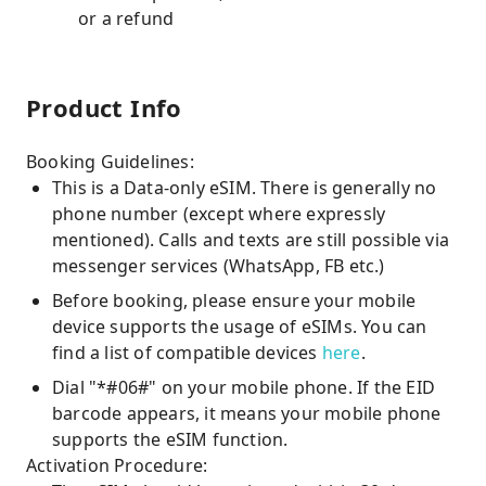
or a refund
Product Info
Booking Guidelines:
This is a Data-only eSIM. There is generally no
phone number (except where expressly
mentioned). Calls and texts are still possible via
messenger services (WhatsApp, FB etc.)
Before booking, please ensure your mobile
device supports the usage of eSIMs. You can
find a list of compatible devices
here
.
Dial "*#06#" on your mobile phone. If the EID
barcode appears, it means your mobile phone
supports the eSIM function.
Activation Procedure: