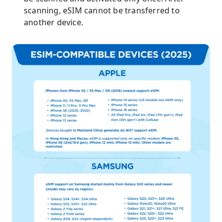
scanning, eSIM cannot be transferred to
another device.