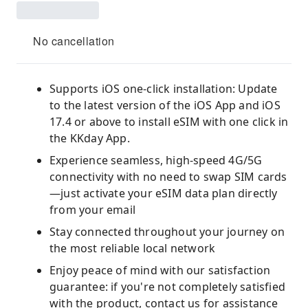
No cancellation
Supports iOS one-click installation: Update
to the latest version of the iOS App and iOS
17.4 or above to install eSIM with one click in
the KKday App.
Experience seamless, high-speed 4G/5G
connectivity with no need to swap SIM cards
—just activate your eSIM data plan directly
from your email
Stay connected throughout your journey on
the most reliable local network
Enjoy peace of mind with our satisfaction
guarantee: if you're not completely satisfied
with the product, contact us for assistance