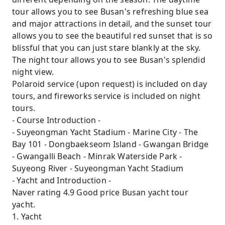
tour allows you to see Busan's refreshing blue sea
and major attractions in detail, and the sunset tour
allows you to see the beautiful red sunset that is so
blissful that you can just stare blankly at the sky.
The night tour allows you to see Busan's splendid
night view.
Polaroid service (upon request) is included on day
tours, and fireworks service is included on night
tours.
- Course Introduction -
- Suyeongman Yacht Stadium - Marine City - The
Bay 101 - Dongbaekseom Island - Gwangan Bridge
- Gwangalli Beach - Minrak Waterside Park -
Suyeong River - Suyeongman Yacht Stadium
- Yacht and Introduction -
Naver rating 4.9 Good price Busan yacht tour
yacht.
1. Yacht