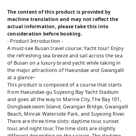
The content of this product is provided by
machine translation and may not reflect the
actual information, please take this into
consideration before booking.
- Product Introduction -
A must-see Busan travel course: Yacht tour! Enjoy
the refreshing sea breeze and sail across the sea
of Busan on a luxury brand yacht while taking in
the major attractions of Haeundae and Gwangalli
at a glance~
This product is composed of a course that starts
from Haeundae-gu Suyeong Bay Yacht Stadium
and goes all the way to Marine City, The Bay 101,
Dongbaekseom Island, Gwangan Bridge, Gwangalli
Beach, Minrak Waterside Park, and Suyeong River.
There are three time slots: daytime tour, sunset
tour, and night tour. The time slots are slightly
different depending on the season. The daytime