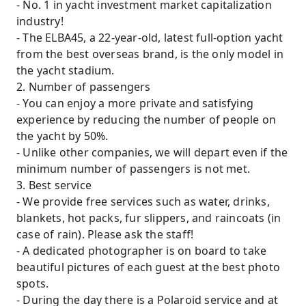
- No. 1 in yacht investment market capitalization
industry!
- The ELBA45, a 22-year-old, latest full-option yacht
from the best overseas brand, is the only model in
the yacht stadium.
2. Number of passengers
- You can enjoy a more private and satisfying
experience by reducing the number of people on
the yacht by 50%.
- Unlike other companies, we will depart even if the
minimum number of passengers is not met.
3. Best service
- We provide free services such as water, drinks,
blankets, hot packs, fur slippers, and raincoats (in
case of rain). Please ask the staff!
- A dedicated photographer is on board to take
beautiful pictures of each guest at the best photo
spots.
- During the day there is a Polaroid service and at