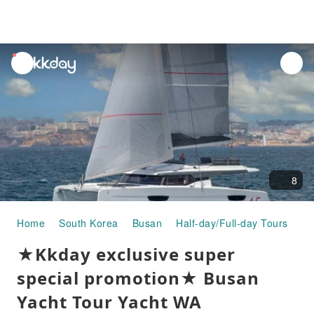
unread
notifications
8
Home
South Korea
Busan
Half-day/Full-day Tours
★K
★Kkday exclusive super
special promotion★ Busan
Yacht Tour Yacht WA