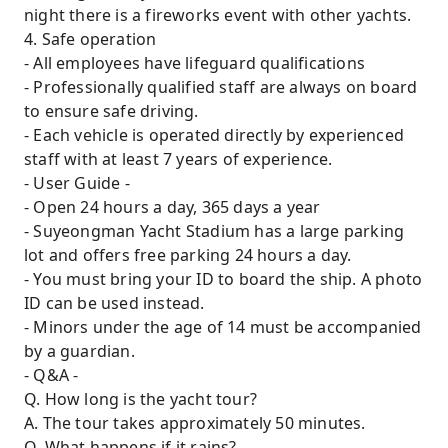
night there is a fireworks event with other yachts.
4. Safe operation
- All employees have lifeguard qualifications
- Professionally qualified staff are always on board
to ensure safe driving.
- Each vehicle is operated directly by experienced
staff with at least 7 years of experience.
- User Guide -
- Open 24 hours a day, 365 days a year
- Suyeongman Yacht Stadium has a large parking
lot and offers free parking 24 hours a day.
- You must bring your ID to board the ship. A photo
ID can be used instead.
- Minors under the age of 14 must be accompanied
by a guardian.
- Q&A -
Q. How long is the yacht tour?
A. The tour takes approximately 50 minutes.
Q. What happens if it rains?