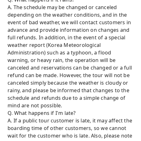
A. The schedule may be changed or canceled
depending on the weather conditions, and in the
event of bad weather, we will contact customers in
advance and provide information on changes and
full refunds. In addition, in the event of a special
weather report (Korea Meteorological
Administration) such as a typhoon, a flood
warning, or heavy rain, the operation will be
canceled and reservations can be changed or a full
refund can be made. However, the tour will not be
canceled simply because the weather is cloudy or
rainy, and please be informed that changes to the
schedule and refunds due to a simple change of
mind are not possible.
Q. What happens if I'm late?
A. If a public tour customer is late, it may affect the
boarding time of other customers, so we cannot
wait for the customer who is late. Also, please note