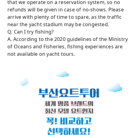
that we operate on a reservation system, so no
refunds will be given in case of no-shows. Please
arrive with plenty of time to spare, as the traffic
near the yacht stadium may be congested.
Q. Can I try fishing?
A. According to the 2020 guidelines of the Ministry
of Oceans and Fisheries, fishing experiences are
not available on yacht tours.