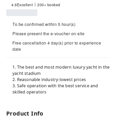
4.6
Excellent
200+ booked
To be confirmed within 5 hour(s)
Please present the e-voucher on-site
Free cancellation 4 day(s) prior to experience
date
1. The best and most modern luxury yacht in the
yacht stadium
2. Reasonable industry-lowest prices
3. Safe operation with the best service and
skilled operators
Product Info