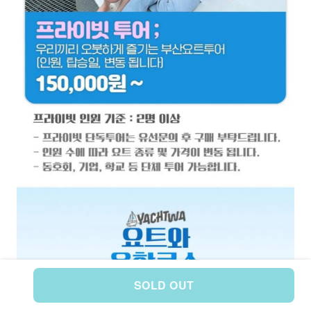
SOLD OUT