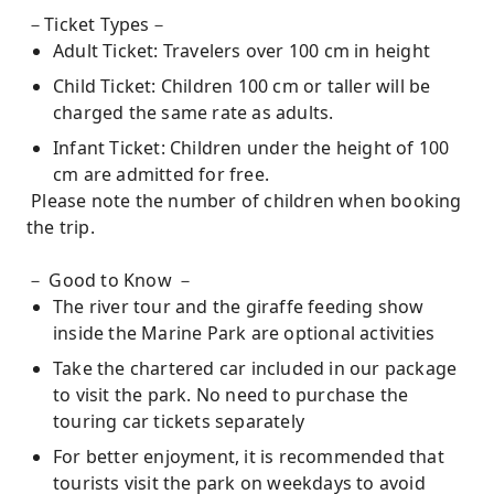
－Ticket Types－
Adult Ticket: Travelers over 100 cm in height
Child Ticket: Children 100 cm or taller will be
charged the same rate as adults.
Infant Ticket: Children under the height of 100
cm are admitted for free.
Please note the number of children when booking
the trip.
－ Good to Know －
The river tour and the giraffe feeding show
inside the Marine Park are optional activities
Take the chartered car included in our package
to visit the park. No need to purchase the
touring car tickets separately
For better enjoyment, it is recommended that
tourists visit the park on weekdays to avoid