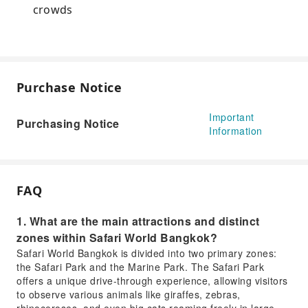
crowds
Purchase Notice
Important
Purchasing Notice
Information
FAQ
1. What are the main attractions and distinct
zones within Safari World Bangkok?
Safari World Bangkok is divided into two primary zones:
the Safari Park and the Marine Park. The Safari Park
offers a unique drive-through experience, allowing visitors
to observe various animals like giraffes, zebras,