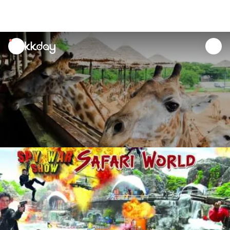
unread
notifications