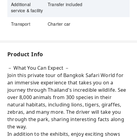
Additional
Transfer included
service & facility
Transport
Charter car
Product Info
－ What You Can Expect －
Join this private tour of Bangkok Safari World for
an immersive experience that takes you on a
journey through Thailand's incredible wildlife. See
over 8,000 animals from 300 species in their
natural habitats, including lions, tigers, giraffes,
zebras, and many more. The driver will take you
through the park, sharing interesting facts along
the way.
In addition to the exhibits, enjoy exciting shows