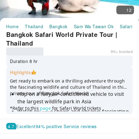
12
Home
Thailand
Bangkok
Sam Wa Tawan Ok
Safari W
Bangkok Safari World Private Tour |
Thailand
9K+ booked
Duration 8 hr
Highlights
Get ready to embark on a thrilling adventure through
the fascinating wildlife and culture of Thailand in this
private tour of Bangkok Safari World.
Hop on a fully air-conditioned vehicle to visit
the largest wildlife park in Asia
*Refer to this
page
for Safari World tickets
Watch exciting shows and observe fascinating
animals up close
4.7
Excellent
94% positive Service reviews
Take advantage of our exclusive offer
including private transfer and tickets for both