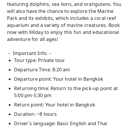
featuring dolphins, sea lions, and orangutans. You
will also have the chance to explore the Marine
Park and its exhibits, which includes a coral reef
aquarium and a variety of marine creatures. Book
now with KKday to enjoy this fun and educational
adventure for all ages!
－ Important Info －
Tour type: Private tour
Departure Time: 8:20 am
Departure point: Your hotel in Bangkok
Returning time: Return to the pick-up point at
5:00 pm-5:30 pm
Return point: Your hotel in Bangkok
Duration: ~8 hours
Driver's language: Basic English and Thai