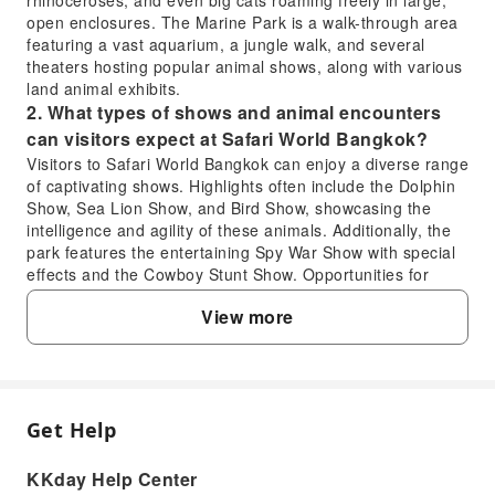
rhinoceroses, and even big cats roaming freely in large,
open enclosures. The Marine Park is a walk-through area
featuring a vast aquarium, a jungle walk, and several
theaters hosting popular animal shows, along with various
land animal exhibits.
2. What types of shows and animal encounters
can visitors expect at Safari World Bangkok?
Visitors to Safari World Bangkok can enjoy a diverse range
of captivating shows. Highlights often include the Dolphin
Show, Sea Lion Show, and Bird Show, showcasing the
intelligence and agility of these animals. Additionally, the
park features the entertaining Spy War Show with special
effects and the Cowboy Stunt Show. Opportunities for
close animal encounters like giraffe feeding are also
View more
available, enhancing the interactive experience for guests.
3. Is one full day sufficient to explore all areas of
Safari World Bangkok?
Yes, a full day is generally sufficient to experience the
main attractions and shows at Safari World Bangkok. To
Get Help
FAQ
maximize your visit, it's recommended to arrive early, plan
your route to efficiently navigate between the Safari Park
KKday Help Center
(drive-through) and Marine Park (walk-through), and