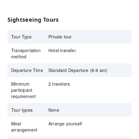
Safari Park and Marine Park
Sightseeing Tours
Tour Type
Private tour
Transportation
Hotel transfer
method
Departure Time
Standard Departure (8-9 am)
Minimum
2 travelers
participant
requirement
Tour types
None
Meal
Arrange yourself
arrangement