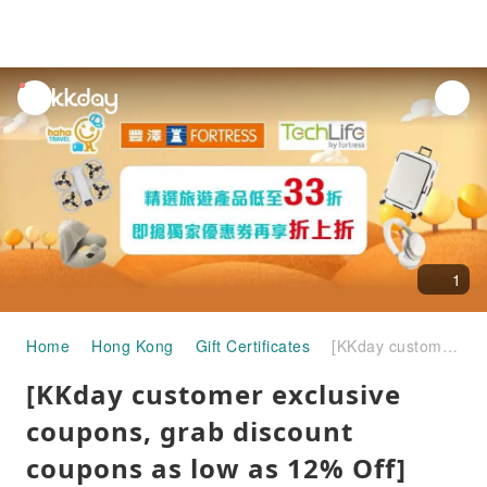
unread
notifications
1
Home
Hong Kong
Gift Certificates
[KKday customer exclusive coupons, grab discount coupons as low as 12% Off] TechLife by FORTRESS｜Enjoy discounts on a large number of selected travel products｜Can be used in stores and online stores
[KKday customer exclusive
coupons, grab discount
coupons as low as 12% Off]