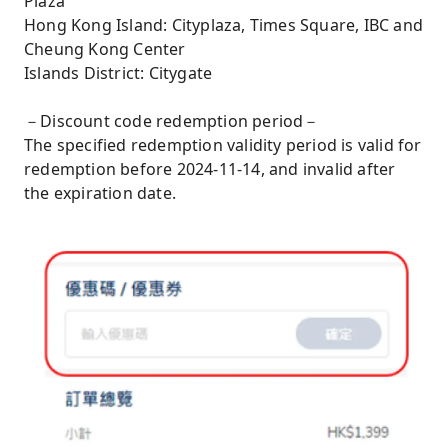
Plaza
Hong Kong Island: Cityplaza, Times Square, IBC and
Cheung Kong Center
Islands District: Citygate
－Discount code redemption period－
The specified redemption validity period is valid for
redemption before 2024-11-14, and invalid after
the expiration date.