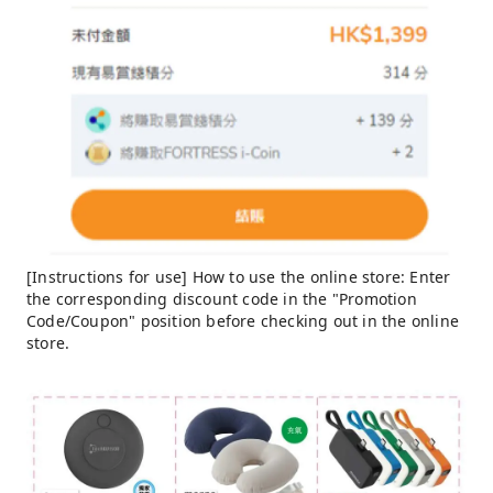
[Instructions for use] How to use the online store: Enter
the corresponding discount code in the "Promotion
Code/Coupon" position before checking out in the online
store.