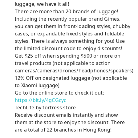
luggage, we have it all!
There are more than 20 brands of luggage!
Including the recently popular brand Gimes,
you can get them in front-loading styles, chubby
cases, or expandable fixed styles and foldable
styles. There is always something for you! Use
the limited discount code to enjoy discounts!
Get $25 off when spending $500 or more on
travel products (not applicable to action
cameras/cameras/drones/headphones/speakers)
12% Off on designated luggage (not applicable
to Xiaomi luggage)
Go to the online store to check it out:
https://bit.ly/4gCGcyc
TechLife by fortress store
Receive discount emails instantly and show
them at the store to enjoy the discount. There
are a total of 22 branches in Hong Kong!