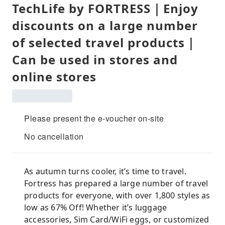
TechLife by FORTRESS｜Enjoy
discounts on a large number
of selected travel products｜
Can be used in stores and
online stores
Please present the e-voucher on-site
No cancellation
As autumn turns cooler, it’s time to travel.
Fortress has prepared a large number of travel
products for everyone, with over 1,800 styles as
low as 67% Off! Whether it’s luggage
accessories, Sim Card/WiFi eggs, or customized