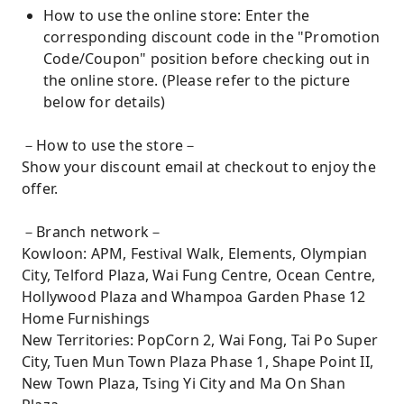
How to use the online store: Enter the
corresponding discount code in the "Promotion
Code/Coupon" position before checking out in
the online store. (Please refer to the picture
below for details)
－How to use the store－
Show your discount email at checkout to enjoy the
offer.
－Branch network－
Kowloon: APM, Festival Walk, Elements, Olympian
City, Telford Plaza, Wai Fung Centre, Ocean Centre,
Hollywood Plaza and Whampoa Garden Phase 12
Home Furnishings
New Territories: PopCorn 2, Wai Fong, Tai Po Super
City, Tuen Mun Town Plaza Phase 1, Shape Point II,
New Town Plaza, Tsing Yi City and Ma On Shan