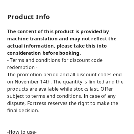
Product Info
The content of this product is provided by
machine translation and may not reflect the
actual information, please take this into
consideration before booking.
- Terms and conditions for discount code
redemption -
The promotion period and all discount codes end
on November 14th. The quantity is limited and the
products are available while stocks last. Offer
subject to terms and conditions. In case of any
dispute, Fortress reserves the right to make the
final decision.
-How to use-