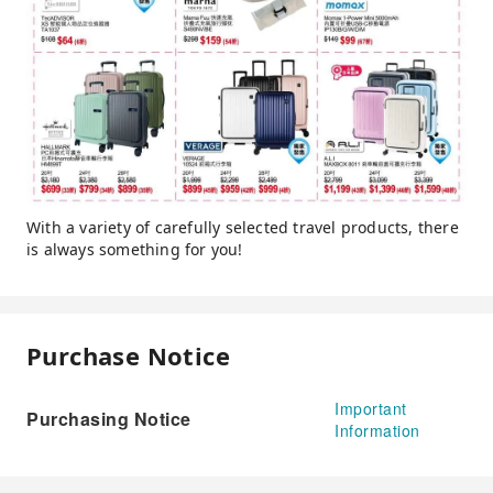
With a variety of carefully selected travel products, there
is always something for you!
Purchase Notice
Important
Purchasing Notice
Information