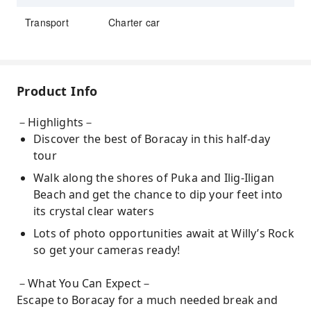
Transport
Charter car
Product Info
－Highlights－
Discover the best of Boracay in this half-day
tour
Walk along the shores of Puka and Ilig-Iligan
Beach and get the chance to dip your feet into
its crystal clear waters
Lots of photo opportunities await at Willy’s Rock
so get your cameras ready!
－What You Can Expect－
Escape to Boracay for a much needed break and