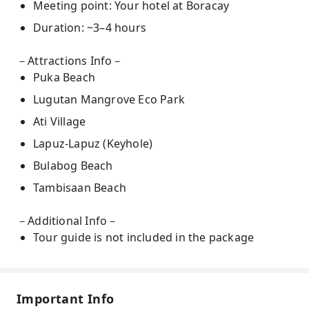
Meeting point: Your hotel at Boracay
Duration: ~3–4 hours
－Attractions Info－
Puka Beach
Lugutan Mangrove Eco Park
Ati Village
Lapuz-Lapuz (Keyhole)
Bulabog Beach
Tambisaan Beach
－Additional Info－
Tour guide is not included in the package
Important Info