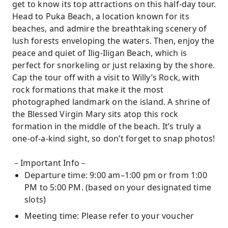
get to know its top attractions on this half-day tour.
Head to Puka Beach, a location known for its
beaches, and admire the breathtaking scenery of
lush forests enveloping the waters. Then, enjoy the
peace and quiet of Ilig-Iligan Beach, which is
perfect for snorkeling or just relaxing by the shore.
Cap the tour off with a visit to Willy’s Rock, with
rock formations that make it the most
photographed landmark on the island. A shrine of
the Blessed Virgin Mary sits atop this rock
formation in the middle of the beach. It’s truly a
one-of-a-kind sight, so don’t forget to snap photos!
－Important Info－
Departure time: 9:00 am–1:00 pm or from 1:00
PM to 5:00 PM. (based on your designated time
slots)
Meeting time: Please refer to your voucher