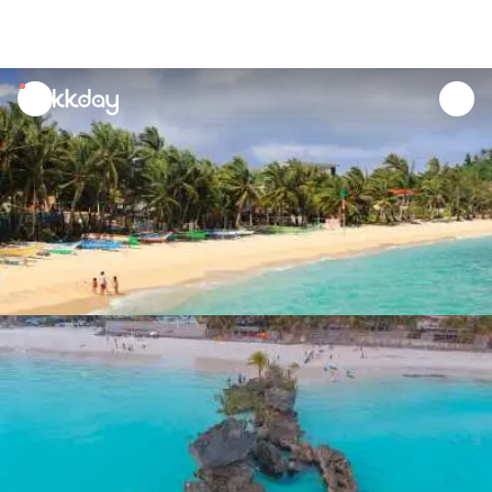
unread
notifications