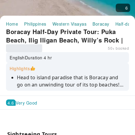
6
Home
Philippines
Western Visayas
Boracay
Half-day/
Boracay Half-Day Private Tour: Puka
Beach, Ilig Iligan Beach, Willy’s Rock |
Philippines
50+ booked
English
Duration 4 hr
Highlights
Head to island paradise that is Boracay and
go on an unwinding tour of its top beaches!
Stroll around Puka Beach barefoot, sunbathe
at the idyllic Ilig-Iligan Beach, and visit Willy’s
4.6
Very Good
Rock, a top attraction in the island.
Sightseeing Tours