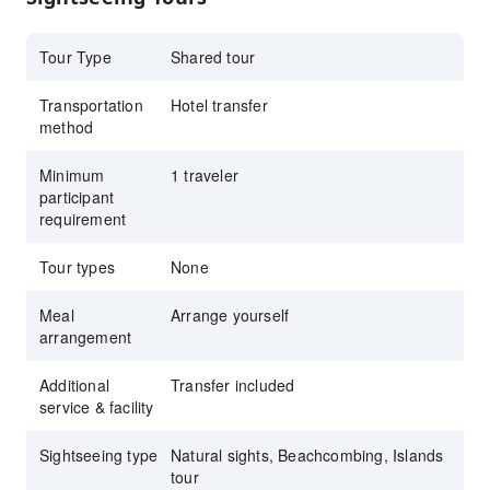
Tour Type
Shared tour
Transportation
Hotel transfer
method
Minimum
1 traveler
participant
requirement
Tour types
None
Meal
Arrange yourself
arrangement
Additional
Transfer included
service & facility
Sightseeing type
Natural sights, Beachcombing, Islands
tour