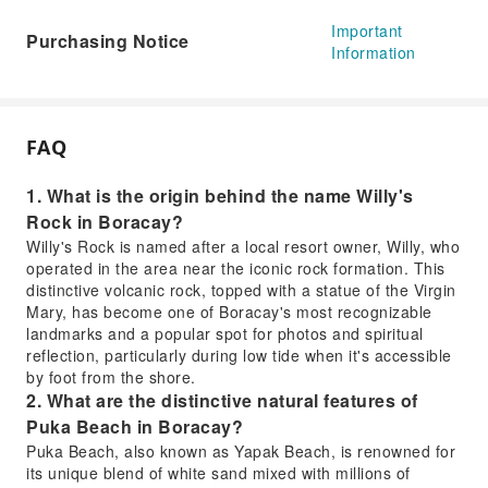
Important
Purchasing Notice
Information
FAQ
1. What is the origin behind the name Willy's
Rock in Boracay?
Willy's Rock is named after a local resort owner, Willy, who
operated in the area near the iconic rock formation. This
distinctive volcanic rock, topped with a statue of the Virgin
Mary, has become one of Boracay's most recognizable
landmarks and a popular spot for photos and spiritual
reflection, particularly during low tide when it's accessible
by foot from the shore.
2. What are the distinctive natural features of
Puka Beach in Boracay?
Puka Beach, also known as Yapak Beach, is renowned for
its unique blend of white sand mixed with millions of