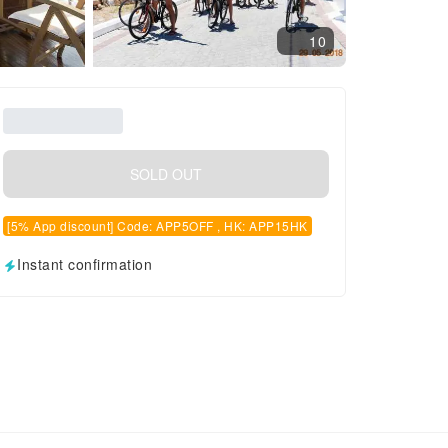
10
SOLD OUT
[5% App discount] Code: APP5OFF , HK: APP15HK
Instant confirmation