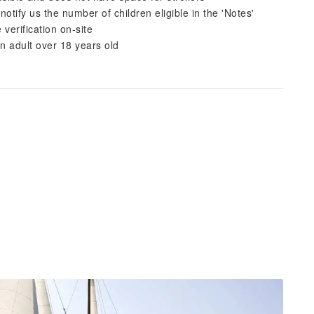
tify us the number of children eligible in the 'Notes'
verification on-site
 adult over 18 years old