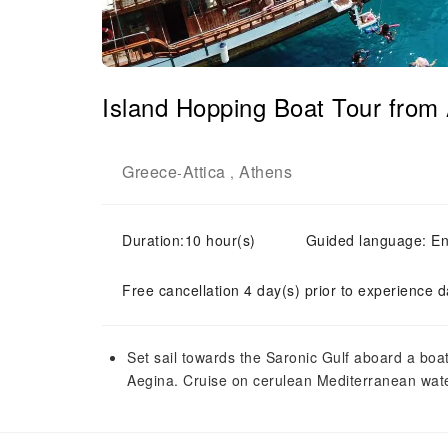
Island Hopping Boat Tour from 
Greece
Attica
Athens
-
,
Duration:10 hour(s)
Guided language: En
Free cancellation 4 day(s) prior to experience d
Set sail towards the Saronic Gulf aboard a boat 
Aegina. Cruise on cerulean Mediterranean water