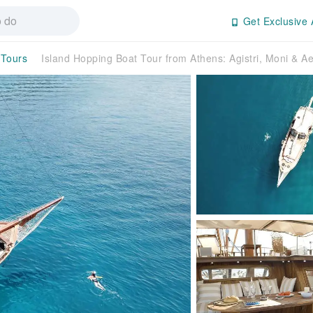
Get Exclusive 
 Tours
Island Hopping Boat Tour from Athens: Agistri, Moni & A