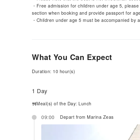
・Free admission for children under age 5, please no
section when booking and provide passport for age 
・Children under age 5 must be accompanied by an
What You Can Expect
Duration: 10 hour(s)
1 Day
Meal(s) of the Day:
Lunch
09:00
Depart from Marina Zeas