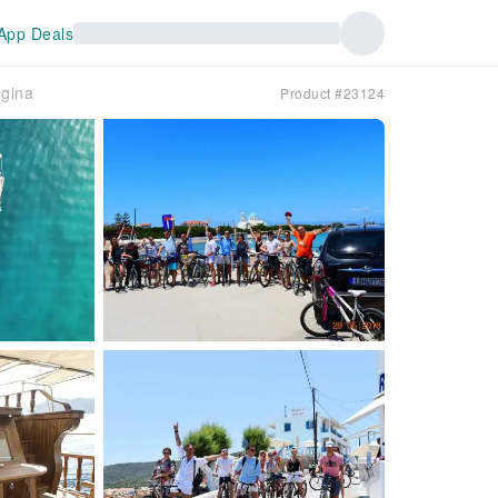
App Deals
egina
Product #23124