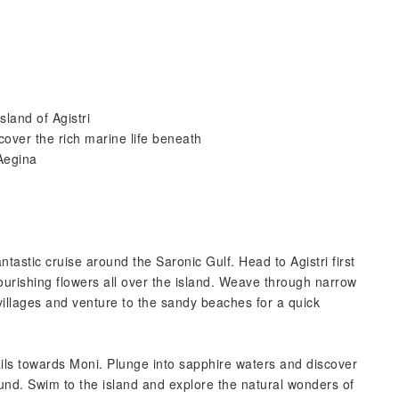
sland of Agistri
over the rich marine life beneath
Aegina
tastic cruise around the Saronic Gulf. Head to Agistri first
flourishing flowers all over the island. Weave through narrow
villages and venture to the sandy beaches for a quick
sails towards Moni. Plunge into sapphire waters and discover
ound. Swim to the island and explore the natural wonders of