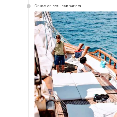
Cruise on cerulean waters