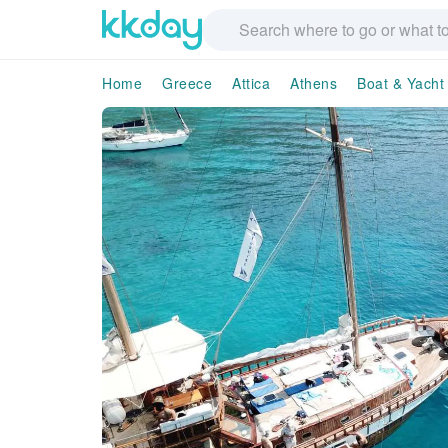
Home
Greece
Attica
Athens
Boat & Yacht