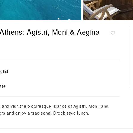
Athens: Agistri, Moni & Aegina
glish
ate
and visit the picturesque islands of Agistri, Moni, and
s and enjoy a traditional Greek style lunch.