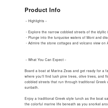
Product Info
－Highlights－
・Explore the narrow cobbled streets of the idyllic i
・Plunge into the turquoise waters of Moni and disc
・Admire the stone cottages and volcano view on 
－What You Can Expect－
Board a boat at Marina Zeas and get ready for a fan
where you'll find lush pine trees, olive trees, and 
cobbled streets that run through traditional Greek 
sunbath.
Enjoy a traditional Greek style lunch as the boat 
the colorful marine life beneath as you snorkel ar