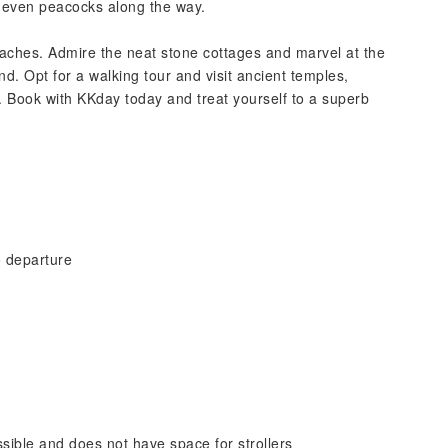
or even peacocks along the way.
beaches. Admire the neat stone cottages and marvel at the
nd. Opt for a walking tour and visit ancient temples,
 Book with KKday today and treat yourself to a superb
o departure
sible and does not have space for strollers