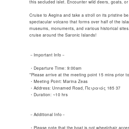
this secluded islet. Encounter wild deers, goats, 
Cruise to Aegina and take a stroll on its pristine 
spectacular volcano that forms over half of the isla
museums, monuments, and various historical sites.
cruise around the Saronic Islands!
－Important Info－
・Departure Time: 9:00am
*Please arrive at the meeting point 15 mins prior t
・Meeting Point: Marina Zeas
・Address: Unnamed Road, Πειραιάς 185 37
・Duration: ~10 hrs
－Additional Info－
・Please note that the boat is not wheelchair acces