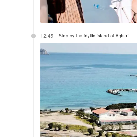
12:45
Stop by the idyllic island of Agistri