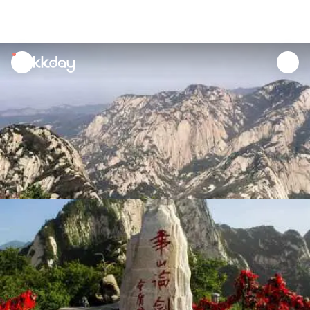
unread
notifications