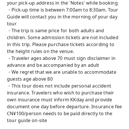
your pick-up address in the 'Notes' while booking
・Pick-up time is between 7:00am to 8:30am. Tour
Guide will contact you in the morning of your day
tour
・The trip is same price for both adults and
children. Some admission tickets are not included
in this trip. Please purchase tickets according to
the height rules on the venue.
・Traveler ages above 70 must sign disclaimer in
advance and be accompanied by an adult
・We regret that we are unable to accommodate
guests age above 80
・This tour does not include personal accident
insurance. Travelers who wish to purchase their
own insurance must inform KKday and provide
document one day before departure. Insurance fee
CN¥100/person needs to be paid directly to the
tour guide on-site