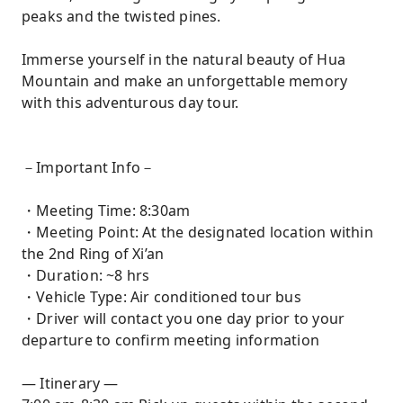
peaks and the twisted pines.
Immerse yourself in the natural beauty of Hua
Mountain and make an unforgettable memory
with this adventurous day tour.
－Important Info－
・Meeting Time: 8:30am
・Meeting Point: At the designated location within
the 2nd Ring of Xi’an
・Duration: ~8 hrs
・Vehicle Type: Air conditioned tour bus
・Driver will contact you one day prior to your
departure to confirm meeting information
— Itinerary —