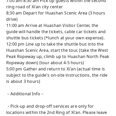
7:00 am-8:30 am Pick up guests within the second
ring road of Xi'an city center
8:30 am Depart for Huashan Scenic Area (3 hours
drive)
11:00 am Arrive at Huashan Visitor Center, the
guide will handle the tickets, cable car tickets and
shuttle bus tickets (*lunch at your own expense).
12:00 pm Line up to take the shuttle bus into the
Huashan Scenic Area, start the tour, (take the West
Peak Ropeway up, climb up to Huashan North Peak
Ropeway down) (tour about 4-5 hours)
5:00 pm Gather and return to Xi'an (actual time is
subject to the guide's on-site instructions, the ride
is about 3 hours)
－Additional Info－
・Pick-up and drop-off services are only for
locations within the 2nd Ring of Xi'an. Please leave