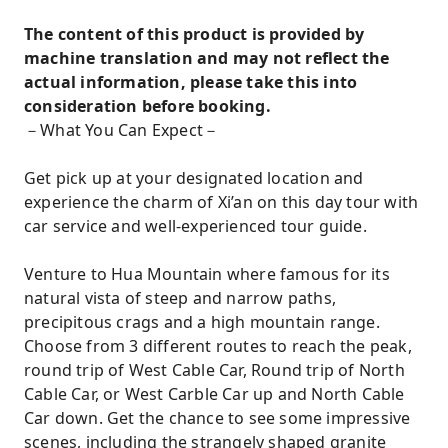
The content of this product is provided by
machine translation and may not reflect the
actual information, please take this into
consideration before booking.
－What You Can Expect－
Get pick up at your designated location and
experience the charm of Xi’an on this day tour with
car service and well-experienced tour guide.
Venture to Hua Mountain where famous for its
natural vista of steep and narrow paths,
precipitous crags and a high mountain range.
Choose from 3 different routes to reach the peak,
round trip of West Cable Car, Round trip of North
Cable Car, or West Carble Car up and North Cable
Car down. Get the chance to see some impressive
scenes, including the strangely shaped granite