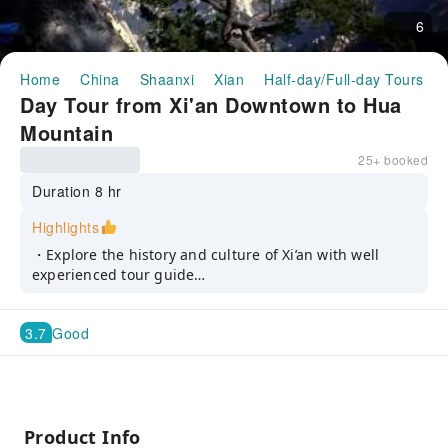
6
Home
China
Shaanxi
Xian
Half-day/Full-day Tours
Day Tour from Xi'an Downtown to Hua
Mountain
25+ booked
Duration 8 hr
Highlights
・Explore the history and culture of Xi’an with well
experienced tour guide
・Marvel at the impressive scenes, strangely shaped
granite peaks and the twisted pines of Hua Mountain
3.7
Good
in our one day tour
・Ride a cable car and enjoy the natural scenery at the
peak of the sacred mountain
Product Info