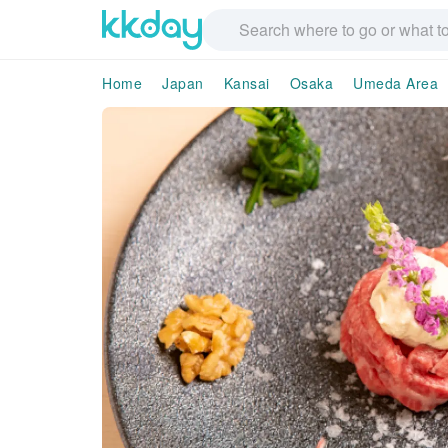
Home
Japan
Kansai
Osaka
Umeda Area