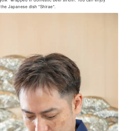
 the Japanese dish "Shirae".