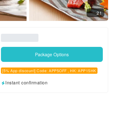
21
Package Options
[5% App discount] Code: APP5OFF , HK: APP15HK
Instant confirmation