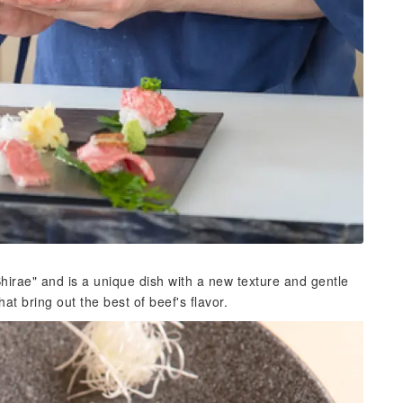
hirae" and is a unique dish with a new texture and gentle
at bring out the best of beef's flavor.