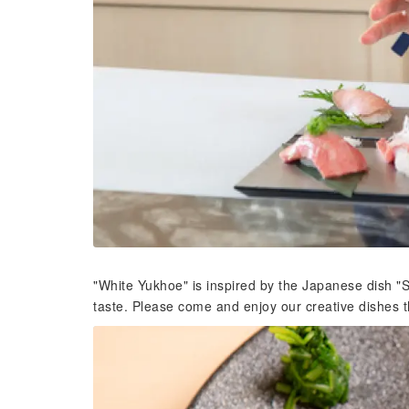
"White Yukhoe" is inspired by the Japanese dish "S
taste. Please come and enjoy our creative dishes th