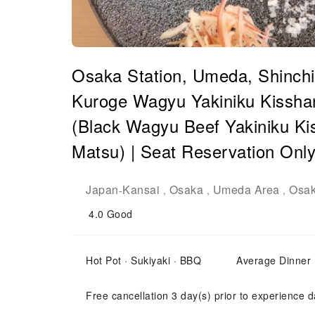
Osaka Station, Umeda, Shinchi,
Kuroge Wagyu Yakiniku Kisshan
(Black Wagyu Beef Yakiniku Ki
Matsu) | Seat Reservation Onl
Japan
Kansai
Osaka
Umeda Area
Osak
-
,
,
,
4.0
Good
Hot Pot · Sukiyaki · BBQ
Average Dinner
Free cancellation 3 day(s) prior to experience d