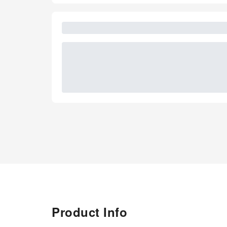
Product Info