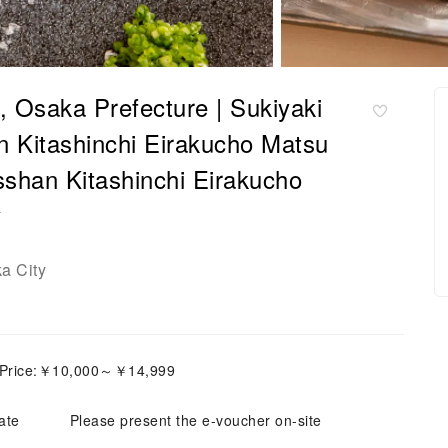
 Osaka Prefecture | Sukiyaki
 Kitashinchi Eirakucho Matsu
sshan Kitashinchi Eirakucho
y
a City
 Price:￥10,000～￥14,999
ate
Please present the e-voucher on-site