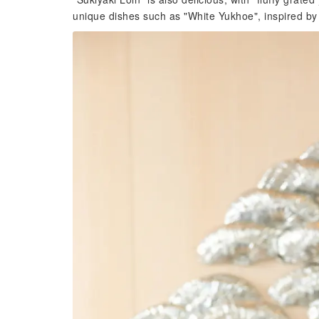
unique dishes such as "White Yukhoe", inspired by