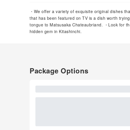
・We offer a variety of exquisite original dishes th
that has been featured on TV is a dish worth tryi
tongue to Matsusaka Chateaubriand. ・Look for the 
hidden gem in Kitashinchi.
Package Options