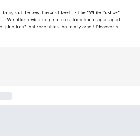
at bring out the best flavor of beef. ・The "White Yukhoe"
ng. ・We offer a wide range of cuts, from home-aged aged
"pine tree" that resembles the family crest! Discover a