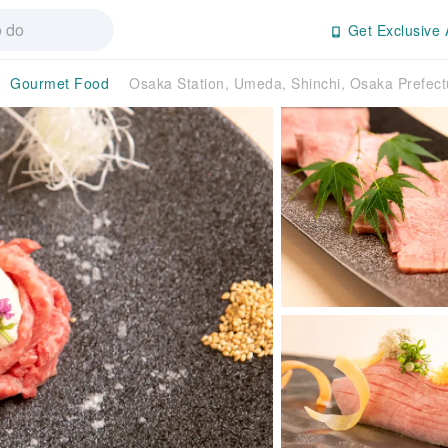
Get Exclusive 
Gourmet Food