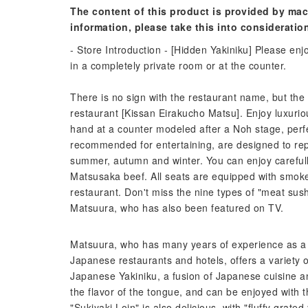
The content of this product is provided by mac
information, please take this into consideratio
- Store Introduction - [Hidden Yakiniku] Please e
in a completely private room or at the counter.
There is no sign with the restaurant name, but the 
restaurant [Kissan Eirakucho Matsu]. Enjoy luxurio
hand at a counter modeled after a Noh stage, perfe
recommended for entertaining, are designed to repr
summer, autumn and winter. You can enjoy careful
Matsusaka beef. All seats are equipped with smokel
restaurant. Don't miss the nine types of "meat su
Matsuura, who has also been featured on TV.
Matsuura, who has many years of experience as a J
Japanese restaurants and hotels, offers a variety of
Japanese Yakiniku, a fusion of Japanese cuisine an
the flavor of the tongue, and can be enjoyed with 
"Sukiyaki Loin" is also delicious, with "fluffy grat