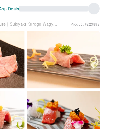
App Deals
Osaka Station, Umeda, Shinchi, Osaka Prefecture | Sukiyaki Kuroge Wagyu Yakiniku Kisshan Kitashinchi Eirakucho Matsu (Black Wagyu Beef Yakiniku Kisshan Kitashinchi Eirakucho Matsu) | Seat Reservation Only
Product #223898