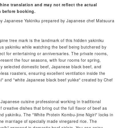
hine translation and may not reflect the actual
n before booking.
njoy Japanese Yakiniku prepared by Japanese chef Matsuura
pine tree mark is the landmark of this hidden yakiniku
us yakiniku while watching the beef being butchered by
ct for entertaining or anniversaries. The private rooms,
esent the four seasons, with four rooms for spring,
ly selected domestic beef, Japanese black beef, and
ess roasters, ensuring excellent ventilation inside the
shi" and "white Japanese black beef yukke" created by Chef
apanese cuisine professional working in traditional
 creative dishes that bring out the full flavor of beef as
d yakiniku. The "White Protein Kombu-jime Nigiri" locks in
the marriage of specially made vinegared rice. The
ed yolk" wrapped in domestic beef sirloin. You can enjoy