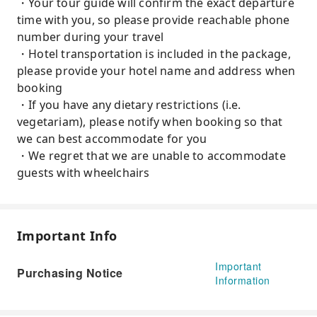
・Your tour guide will confirm the exact departure
time with you, so please provide reachable phone
number during your travel
・Hotel transportation is included in the package,
please provide your hotel name and address when
booking
・If you have any dietary restrictions (i.e.
vegetariam), please notify when booking so that
we can best accommodate for you
・We regret that we are unable to accommodate
guests with wheelchairs
Important Info
Important
Purchasing Notice
Information