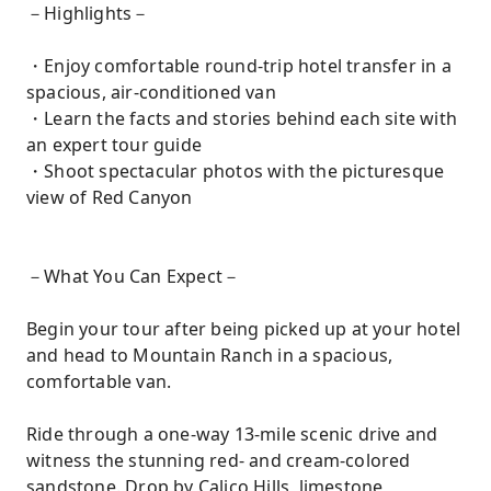
－Highlights－
・Enjoy comfortable round-trip hotel transfer in a
spacious, air-conditioned van
・Learn the facts and stories behind each site with
an expert tour guide
・Shoot spectacular photos with the picturesque
view of Red Canyon
－What You Can Expect－
Begin your tour after being picked up at your hotel
and head to Mountain Ranch in a spacious,
comfortable van.
Ride through a one-way 13-mile scenic drive and
witness the stunning red- and cream-colored
sandstone. Drop by Calico Hills, limestone