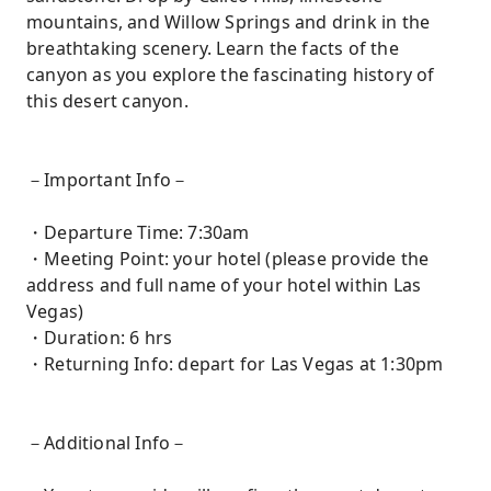
mountains, and Willow Springs and drink in the
breathtaking scenery. Learn the facts of the
canyon as you explore the fascinating history of
this desert canyon.
－Important Info－
・Departure Time: 7:30am
・Meeting Point: your hotel (please provide the
address and full name of your hotel within Las
Vegas)
・Duration: 6 hrs
・Returning Info: depart for Las Vegas at 1:30pm
－Additional Info－