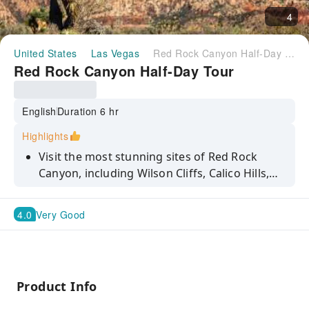
4
United States
Las Vegas
Red Rock Canyon Half-Day Tour
Red Rock Canyon Half-Day Tour
English
Duration 6 hr
Highlights
Visit the most stunning sites of Red Rock
Canyon, including Wilson Cliffs, Calico Hills,
Willow Springs and Spring Mountain Ranch
State Park. Book with KKday now and start
4.0
Very Good
planning your adventure!
Product Info