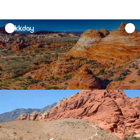
unread
notifications