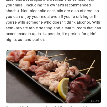
your meal, including the owner's recommended
shochu. Non-alcoholic cocktails are also offered, so
you can enjoy your meal even if you're driving or if
you're with someone who doesn't drink alcohol. With
semi-private table seating and a tatami room that can
accommodate up to 14 people, it's perfect for girls'
nights out and parties!