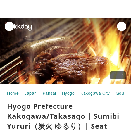
unread
notifications
11
Home
Japan
Kansai
Hyogo
Kakogawa City
Gourme
Hyogo Prefecture
Kakogawa/Takasago | Sumibi
Yururi（炭火 ゆるり）| Seat