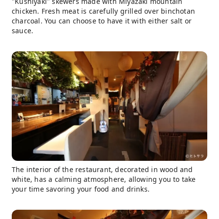
"Kushiyaki" skewers made with Miyazaki mountain
chicken. Fresh meat is carefully grilled over binchotan
charcoal. You can choose to have it with either salt or
sauce.
The interior of the restaurant, decorated in wood and
white, has a calming atmosphere, allowing you to take
your time savoring your food and drinks.