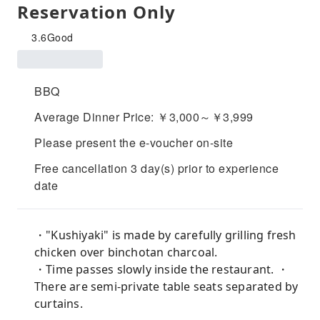
Reservation Only
3.6
Good
BBQ
Average Dinner Price: ￥3,000～￥3,999
Please present the e-voucher on-site
Free cancellation 3 day(s) prior to experience
date
・"Kushiyaki" is made by carefully grilling fresh
chicken over binchotan charcoal.
・Time passes slowly inside the restaurant. ・
There are semi-private table seats separated by
curtains.