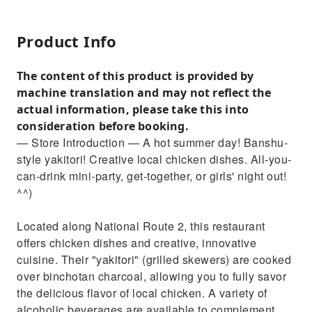
Product Info
The content of this product is provided by
machine translation and may not reflect the
actual information, please take this into
consideration before booking.
— Store Introduction — A hot summer day! Banshu-
style yakitori! Creative local chicken dishes. All-you-
can-drink mini-party, get-together, or girls' night out!
^^)
Located along National Route 2, this restaurant
offers chicken dishes and creative, innovative
cuisine. Their "yakitori" (grilled skewers) are cooked
over binchotan charcoal, allowing you to fully savor
the delicious flavor of local chicken. A variety of
alcoholic beverages are available to complement