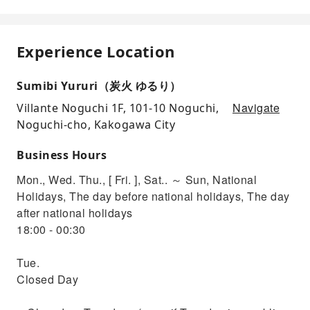
Experience Location
Sumibi Yururi（炭火 ゆるり）
Navigate
Villante Noguchi 1F, 101-10 Noguchi,
Noguchi-cho, Kakogawa City
Business Hours
Mon., Wed. Thu., [ Fri. ], Sat.. ～ Sun, National
Holidays, The day before national holidays, The day
after national holidays
18:00 - 00:30
Tue.
Closed Day