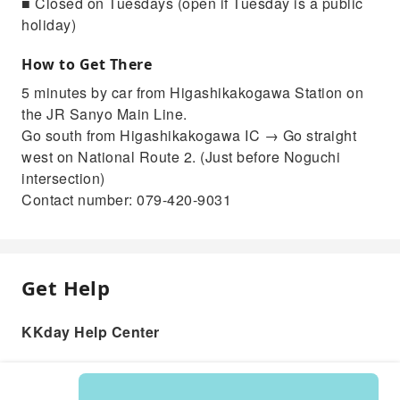
■ Closed on Tuesdays (open if Tuesday is a public
holiday)
How to Get There
5 minutes by car from Higashikakogawa Station on
the JR Sanyo Main Line.
Go south from Higashikakogawa IC → Go straight
west on National Route 2. (Just before Noguchi
intersection)
Contact number: 079-420-9031
Get Help
KKday Help Center