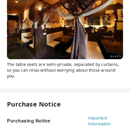
The table seats are semi-private, separated by curtains,
so you can relax without worrying about those around
you.
Purchase Notice
Important
Purchasing Notice
Information