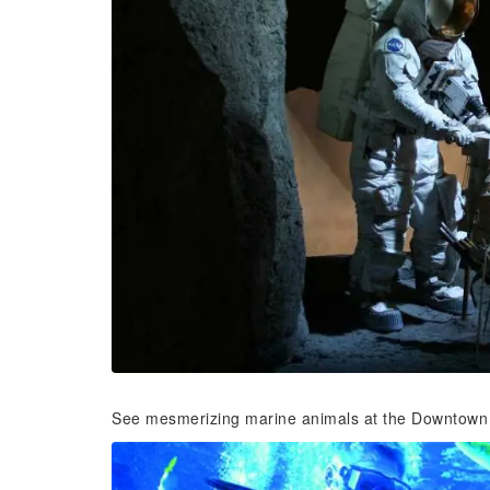
See mesmerizing marine animals at the Downtown