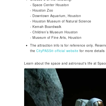
- Space Center Houston
- Houston Zoo
- Downtown Aquarium, Houston
- Houston Museum of Natural Science
- Kemah Boardwalk
- Children’s Museum Houston
- Museum of Fine Arts, Houston
The attraction info is for reference only. Reser
the
CityPASS® official website
for more details
Learn about the space and astronaut's life at Spa