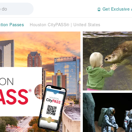
Get Exclusive 
ction Passes
Houston CityPASS® | United States