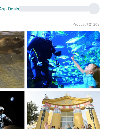
App Deals
Product #21208