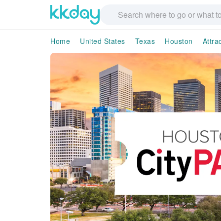
Home
United States
Texas
Houston
Attra