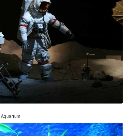
 Aquarium