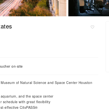
tates
oucher on-site
on Museum of Natural Science and Space Center Houston
o, aquarium, and the space center
 schedule with great flexibility
st-effective CityPASS®