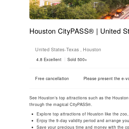
Houston CityPASS® | United S
United States
Texas
Houston
-
,
4.8
Excellent
Sold 500+
Free cancellation
Please present the e-v
See Houston's top attractions such as the Houst
through the magical CityPASS®.
Explore top attractions of Houston like the zo
Enjoy the 9-day validity period and arrange your
Save your precious time and money with the co