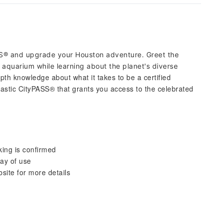
S® and upgrade your Houston adventure. Greet the
 aquarium while learning about the planet's diverse
pth knowledge about what it takes to be a certified
astic CityPASS® that grants you access to the celebrated
king is confirmed
day of use
bsite for more details