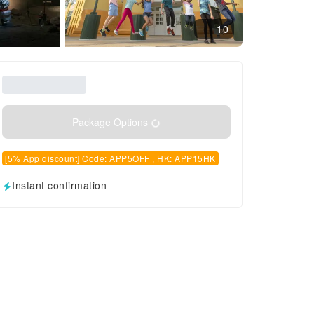
10
Package Options
[5% App discount] Code: APP5OFF , HK: APP15HK
Instant confirmation