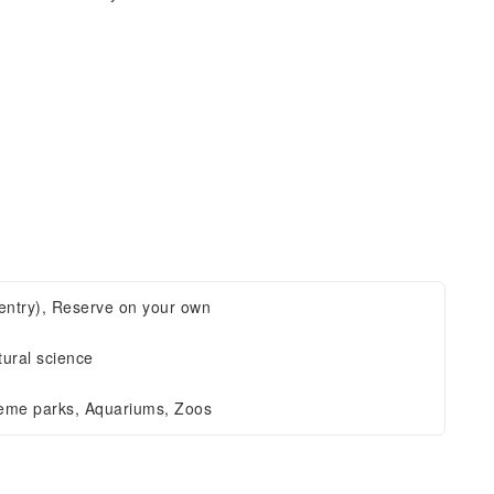
t entry), Reserve on your own
tural science
eme parks, Aquariums, Zoos