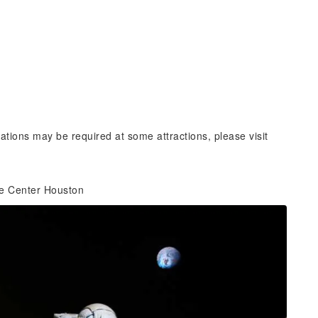
vations may be required at some attractions, please visit
ce Center Houston