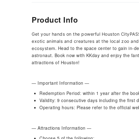
Product Info
Get your hands on the powerful Houston CityPAS
exotic animals and creatures at the local zoo and
Head to the space center to gain in-de
ecosystem.
astronaut. Book now with KKday and enjoy the fant
attractions of Houston!
— Important Information —
Redemption Period: within 1 year after the boo
Validity: 9 consecutive days including the first 
Operating hours: Please refer to the official we
— Attractions Information —
Choose 5 of the following: