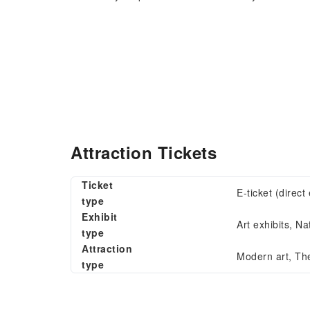
Attraction Tickets
Ticket
E-ticket (direc
type
Exhibit
Art exhibits, Na
type
Attraction
Modern art, Th
type