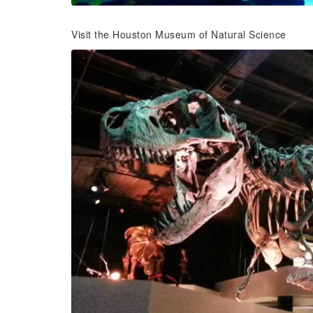
Visit the Houston Museum of Natural Science