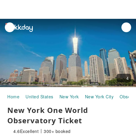
unread
notifications
4
Home
United States
New York
New York City
Observa
New York One World
Observatory Ticket
4.6
Excellent
300+ booked