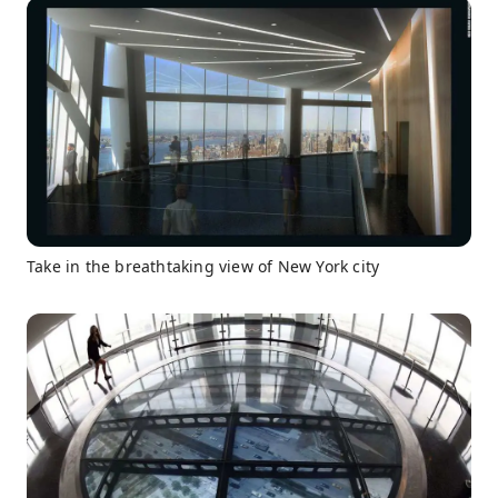
Take in the breathtaking view of New York city