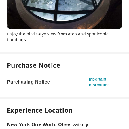
Enjoy the bird's-eye view from atop and spot iconic
buildings
Purchase Notice
Important
Purchasing Notice
Information
Experience Location
New York One World Observatory