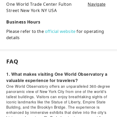
Navigate
One World Trade Center Fulton
Street New York NY USA
Business Hours
Please refer to the
official website
for operating
details
FAQ
1. What makes visiting One World Observatory a
valuable experience for travelers?
One World Observatory offers an unparalleled 360-degree
panoramic view of New York City from one of the world's
tallest buildings. Visitors can enjoy breathtaking sights of
iconic landmarks like the Statue of Liberty, Empire State
Building, and the Brooklyn Bridge. The experience is
enhanced by immersive exhibits that delve into the city's