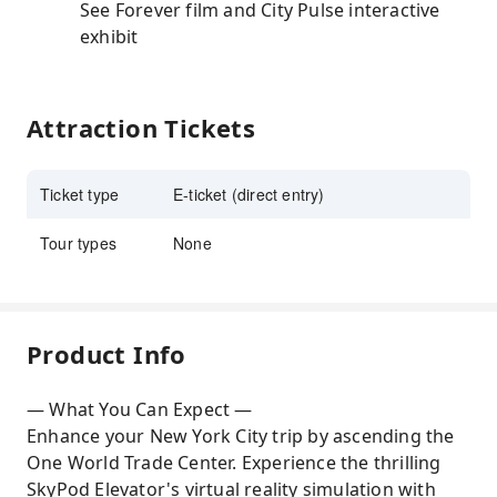
See Forever film and City Pulse interactive
exhibit
Attraction Tickets
Ticket type
E-ticket (direct entry)
Tour types
None
Product Info
— What You Can Expect —
Enhance your New York City trip by ascending the
One World Trade Center. Experience the thrilling
SkyPod Elevator's virtual reality simulation with