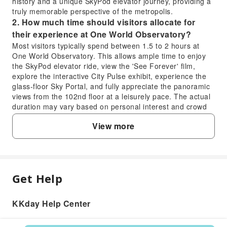
history and a unique SkyPod elevator journey, providing a
truly memorable perspective of the metropolis.
2. How much time should visitors allocate for
their experience at One World Observatory?
Most visitors typically spend between 1.5 to 2 hours at
One World Observatory. This allows ample time to enjoy
the SkyPod elevator ride, view the 'See Forever' film,
explore the interactive City Pulse exhibit, experience the
glass-floor Sky Portal, and fully appreciate the panoramic
views from the 102nd floor at a leisurely pace. The actual
duration may vary based on personal interest and crowd
levels.
View more
3. What are the best public transportation options
for reaching One World Observatory?
One World Observatory is highly accessible via multiple
public transportation lines. You can reach it by taking the
subway to the World Trade Center Transportation Hub
Get Help
FAQ
(Oculus), which serves the 1, 2, 3, A, C, E, R, W, J, Z
lines. Alternatively, the PATH train from New Jersey also
arrives at the World Trade Center station. From the
KKday Help Center
1. What makes visiting One World Observatory
Oculus, the observatory entrance is just a short walk
a valuable experience for travelers?
away.