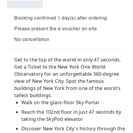
Booking confirmed 1 day(s) after ordering
Please present the e-voucher on-site
No cancellation
Get to the top of the world in only 47 seconds.
Get a Ticket to the New York One World
Observatory for an unforgettable 360-degree
view of New York City. Spot the famous
buildings of New York from one of the world’s
tallest buildings.
Walk on the glass-floor Sky Portal
Reach the 102nd floor in just 47 seconds by
taking the SkyPod elevator
Discover New York City's history through the