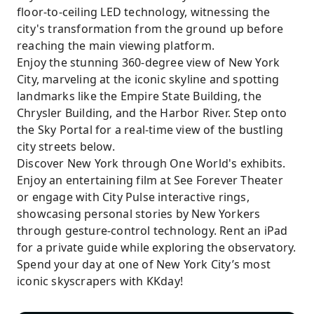
floor-to-ceiling LED technology, witnessing the
city's transformation from the ground up before
reaching the main viewing platform.
Enjoy the stunning 360-degree view of New York
City, marveling at the iconic skyline and spotting
landmarks like the Empire State Building, the
Chrysler Building, and the Harbor River. Step onto
the Sky Portal for a real-time view of the bustling
city streets below.
Discover New York through One World's exhibits.
Enjoy an entertaining film at See Forever Theater
or engage with City Pulse interactive rings,
showcasing personal stories by New Yorkers
through gesture-control technology. Rent an iPad
for a private guide while exploring the observatory.
Spend your day at one of New York City’s most
iconic skyscrapers with KKday!