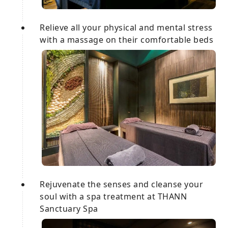
Relieve all your physical and mental stress
with a massage on their comfortable beds
Rejuvenate the senses and cleanse your
soul with a spa treatment at THANN
Sanctuary Spa