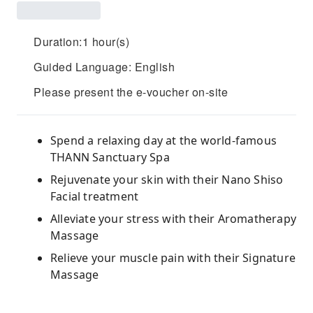
Duration:1 hour(s)
Guided Language: English
Please present the e-voucher on-site
Spend a relaxing day at the world-famous
THANN Sanctuary Spa
Rejuvenate your skin with their Nano Shiso
Facial treatment
Alleviate your stress with their Aromatherapy
Massage
Relieve your muscle pain with their Signature
Massage