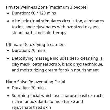
Private Wellness Zone (maximum 3 people)
Duration: 60 / 120 mins
A holistic ritual stimulates circulation, eliminates
toxins, and rejuvenates with ozonized oxygen,
steam bath, and salt therapy
Ultimate Detoxifying Treatment
Duration: 70 mins
Detoxifying massage includes deep cleansing, a
clay mask, oatmeal scrub, black onyx technique,
and moisturizing cream for skin nourishment
Nano Shiso Rejuvenating Facial
Duration: 70 mins
Soothing facial which uses natural basil extracts
rich in antioxidants to moisturize and
rejuvenate tired skin