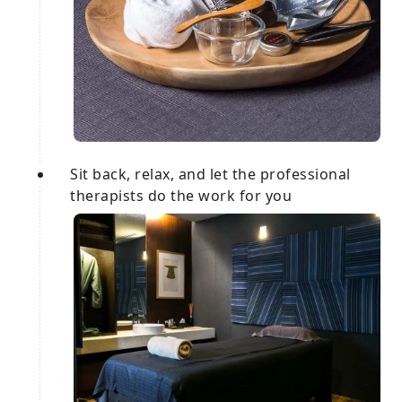
Sit back, relax, and let the professional
therapists do the work for you