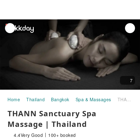
unread
notifications
7
Home
Thailand
Bangkok
Spa & Massages
THANN Sanctuary Spa Massage | Thailand
THANN Sanctuary Spa
Massage | Thailand
4.4
Very Good
100+ booked