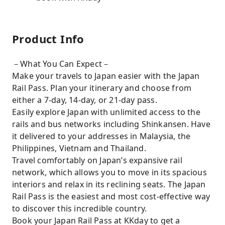
Product Info
－What You Can Expect－
Make your travels to Japan easier with the Japan
Rail Pass. Plan your itinerary and choose from
either a 7-day, 14-day, or 21-day pass.
Easily explore Japan with unlimited access to the
rails and bus networks including Shinkansen. Have
it delivered to your addresses in Malaysia, the
Philippines, Vietnam and Thailand.
Travel comfortably on Japan’s expansive rail
network, which allows you to move in its spacious
interiors and relax in its reclining seats. The Japan
Rail Pass is the easiest and most cost-effective way
to discover this incredible country.
Book your Japan Rail Pass at KKday to get a