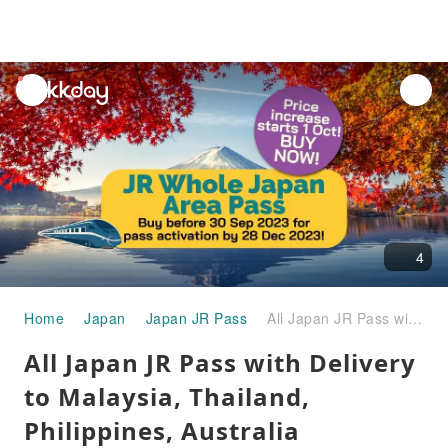
unread
notifications
4
Home
Japan
Japan JR Pass
All Japan JR Pass with Delivery to Malaysia, Thailand, Philippines, Australia
All Japan JR Pass with Delivery
to Malaysia, Thailand,
Philippines, Australia