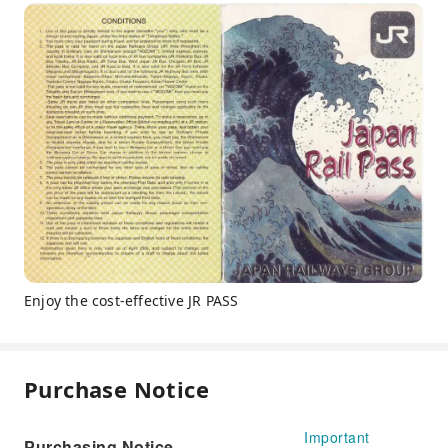
Enjoy the cost-effective JR PASS
Purchase Notice
Important
Purchasing Notice