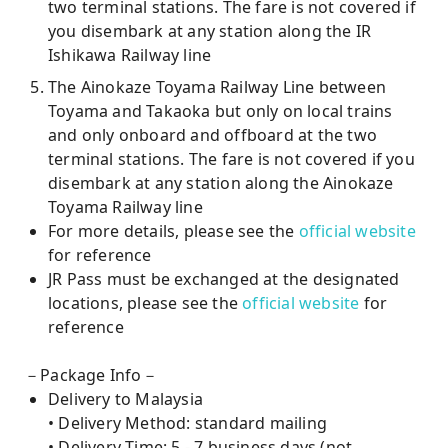
two terminal stations. The fare is not covered if
you disembark at any station along the IR
Ishikawa Railway line
The Ainokaze Toyama Railway Line between
Toyama and Takaoka but only on local trains
and only onboard and offboard at the two
terminal stations. The fare is not covered if you
disembark at any station along the Ainokaze
Toyama Railway line
For more details, please see the
official website
for reference
JR Pass must be exchanged at the designated
locations, please see the
official website
for
reference
－Package Info－
Delivery to Malaysia
• Delivery Method: standard mailing
• Delivery Time: 5 - 7 business days (not