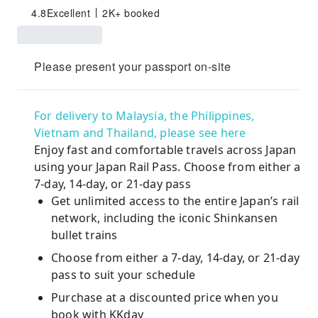
4.8
Excellent
2K+ booked
Please present your passport on-site
For delivery to Malaysia, the Philippines,
Vietnam and Thailand, please see here
Enjoy fast and comfortable travels across Japan
using your Japan Rail Pass. Choose from either a
7-day, 14-day, or 21-day pass
Get unlimited access to the entire Japan’s rail
network, including the iconic Shinkansen
bullet trains
Choose from either a 7-day, 14-day, or 21-day
pass to suit your schedule
Purchase at a discounted price when you
book with KKday