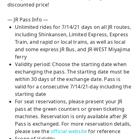
discounted price!
— JR Pass Info —
Unlimited rides for 7/14/21 days on all JR routes,
including Shinkansen, Limited Express, Express
Train, and rapid or local trains, as well as local
and some express JR Bus, and JR-WEST Miyajima
ferry
Validity period: Choose the starting date when
exchanging the pass. The starting date must be
within 30 days of the exchange date. Pass is
valid for a consecutive 7/14/21-day including the
starting date
For seat reservations, please present your JR
pass at the green counters or green ticketing
machines. Reservation is only available after JR
Pass is exchanged. For more reservation details,
please see the
official website
for reference
Scope of Validity