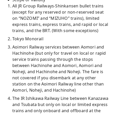
All JR Group Railways-Shinkansen bullet trains
(except for any reserved or non-reserved seat
on “NOZOMI” and “MIZUHO” trains), limited
express trains, express trains, and rapid or local
trains, and the BRT. (With some exceptions)
Tokyo Monorail
Aoimori Railway services between Aomori and
Hachinohe (but only for travel on local or rapid
service trains passing through the stops
between Hachinohe and Aomori, Aomori and
Noheji, and Hachinohe and Noheji. The fare is
not covered if you disembark at any other
station on the Aoimori Railway line other than
Aomori, Noheji, and Hachinohe)
The IR Ishikawa Railway Line between Kanazawa
and Tsubata but only on local or limited express
trains and only onboard and offboard at the