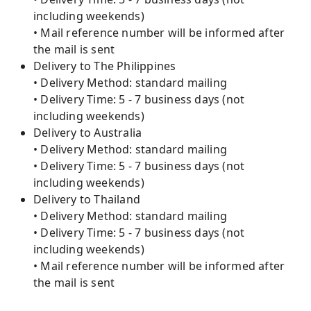
including weekends)
• Mail reference number will be informed after
the mail is sent
Delivery to The Philippines
• Delivery Method: standard mailing
• Delivery Time: 5 - 7 business days (not
including weekends)
Delivery to Australia
• Delivery Method: standard mailing
• Delivery Time: 5 - 7 business days (not
including weekends)
Delivery to Thailand
• Delivery Method: standard mailing
• Delivery Time: 5 - 7 business days (not
including weekends)
• Mail reference number will be informed after
the mail is sent