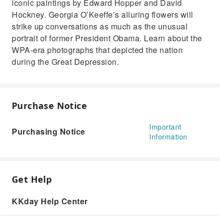
iconic paintings by Edward Hopper and David
Hockney. Georgia O’Keeffe’s alluring flowers will
strike up conversations as much as the unusual
portrait of former President Obama. Learn about the
WPA-era photographs that depicted the nation
during the Great Depression.
Purchase Notice
Important
Purchasing Notice
Information
Get Help
KKday Help Center