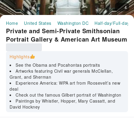
4
Home
United States
Washington DC
Half-day/Full-day T
Private and Semi-Private Smithsonian
Portrait Gallery & American Art Museum
guided tour
Highlights
See the Obama and Pocahontas portraits
Artworks featuring Civil war generals McClellan,
Grant, and Sherman
Experience America: WPA art from Roosevelt’s new
deal
Check out the famous Gilbert portrait of Washington
Paintings by Whistler, Hopper, Mary Cassatt, and
David Hockney