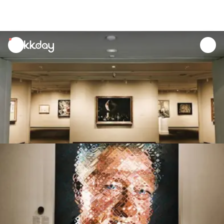
unread
notifications