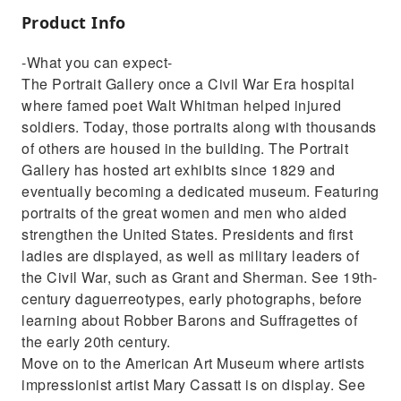
Product Info
-What you can expect-
The Portrait Gallery once a Civil War Era hospital
where famed poet Walt Whitman helped injured
soldiers. Today, those portraits along with thousands
of others are housed in the building. The Portrait
Gallery has hosted art exhibits since 1829 and
eventually becoming a dedicated museum. Featuring
portraits of the great women and men who aided
strengthen the United States. Presidents and first
ladies are displayed, as well as military leaders of
the Civil War, such as Grant and Sherman. See 19th-
century daguerreotypes, early photographs, before
learning about Robber Barons and Suffragettes of
the early 20th century.
Move on to the American Art Museum where artists
impressionist artist Mary Cassatt is on display. See