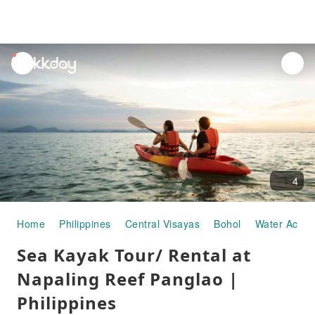
unread
notifications
4
Home
Philippines
Central Visayas
Bohol
Water Activit
Sea Kayak Tour/ Rental at
Napaling Reef Panglao |
Philippines