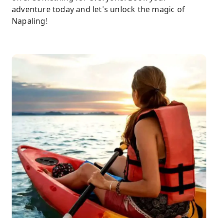
adventure today and let's unlock the magic of
Napaling!