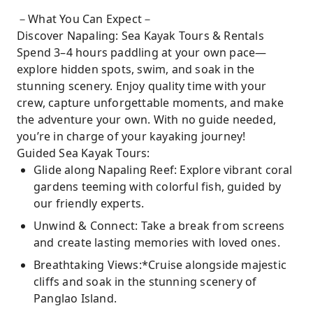
－What You Can Expect－
Discover Napaling: Sea Kayak Tours & Rentals
Spend 3–4 hours paddling at your own pace—
explore hidden spots, swim, and soak in the
stunning scenery. Enjoy quality time with your
crew, capture unforgettable moments, and make
the adventure your own. With no guide needed,
you’re in charge of your kayaking journey!
Guided Sea Kayak Tours:
Glide along Napaling Reef: Explore vibrant coral
gardens teeming with colorful fish, guided by
our friendly experts.
Unwind & Connect: Take a break from screens
and create lasting memories with loved ones.
Breathtaking Views:*Cruise alongside majestic
cliffs and soak in the stunning scenery of
Panglao Island.