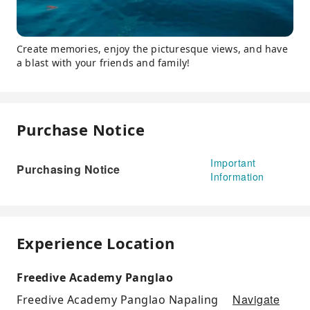
Create memories, enjoy the picturesque views, and have
a blast with your friends and family!
Purchase Notice
Important
Purchasing Notice
Information
Experience Location
Freedive Academy Panglao
Navigate
Freedive Academy Panglao Napaling