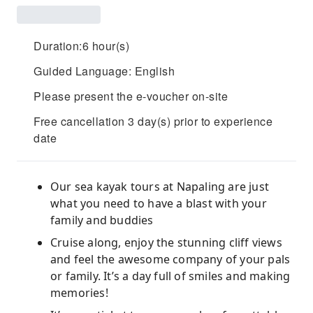
Duration:6 hour(s)
Guided Language: English
Please present the e-voucher on-site
Free cancellation 3 day(s) prior to experience
date
Our sea kayak tours at Napaling are just
what you need to have a blast with your
family and buddies
Cruise along, enjoy the stunning cliff views
and feel the awesome company of your pals
or family. It’s a day full of smiles and making
memories!