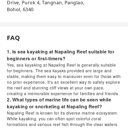
Drive, Purok 4, Tangnan, Panglao,
Bohol, 6340
FAQ
1. Is sea kayaking at Napaling Reef suitable for
beginners or first-timers?
Yes, sea kayaking at Napaling Reef is generally suitable
for beginners. The sea kayaks provided are large and
stable, making them easy to maneuver even for those with
no prior experience. It's an excellent way to safely explore
the reef and stunning cliff views at your own pace,
creating a memorable experience for families and friends.
2. What types of marine life can be seen while
kayaking or snorkeling at Napaling Reef?
Napaling Reef is known for its diverse marine ecosystem.
While kayaking, you can often spot colorful coral
formations and various reef fish through the clear waters.