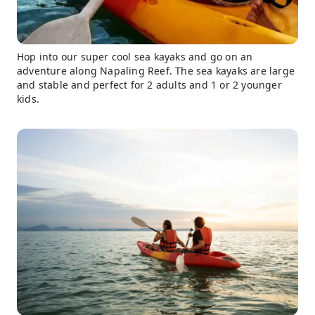
Hop into our super cool sea kayaks and go on an
adventure along Napaling Reef. The sea kayaks are large
and stable and perfect for 2 adults and 1 or 2 younger
kids.