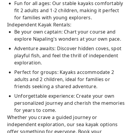
Fun for all ages: Our stable kayaks comfortably
fit 2 adults and 1-2 children, making it perfect
for families with young explorers.
Independent Kayak Rentals:
Be your own captain: Chart your course and
explore Napaling's wonders at your own pace.
Adventure awaits: Discover hidden coves, spot
playful fish, and feel the thrill of independent
exploration.
Perfect for groups: Kayaks accommodate 2
adults and 2 children, ideal for families or
friends seeking a shared adventure.
Unforgettable experience: Create your own
personalized journey and cherish the memories
for years to come.
Whether you crave a guided journey or
independent exploration, our sea kayak options
offer something for everyone. Book your