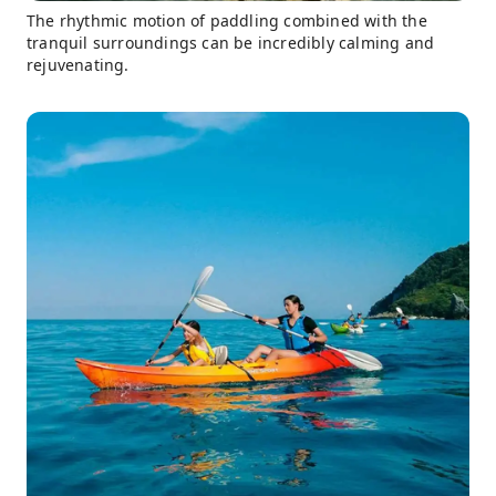
The rhythmic motion of paddling combined with the
tranquil surroundings can be incredibly calming and
rejuvenating.