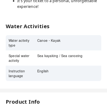
It’s your ticket to a personal, unforgettable
experience!
Water Activities
Water activity
Canoe・Kayak
type
Special water
Sea kayaking / Sea canoeing
activity
Instruction
English
language
Product Info