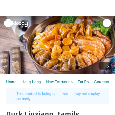
unread
notifications
5
Home
Hong Kong
New Territories
Tai Po
Gourmet F
This product is being optimized. It may not display
correctly.
Duck Liuxiang, Family