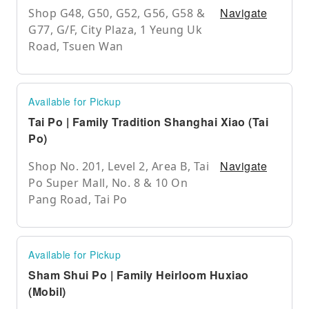
Navigate
Shop G48, G50, G52, G56, G58 &
G77, G/F, City Plaza, 1 Yeung Uk
Road, Tsuen Wan
Available for Pickup
Tai Po | Family Tradition Shanghai Xiao (Tai
Po)
Navigate
Shop No. 201, Level 2, Area B, Tai
Po Super Mall, No. 8 & 10 On
Pang Road, Tai Po
Available for Pickup
Sham Shui Po | Family Heirloom Huxiao
(Mobil)