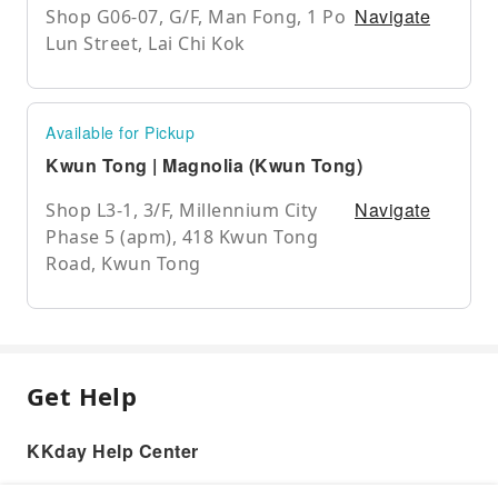
Navigate
Shop G06-07, G/F, Man Fong, 1 Po
Lun Street, Lai Chi Kok
Available for Pickup
Kwun Tong | Magnolia (Kwun Tong)
Navigate
Shop L3-1, 3/F, Millennium City
Phase 5 (apm), 418 Kwun Tong
Road, Kwun Tong
Get Help
KKday Help Center