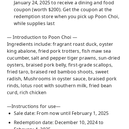
January 24, 2025 to receive a dining and food
coupon (worth $200). Get the coupon at the
redemption store when you pick up Poon Choi,
while supplies last
— Introduction to Poon Choi —
Ingredients include: fragrant roast duck, oyster
king abalone, fried pork trotters, fish maw sea
cucumber, salt and pepper tiger prawns, sun-dried
oysters, braised pork belly, first-grade scallops,
fried taro, braised red bamboo shoots, sweet
radish, Mushrooms in oyster sauce, braised pork
rinds, lotus root with southern milk, fried bean
curd, rich chicken
—Instructions for use—
Sale date: From now until February 1, 2025
Redemption date: December 10, 2024 to