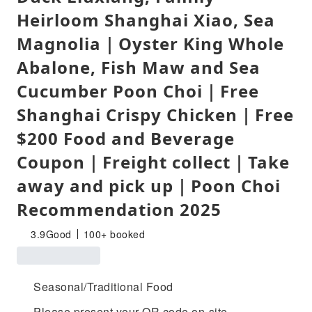
Heirloom Shanghai Xiao, Sea
Magnolia｜Oyster King Whole
Abalone, Fish Maw and Sea
Cucumber Poon Choi｜Free
Shanghai Crispy Chicken｜Free
$200 Food and Beverage
Coupon｜Freight collect｜Take
away and pick up｜Poon Choi
Recommendation 2025
3.9
Good
100+ booked
Seasonal/Traditional Food
Please present your QR code on-site