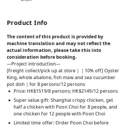
Product Info
The content of this product is provided by
machine translation and may not reflect the
actual information, please take this into
consideration before booking.
—Project introduction—
[Freight collect/pick up at store｜｜10% off] Oyster
King, whole abalone, fish maw and sea cucumber
pot dish｜for 8 persons/12 persons
Price: HK$1519/8 persons; HK$2149/12 persons
Super value gift: Shanghai crispy chicken, get
half a chicken with Poon Choi for 8 people, and
one chicken for 12 people with Poon Choi
Limited time offer: Order Poon Choi before