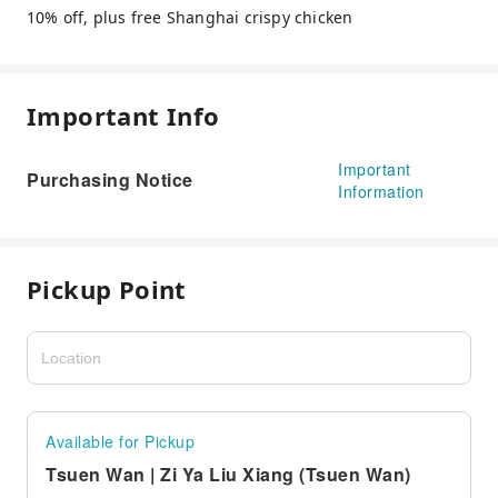
10% off, plus free Shanghai crispy chicken
Important Info
Important
Purchasing Notice
Information
Pickup Point
Available for Pickup
Tsuen Wan | Zi Ya Liu Xiang (Tsuen Wan)