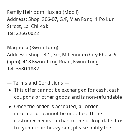
Family Heirloom Huxiao (Mobil)
Address: Shop G06-07, G/F, Man Fong, 1 Po Lun
Street, Lai Chi Kok
Tel: 2266 0022
Magnolia (Kwun Tong)
Address: Shop L3-1, 3/F, Millennium City Phase 5
(apm), 418 Kwun Tong Road, Kwun Tong
Tel: 3580 1882
— Terms and Conditions —
This offer cannot be exchanged for cash, cash
coupons or other goods and is non-refundable
Once the order is accepted, all order
information cannot be modified. If the
customer needs to change the pickup date due
to typhoon or heavy rain, please notify the