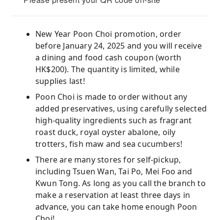
New Year Poon Choi promotion, order
before January 24, 2025 and you will receive
a dining and food cash coupon (worth
HK$200). The quantity is limited, while
supplies last!
Poon Choi is made to order without any
added preservatives, using carefully selected
high-quality ingredients such as fragrant
roast duck, royal oyster abalone, oily
trotters, fish maw and sea cucumbers!
There are many stores for self-pickup,
including Tsuen Wan, Tai Po, Mei Foo and
Kwun Tong. As long as you call the branch to
make a reservation at least three days in
advance, you can take home enough Poon
Choi!