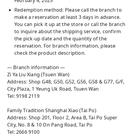
February 4, 2025
Redemption method: Please call the branch to
make a reservation at least 3 days in advance.
You can pick it up at the store or call the branch
to inquire about the shipping service, confirm
the pick-up date and the quantity of the
reservation. For branch information, please
check the product description.
— Branch information —
Zi Ya Liu Xiang (Tsuen Wan)
Address: Shop G48, G50, G52, G56, G58 & G77, G/F,
City Plaza, 1 Yeung Uk Road, Tsuen Wan
Tel: 9198 2119
Family Tradition Shanghai Xiao (Tai Po)
Address: Shop 201, Floor 2, Area B, Tai Po Super
City, No. 8 & 10 On Pang Road, Tai Po
Tel: 2666 9100