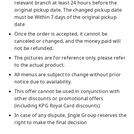
relevant branch at least 24 hours before the
original pickup date. The changed pickup date
must be Within 7 days of the original pickup
date
Once the order is accepted, it cannot be
canceled or changed, and the money paid will
not be refunded.
The pictures are for reference only, please refer
to the actual product.
All menus are subject to change without prior
notice due to availability.
This offer cannot be used in conjunction with
other discounts or promotional offers
(including KPG Royal Card discounts)
In case of any dispute, Jingle Group reserves the
right to make the final decision